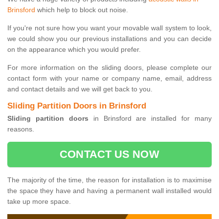
Brinsford
which help to block out noise.
If you're not sure how you want your movable wall system to look,
we could show you our previous installations and you can decide
on the appearance which you would prefer.
For more information on the sliding doors, please complete our
contact form with your name or company name, email, address
and contact details and we will get back to you.
Sliding Partition Doors in Brinsford
Sliding partition doors
in Brinsford are installed for many
reasons.
CONTACT US NOW
The majority of the time, the reason for installation is to maximise
the space they have and having a permanent wall installed would
take up more space.