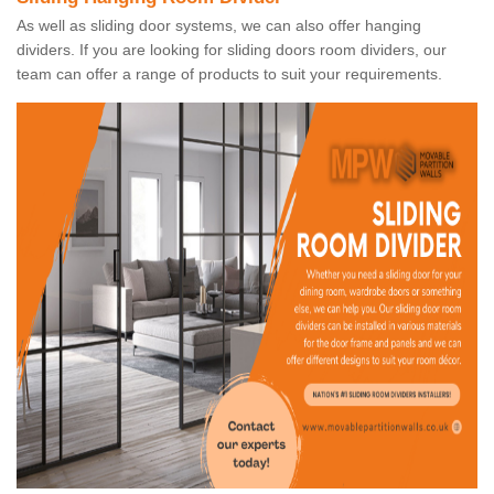
As well as sliding door systems, we can also offer hanging
dividers. If you are looking for sliding doors room dividers, our
team can offer a range of products to suit your requirements.