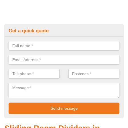
Get a quick quote