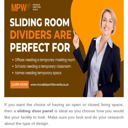
If you want the choice of having an open or closed living space,
then a
sliding door panel
is ideal as you choose how you would
like your facility to look. Make sure you look and do your research
about the type of design.