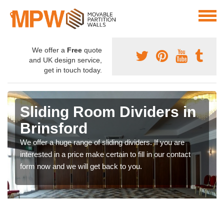
We offer a
Free
quote
and UK design service,
get in touch today.
Sliding Room Dividers in
Brinsford
We offer a huge range of sliding dividers. If you are
interested in a price make certain to fill in our contact
form now and we will get back to you.