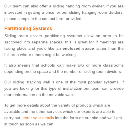
Our team can also offer a sliding hanging room divider. If you are
interested in getting a price for our sliding hanging room dividers,
please complete the contact form provided.
Partitioning Systems
Sliding room divider partitioning systems allow an area to be
sectioned into separate spaces, this is great for if meetings are
taking place and you'd like an
enclosed space
rather than the
full area where others might be working.
It also means that schools can make two or more classrooms
depending on the space and the number of sliding room dividers.
Our sliding stacking wall is one of the most popular systems. If
you are looking for this type of installation our team can provide
more information on the movable walls.
To get more details about the variety of products which are
available and the other services which our experts are able to
carry out,
enter your details
into the form on our site and we'll get
in touch as soon as we can.