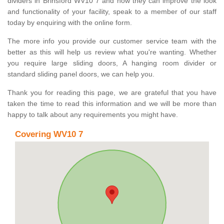
dividers in Brinsford WV10 7 and how they can improve the look
and functionality of your facility, speak to a member of our staff
today by enquiring with the online form.
The more info you provide our customer service team with the
better as this will help us review what you're wanting. Whether
you require large sliding doors, A hanging room divider or
standard sliding panel doors, we can help you.
Thank you for reading this page, we are grateful that you have
taken the time to read this information and we will be more than
happy to talk about any requirements you might have.
Covering WV10 7