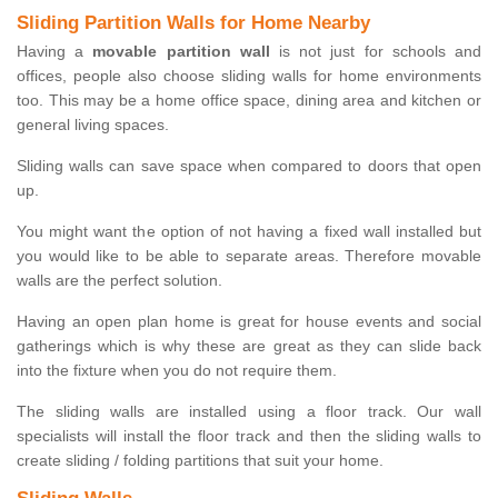
Sliding Partition Walls for Home Nearby
Having a
movable partition wall
is not just for schools and
offices, people also choose sliding walls for home environments
too. This may be a home office space, dining area and kitchen or
general living spaces.
Sliding walls can save space when compared to doors that open
up.
You might want the option of not having a fixed wall installed but
you would like to be able to separate areas. Therefore movable
walls are the perfect solution.
Having an open plan home is great for house events and social
gatherings which is why these are great as they can slide back
into the fixture when you do not require them.
The sliding walls are installed using a floor track. Our wall
specialists will install the floor track and then the sliding walls to
create sliding / folding partitions that suit your home.