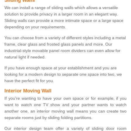
Sliding Walls
We can install a range of sliding walls which allows a versatile
solution to provide privacy in a larger room in an elegant way.
Sliding walls can provide a more intimate space or a large space
depending on your requirements.
You can choose from a variety of different styles including a metal
frame, clear glass and frosted glass panels and more. Our
industrial-style movable panel room dividers can even allow for
natural light if needed.
If you have enough space at your establishment and you are
looking for a modern design to separate one space into two, we
have the perfect fit for you.
Interior Moving Wall
If you're wanting to have your own space or for example, if you
want to watch one TV show and your partner wants to watch
another one, an interior moving wall means you can create two
separate rooms just by sliding folding partitions.
Our interior design team offer a variety of sliding door room