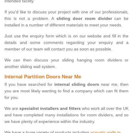
intended facility.
If you'd like to discuss your project with one of our professionals,
this is not a problem. A
sliding door room divider
can be
installed in a number of different materials to meet your needs.
Just use the enquiry form which is on our website and fill in the
details and some comments regarding your enquiry and a
member of our team will contact you as soon as possible.
We can then discuss your sliding hanging room dividers or
another sliding wall system.
Internal Partition Doors Near Me
If you have searched for
internal sliding doors
near me, then
you are most likely wanting to find a company which can fit them
for you.
We are
specialist installers and fitters
who work all over the UK
and have completed many installations for room dividers, and so
we have plenty of experience within the industry.
We have a huge variety of products including
acoustic walls in