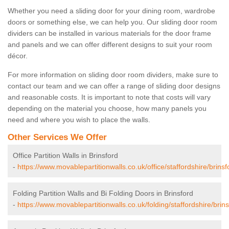
Whether you need a sliding door for your dining room, wardrobe
doors or something else, we can help you. Our sliding door room
dividers can be installed in various materials for the door frame
and panels and we can offer different designs to suit your room
décor.
For more information on sliding door room dividers, make sure to
contact our team and we can offer a range of sliding door designs
and reasonable costs. It is important to note that costs will vary
depending on the material you choose, how many panels you
need and where you wish to place the walls.
Other Services We Offer
Office Partition Walls in Brinsford
-
https://www.movablepartitionwalls.co.uk/office/staffordshire/brinsf
Folding Partition Walls and Bi Folding Doors in Brinsford
-
https://www.movablepartitionwalls.co.uk/folding/staffordshire/brins