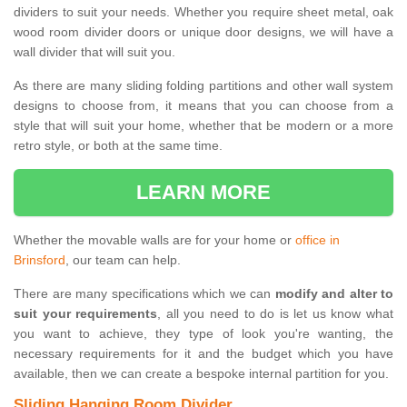
dividers to suit your needs. Whether you require sheet metal, oak
wood room divider doors or unique door designs, we will have a
wall divider that will suit you.
As there are many sliding folding partitions and other wall system
designs to choose from, it means that you can choose from a
style that will suit your home, whether that be modern or a more
retro style, or both at the same time.
LEARN MORE
Whether the movable walls are for your home or
office in
Brinsford
, our team can help.
There are many specifications which we can
modify and alter to
suit your requirements
, all you need to do is let us know what
you want to achieve, they type of look you're wanting, the
necessary requirements for it and the budget which you have
available, then we can create a bespoke internal partition for you.
Sliding Hanging Room Divider