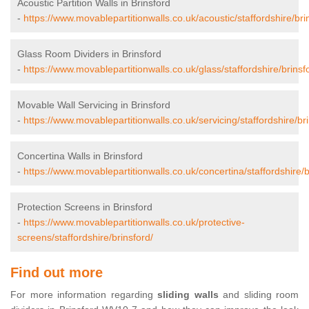
Acoustic Partition Walls in Brinsford
-
https://www.movablepartitionwalls.co.uk/acoustic/staffordshire/bri
Glass Room Dividers in Brinsford
-
https://www.movablepartitionwalls.co.uk/glass/staffordshire/brinsf
Movable Wall Servicing in Brinsford
-
https://www.movablepartitionwalls.co.uk/servicing/staffordshire/bri
Concertina Walls in Brinsford
-
https://www.movablepartitionwalls.co.uk/concertina/staffordshire/b
Protection Screens in Brinsford
-
https://www.movablepartitionwalls.co.uk/protective-
screens/staffordshire/brinsford/
Find out more
For more information regarding
sliding walls
and sliding room