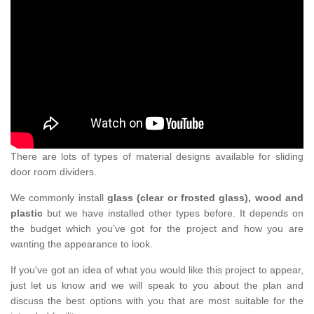
There are lots of types of material designs available for sliding
door room dividers.
We commonly install
glass (clear or frosted glass), wood and
plastic
but we have installed other types before. It depends on
the budget which you've got for the project and how you are
wanting the appearance to look.
If you've got an idea of what you would like this project to appear,
just let us know and we will speak to you about the plan and
discuss the best options with you that are most suitable for the