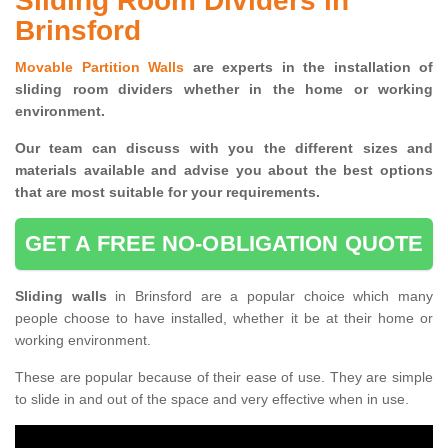
Sliding Room Dividers in
Brinsford
Movable Partition Walls
are experts in the installation of
sliding room dividers whether in the home or working
environment.
Our team can discuss with you the
different sizes and
materials available and advise you
about the best options
that are most suitable for your requirements.
GET A FREE NO-OBLIGATION QUOTE
Sliding walls
in Brinsford are a popular choice which many
people choose to have installed, whether it be at their home or
working environment.
These are popular because of their ease of use. They are simple
to slide in and out of the space and very effective when in use.