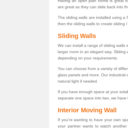
Having an open plan home is great fo
are great as they can slide back into t
The sliding walls are installed using a fl
then the sliding walls to create sliding 
Sliding Walls
We can install a range of sliding walls 
larger room in an elegant way. Sliding
depending on your requirements.
You can choose from a variety of differ
glass panels and more. Our industrial-
natural light if needed.
If you have enough space at your esta
separate one space into two, we have th
Interior Moving Wall
If you're wanting to have your own sp
your partner wants to watch another