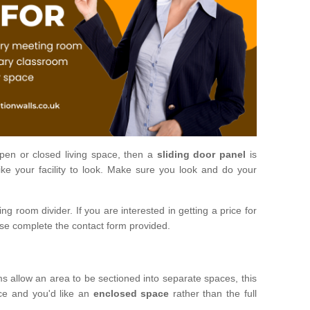
open or closed living space, then a
sliding door panel
is
ke your facility to look. Make sure you look and do your
ng room divider. If you are interested in getting a price for
ase complete the contact form provided.
ms allow an area to be sectioned into separate spaces, this
ace and you'd like an
enclosed space
rather than the full