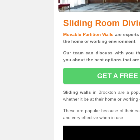
Sliding Room Divi
Movable Partition Walls
are experts 
the home or working environment.
Our team can discuss with you t
you
about the best options that are
GET A FREE
Sliding walls
in Brockton are a pop
whether it be at their home or working
These are popular because of their eas
and very effective when in use.