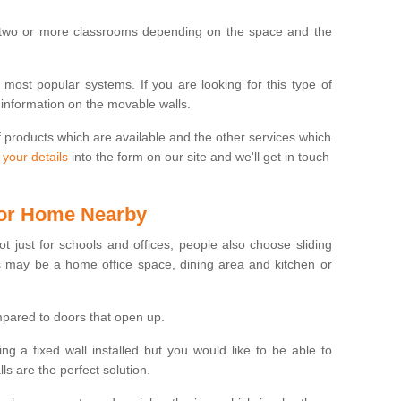
 two or more classrooms depending on the space and the
e most popular systems. If you are looking for this type of
 information on the movable walls.
f products which are available and the other services which
 your details
into the form on our site and we'll get in touch
 for Home Nearby
ot just for schools and offices, people also choose sliding
s may be a home office space, dining area and kitchen or
pared to doors that open up.
ng a fixed wall installed but you would like to be able to
s are the perfect solution.