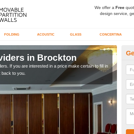
We offer a
Free
quot
design service, ge
FOLDING
ACOUSTIC
GLASS
CONCERTINA
Ge
viders in Brockton
In
rs. If you are interested in a price make certain to fill in
If yo
 back to you.
conta