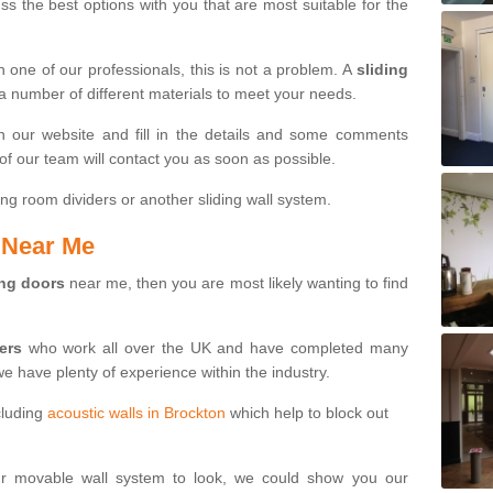
s the best options with you that are most suitable for the
th one of our professionals, this is not a problem. A
sliding
 a number of different materials to meet your needs.
n our website and fill in the details and some comments
f our team will contact you as soon as possible.
ng room dividers or another sliding wall system.
s Near Me
ing doors
near me, then you are most likely wanting to find
ters
who work all over the UK and have completed many
we have plenty of experience within the industry.
cluding
acoustic walls in Brockton
which help to block out
ur movable wall system to look, we could show you our