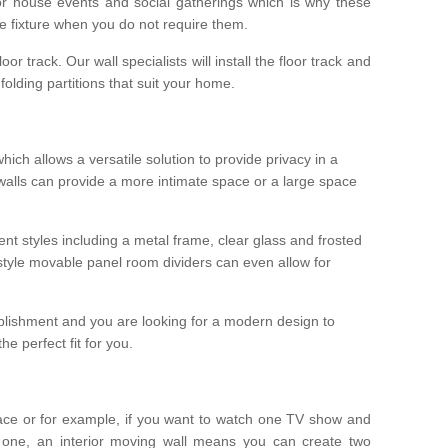
r house events and social gatherings which is why these
he fixture when you do not require them.
oor track. Our wall specialists will install the floor track and
/ folding partitions that suit your home.
which allows a versatile solution to provide privacy in a
 walls can provide a more intimate space or a large space
ent styles including a metal frame, clear glass and frosted
style movable panel room dividers can even allow for
blishment and you are looking for a modern design to
e perfect fit for you.
ace or for example, if you want to watch one TV show and
 one, an interior moving wall means you can create two