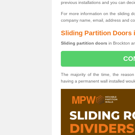
previous installations and you can dec
For more information on the sliding d
company name, email, address and cont
Sliding Partition Doors
Sliding partition doors
in Brockton ar
CO
The majority of the time, the reason
having a permanent wall installed wou