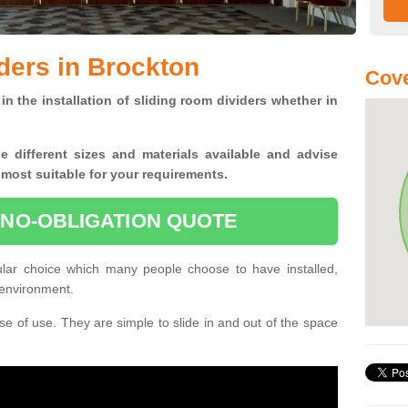
ders in Brockton
Cove
in the installation of sliding room dividers whether in
he
different sizes and materials available and advise
 most suitable for your requirements.
 NO-OBLIGATION QUOTE
ular choice which many people choose to have installed,
 environment.
e of use. They are simple to slide in and out of the space