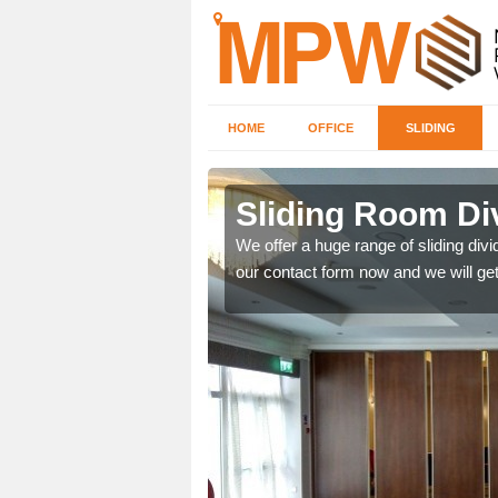
HOME
OFFICE
SLIDING
 in
Sliding Room Di
We offer a huge range of sliding divide
our contact form now and we will get
ntastic prices due to our