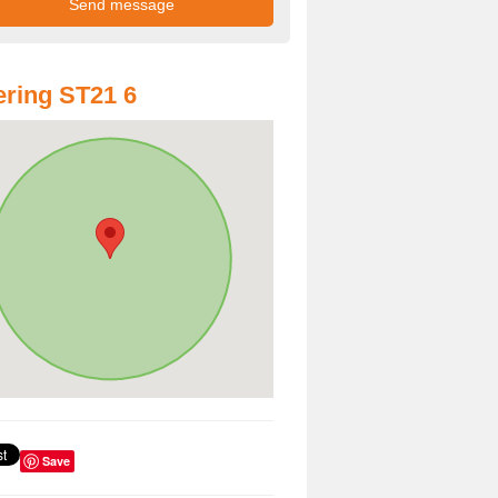
ring ST21 6
Save