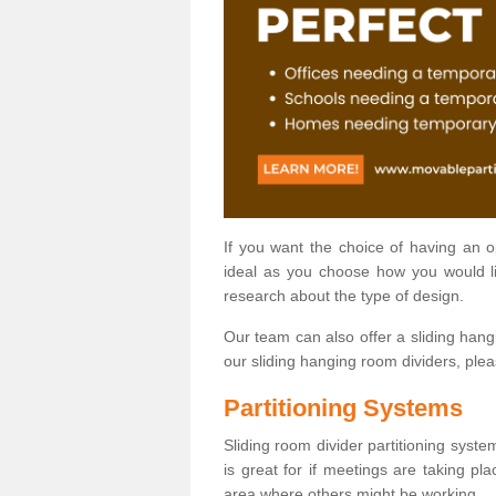
If you want the choice of having an 
ideal as you choose how you would li
research about the type of design.
Our team can also offer a sliding hangi
our sliding hanging room dividers, ple
Partitioning Systems
Sliding room divider partitioning syste
is great for if meetings are taking pl
area where others might be working.