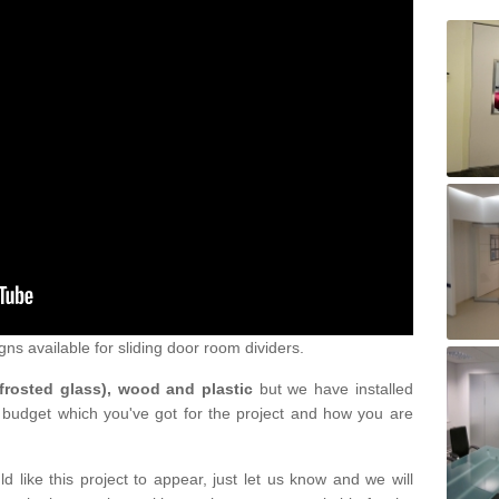
gns available for sliding door room dividers.
 frosted glass), wood and plastic
but we have installed
 budget which you've got for the project and how you are
d like this project to appear, just let us know and we will