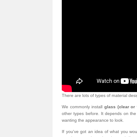
There are lots of types of material desi
We commonly install
glass (clear or
other types before. It depends on the
wanting the appearance to look.
If you've got an idea of what you woul