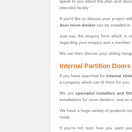
speak to you about the plan and discus
intended facility.
If you'd like to discuss your project wi
door room divider
can be installed in
Just use the enquiry form which is o
regarding your enquiry and a member o
We can then discuss your sliding hangi
Internal Partition Door
If you have searched for
internal slid
a company which can fit them for you.
We are
specialist installers and fit
installations for room dividers, and so 
We have a huge variety of products in
noise.
If you're not sure how you want yo