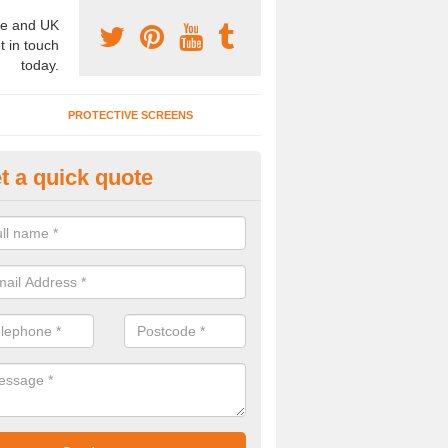
e and UK
t in touch
today.
PROTECTIVE SCREENS
t a quick quote
terior Movable Wall in Brockton
u need an interior movable wall at your home, office or workplace mak
ct our team today for the very best prices and high quality services.