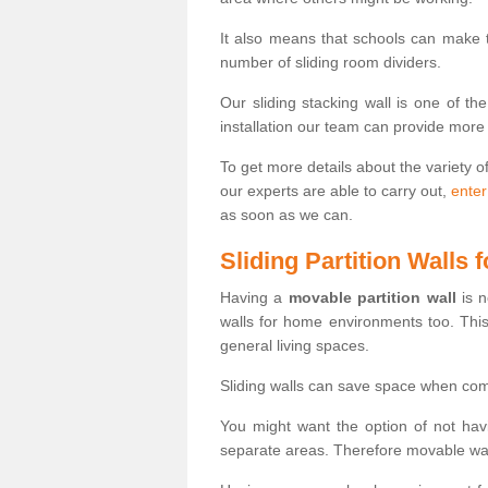
It also means that schools can make
number of sliding room dividers.
Our sliding stacking wall is one of th
installation our team can provide more
To get more details about the variety o
our experts are able to carry out,
enter
as soon as we can.
Sliding Partition Walls
Having a
movable partition wall
is n
walls for home environments too. Thi
general living spaces.
Sliding walls can save space when com
You might want the option of not havi
separate areas. Therefore movable wall