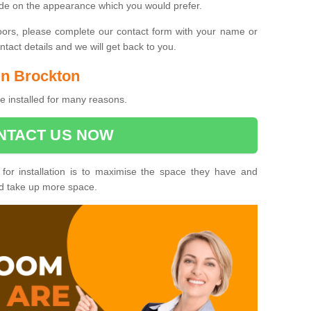
ide on the appearance which you would prefer.
oors, please complete our contact form with your name or
act details and we will get back to you.
 in Brockton
e installed for many reasons.
NTACT US NOW
 for installation is to maximise the space they have and
ld take up more space.