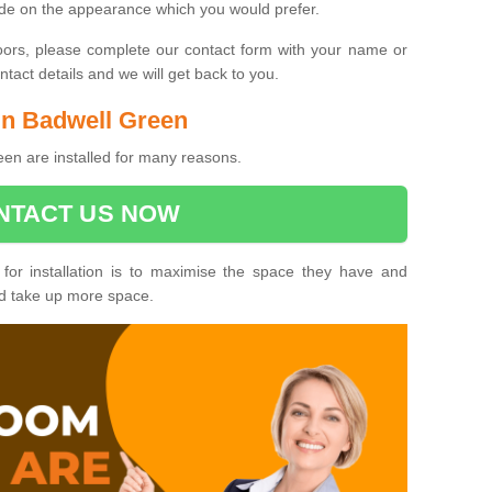
ide on the appearance which you would prefer.
oors, please complete our contact form with your name or
act details and we will get back to you.
 in Badwell Green
en are installed for many reasons.
NTACT US NOW
 for installation is to maximise the space they have and
ld take up more space.