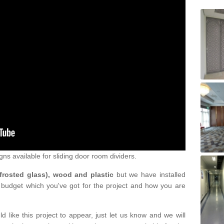
gns available for sliding door room dividers.
 frosted glass), wood and plastic
but we have installed
 budget which you've got for the project and how you are
d like this project to appear, just let us know and we will