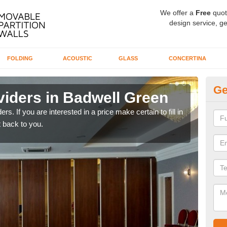
We offer a
Free
quot
design service, ge
FOLDING
ACOUSTIC
GLASS
CONCERTINA
Ge
viders in Badwell Green
In
rs. If you are interested in a price make certain to fill in
If yo
 back to you.
conta