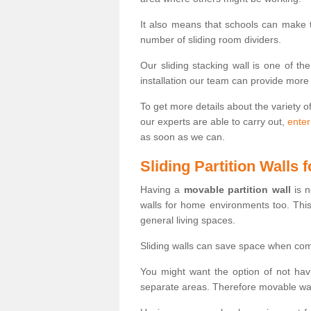
It also means that schools can make
number of sliding room dividers.
Our sliding stacking wall is one of th
installation our team can provide more
To get more details about the variety o
our experts are able to carry out,
enter
as soon as we can.
Sliding Partition Walls
Having a
movable partition wall
is n
walls for home environments too. Thi
general living spaces.
Sliding walls can save space when com
You might want the option of not havi
separate areas. Therefore movable wall