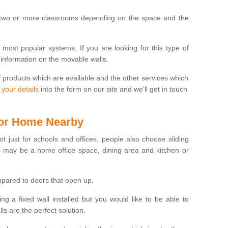
 two or more classrooms depending on the space and the
e most popular systems. If you are looking for this type of
 information on the movable walls.
f products which are available and the other services which
 your details
into the form on our site and we'll get in touch
 for Home Nearby
ot just for schools and offices, people also choose sliding
s may be a home office space, dining area and kitchen or
pared to doors that open up.
ng a fixed wall installed but you would like to be able to
s are the perfect solution.