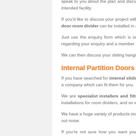
speak to you about the plan and discus
intended facility.
If you'd like to discuss your project wi
door room divider
can be installed in
Just use the enquiry form which is o
regarding your enquiry and a member o
We can then discuss your sliding hangi
Internal Partition Door
If you have searched for
internal slid
a company which can fit them for you.
We are
specialist installers and fit
installations for room dividers, and so 
We have a huge variety of products in
out noise.
If you're not sure how you want yo