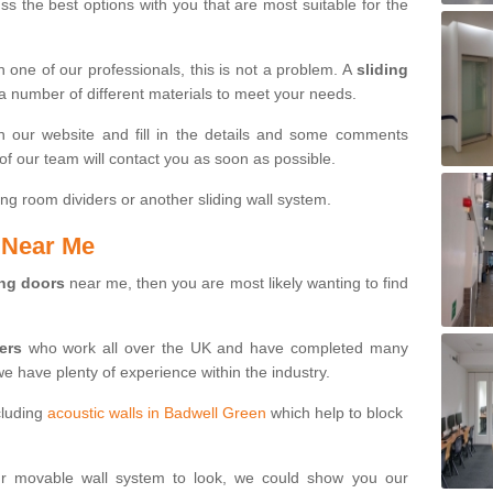
s the best options with you that are most suitable for the
th one of our professionals, this is not a problem. A
sliding
 a number of different materials to meet your needs.
n our website and fill in the details and some comments
f our team will contact you as soon as possible.
ng room dividers or another sliding wall system.
s Near Me
ing doors
near me, then you are most likely wanting to find
ters
who work all over the UK and have completed many
we have plenty of experience within the industry.
cluding
acoustic walls in Badwell Green
which help to block
ur movable wall system to look, we could show you our