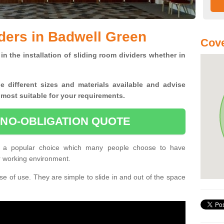
ders in Badwell Green
Cove
in the installation of sliding room dividers whether in
he
different sizes and materials available and advise
 most suitable for your requirements.
 NO-OBLIGATION QUOTE
e a popular choice which many people choose to have
or working environment.
e of use. They are simple to slide in and out of the space