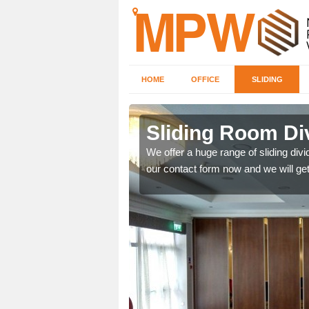
HOME
OFFICE
SLIDING
 in Badwell
Sliding Room Di
We offer a huge range of sliding divide
our contact form now and we will get
ntastic prices due to our