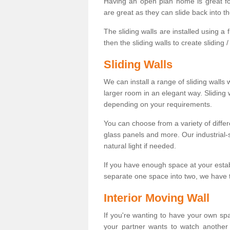
Having an open plan home is great fo
are great as they can slide back into t
The sliding walls are installed using a fl
then the sliding walls to create sliding 
Sliding Walls
We can install a range of sliding walls 
larger room in an elegant way. Sliding
depending on your requirements.
You can choose from a variety of differ
glass panels and more. Our industrial-
natural light if needed.
If you have enough space at your esta
separate one space into two, we have th
Interior Moving Wall
If you're wanting to have your own sp
your partner wants to watch another