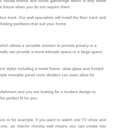
r house events and social gatherings which is why these
he fixture when you do not require them.
oor track. Our wall specialists will install the floor track and
/ folding partitions that suit your home.
which allows a versatile solution to provide privacy in a
 walls can provide a more intimate space or a large space
ent styles including a metal frame, clear glass and frosted
style movable panel room dividers can even allow for
blishment and you are looking for a modern design to
e perfect fit for you.
ace or for example, if you want to watch one TV show and
 one, an interior moving wall means you can create two