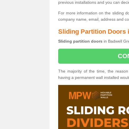
previous installations and you can dec
For more information on the sliding d
company name, email, address and cont
Sliding Partition Doors
Sliding partition doors
in Badwell Gre
CO
The majority of the time, the reason
having a permanent wall installed wou