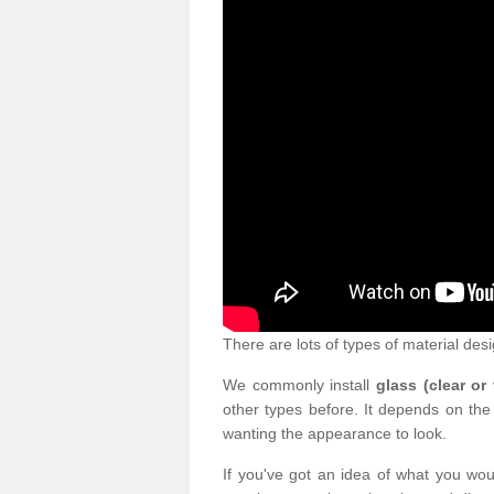
There are lots of types of material desi
We commonly install
glass (clear or
other types before. It depends on the
wanting the appearance to look.
If you've got an idea of what you woul