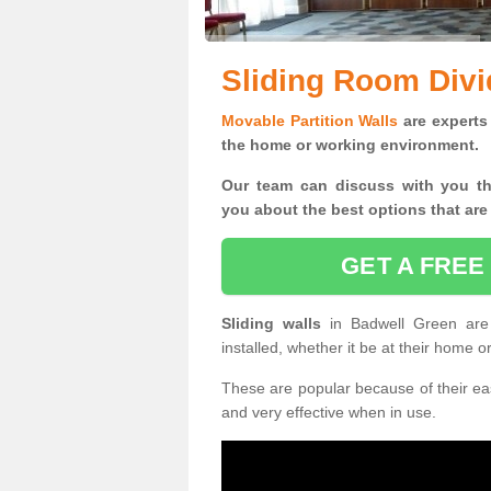
Sliding Room Divi
Movable Partition Walls
are experts 
the home or working environment.
Our team can discuss with you t
you
about the best options that are
GET A FREE
Sliding walls
in Badwell Green ar
installed, whether it be at their home 
These are popular because of their eas
and very effective when in use.