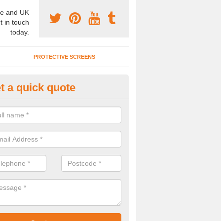
e and UK
t in touch
today.
PROTECTIVE SCREENS
t a quick quote
terior Movable Wall in Badwell 
u need an interior movable wall at your home, office or workplace mak
ct our team today for the very best prices and high quality services.