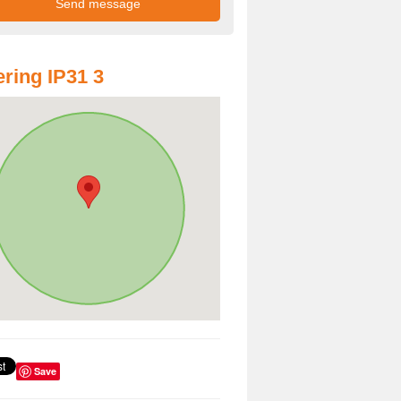
ring IP31 3
Save