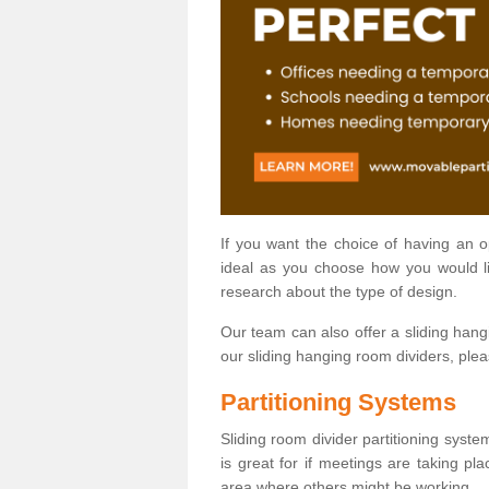
If you want the choice of having an 
ideal as you choose how you would li
research about the type of design.
Our team can also offer a sliding hangi
our sliding hanging room dividers, ple
Partitioning Systems
Sliding room divider partitioning syste
is great for if meetings are taking pl
area where others might be working.