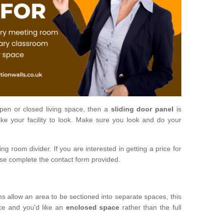
open or closed living space, then a
sliding door panel
is
ke your facility to look. Make sure you look and do your
ng room divider. If you are interested in getting a price for
ase complete the contact form provided.
ms allow an area to be sectioned into separate spaces, this
ace and you'd like an
enclosed space
rather than the full