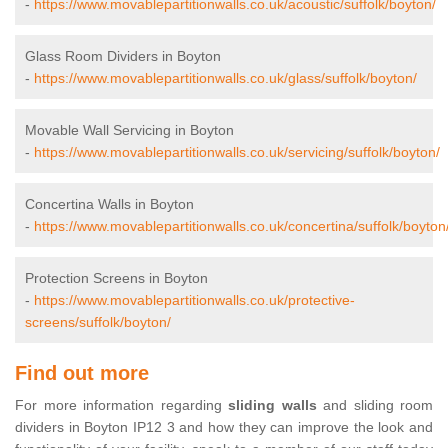
-
https://www.movablepartitionwalls.co.uk/acoustic/suffolk/boyton/
Glass Room Dividers in Boyton
-
https://www.movablepartitionwalls.co.uk/glass/suffolk/boyton/
Movable Wall Servicing in Boyton
-
https://www.movablepartitionwalls.co.uk/servicing/suffolk/boyton/
Concertina Walls in Boyton
-
https://www.movablepartitionwalls.co.uk/concertina/suffolk/boyton
Protection Screens in Boyton
-
https://www.movablepartitionwalls.co.uk/protective-
screens/suffolk/boyton/
Find out more
For more information regarding
sliding walls
and sliding room
dividers in Boyton IP12 3 and how they can improve the look and