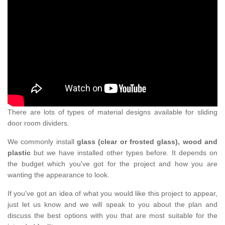
There are lots of types of material designs available for sliding
door room dividers.
We commonly install
glass (clear or frosted glass), wood and
plastic
but we have installed other types before. It depends on
the budget which you've got for the project and how you are
wanting the appearance to look.
If you've got an idea of what you would like this project to appear,
just let us know and we will speak to you about the plan and
discuss the best options with you that are most suitable for the