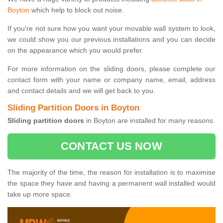
Boyton
which help to block out noise.
If you're not sure how you want your movable wall system to look,
we could show you our previous installations and you can decide
on the appearance which you would prefer.
For more information on the sliding doors, please complete our
contact form with your name or company name, email, address
and contact details and we will get back to you.
Sliding Partition Doors in Boyton
Sliding partition doors
in Boyton are installed for many reasons.
CONTACT US NOW
The majority of the time, the reason for installation is to maximise
the space they have and having a permanent wall installed would
take up more space.