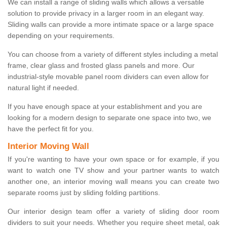
We can install a range of sliding walls which allows a versatile
solution to provide privacy in a larger room in an elegant way.
Sliding walls can provide a more intimate space or a large space
depending on your requirements.
You can choose from a variety of different styles including a metal
frame, clear glass and frosted glass panels and more. Our
industrial-style movable panel room dividers can even allow for
natural light if needed.
If you have enough space at your establishment and you are
looking for a modern design to separate one space into two, we
have the perfect fit for you.
Interior Moving Wall
If you're wanting to have your own space or for example, if you
want to watch one TV show and your partner wants to watch
another one, an interior moving wall means you can create two
separate rooms just by sliding folding partitions.
Our interior design team offer a variety of sliding door room
dividers to suit your needs. Whether you require sheet metal, oak