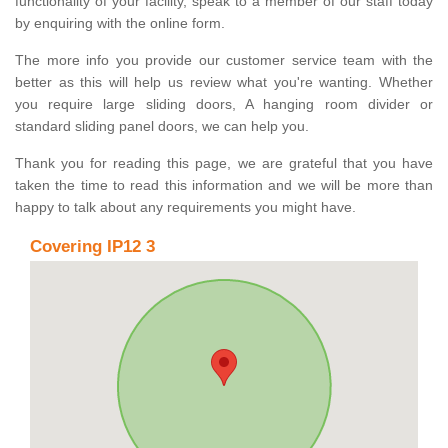
functionality of your facility, speak to a member of our staff today
by enquiring with the online form.
The more info you provide our customer service team with the
better as this will help us review what you're wanting. Whether
you require large sliding doors, A hanging room divider or
standard sliding panel doors, we can help you.
Thank you for reading this page, we are grateful that you have
taken the time to read this information and we will be more than
happy to talk about any requirements you might have.
Covering IP12 3