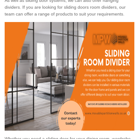
As well as sliding door systems, we can also offer hanging
dividers. If you are looking for sliding doors room dividers, our
team can offer a range of products to suit your requirements.
Whether you need a sliding door for your dining room, wardrobe