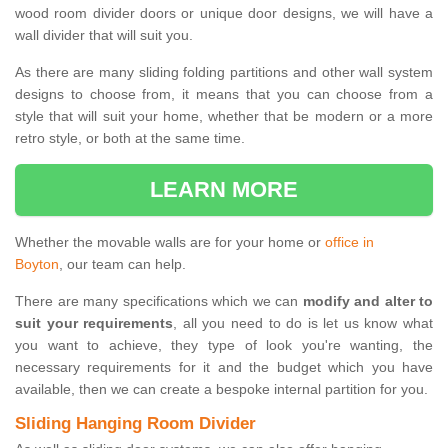
wood room divider doors or unique door designs, we will have a
wall divider that will suit you.
As there are many sliding folding partitions and other wall system
designs to choose from, it means that you can choose from a
style that will suit your home, whether that be modern or a more
retro style, or both at the same time.
LEARN MORE
Whether the movable walls are for your home or
office in
Boyton
, our team can help.
There are many specifications which we can
modify and alter to
suit your requirements
, all you need to do is let us know what
you want to achieve, they type of look you're wanting, the
necessary requirements for it and the budget which you have
available, then we can create a bespoke internal partition for you.
Sliding Hanging Room Divider