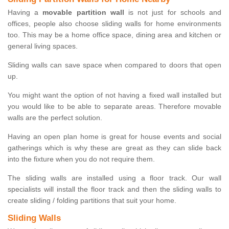
Having a
movable partition wall
is not just for schools and
offices, people also choose sliding walls for home environments
too. This may be a home office space, dining area and kitchen or
general living spaces.
Sliding walls can save space when compared to doors that open
up.
You might want the option of not having a fixed wall installed but
you would like to be able to separate areas. Therefore movable
walls are the perfect solution.
Having an open plan home is great for house events and social
gatherings which is why these are great as they can slide back
into the fixture when you do not require them.
The sliding walls are installed using a floor track. Our wall
specialists will install the floor track and then the sliding walls to
create sliding / folding partitions that suit your home.
Sliding Walls