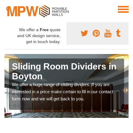
We offer a
Free
quote
and UK design service,
get in touch today.
Sliding Room Dividers in
Boyton
We offer a huge range of sliding dividers. If you are
interested in a price make certain to fill in our contact
form now and we will get back to you.