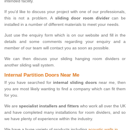
intended facility.
If you'd like to discuss your project with one of our professionals,
this is not a problem. A
sliding door room divider
can be
installed in a number of different materials to meet your needs.
Just use the enquiry form which is on our website and fill in the
details and some comments regarding your enquiry and a
member of our team will contact you as soon as possible.
We can then discuss your sliding hanging room dividers or
another sliding wall system.
Internal Partition Doors Near Me
If you have searched for
internal sliding doors
near me, then
you are most likely wanting to find a company which can fit them
for you.
We are
specialist installers and fitters
who work all over the UK
and have completed many installations for room dividers, and so
we have plenty of experience within the industry.
We have a huge variety of products including
acoustic walls in