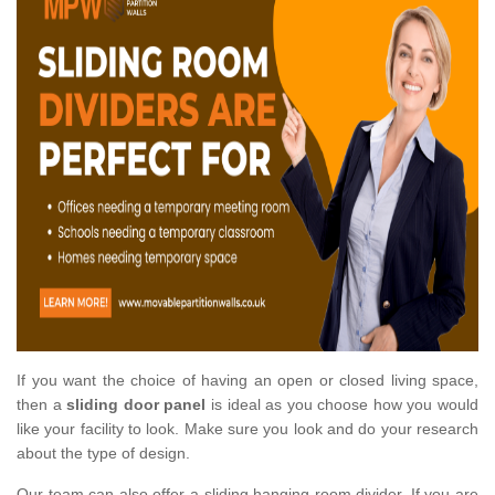
If you want the choice of having an open or closed living space,
then a
sliding door panel
is ideal as you choose how you would
like your facility to look. Make sure you look and do your research
about the type of design.
Our team can also offer a sliding hanging room divider. If you are