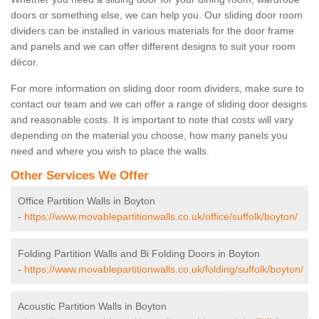
doors or something else, we can help you. Our sliding door room
dividers can be installed in various materials for the door frame
and panels and we can offer different designs to suit your room
décor.
For more information on sliding door room dividers, make sure to
contact our team and we can offer a range of sliding door designs
and reasonable costs. It is important to note that costs will vary
depending on the material you choose, how many panels you
need and where you wish to place the walls.
Other Services We Offer
Office Partition Walls in Boyton
-
https://www.movablepartitionwalls.co.uk/office/suffolk/boyton/
Folding Partition Walls and Bi Folding Doors in Boyton
-
https://www.movablepartitionwalls.co.uk/folding/suffolk/boyton/
Acoustic Partition Walls in Boyton