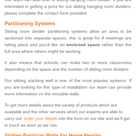
interested in getting a price for our sliding hanging room dividers,
please complete the contact form provided.
Partitioning Systems
Sliding room divider partitioning systems allow an area to be
sectioned into separate spaces, this is great for if meetings are
taking place and you'd like an
enclosed space
rather than the
full area where others might be working.
It also means that schools can make two or more classrooms
depending on the space and the number of sliding room dividers.
Our sliding stacking wall is one of the most popular systems. If
you are looking for this type of installation our team can provide
more information on the movable walls.
To get more details about the variety of products which are
available and the other services which our experts are able to
carry out,
enter your details
into the form on our site and we'll get
in touch as soon as we can.
Sliding Partition Walls for Home Nearby