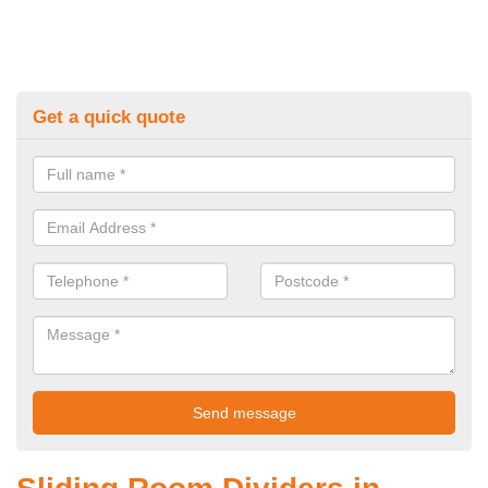
Get a quick quote