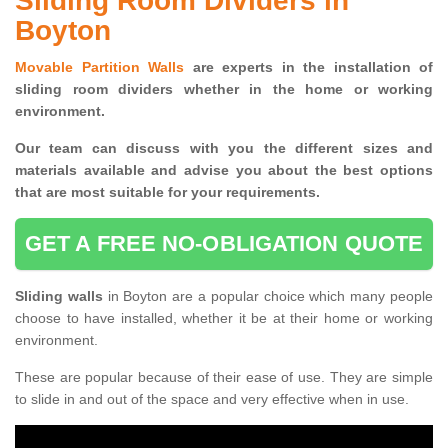
Sliding Room Dividers in
Boyton
Movable Partition Walls
are experts in the installation of
sliding room dividers whether in the home or working
environment.
Our team can discuss with you the
different sizes and
materials available and advise you
about the best options
that are most suitable for your requirements.
GET A FREE NO-OBLIGATION QUOTE
Sliding walls
in Boyton are a popular choice which many people
choose to have installed, whether it be at their home or working
environment.
These are popular because of their ease of use. They are simple
to slide in and out of the space and very effective when in use.