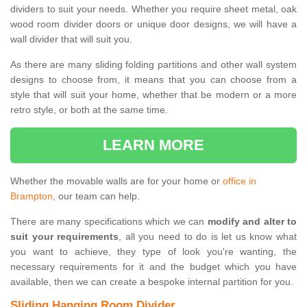
dividers to suit your needs. Whether you require sheet metal, oak
wood room divider doors or unique door designs, we will have a
wall divider that will suit you.
As there are many sliding folding partitions and other wall system
designs to choose from, it means that you can choose from a
style that will suit your home, whether that be modern or a more
retro style, or both at the same time.
LEARN MORE
Whether the movable walls are for your home or
office in
Brampton
, our team can help.
There are many specifications which we can
modify and alter to
suit your requirements
, all you need to do is let us know what
you want to achieve, they type of look you're wanting, the
necessary requirements for it and the budget which you have
available, then we can create a bespoke internal partition for you.
Sliding Hanging Room Divider