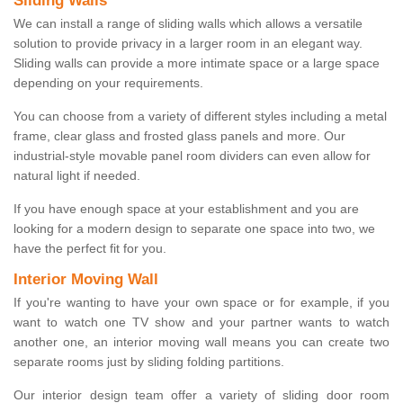
Sliding Walls
We can install a range of sliding walls which allows a versatile
solution to provide privacy in a larger room in an elegant way.
Sliding walls can provide a more intimate space or a large space
depending on your requirements.
You can choose from a variety of different styles including a metal
frame, clear glass and frosted glass panels and more. Our
industrial-style movable panel room dividers can even allow for
natural light if needed.
If you have enough space at your establishment and you are
looking for a modern design to separate one space into two, we
have the perfect fit for you.
Interior Moving Wall
If you're wanting to have your own space or for example, if you
want to watch one TV show and your partner wants to watch
another one, an interior moving wall means you can create two
separate rooms just by sliding folding partitions.
Our interior design team offer a variety of sliding door room