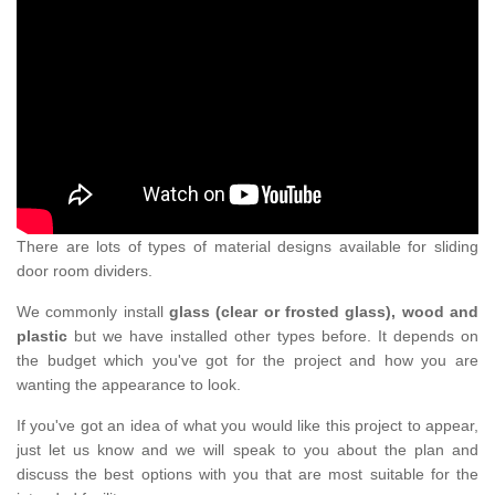
There are lots of types of material designs available for sliding
door room dividers.
We commonly install
glass (clear or frosted glass), wood and
plastic
but we have installed other types before. It depends on
the budget which you've got for the project and how you are
wanting the appearance to look.
If you've got an idea of what you would like this project to appear,
just let us know and we will speak to you about the plan and
discuss the best options with you that are most suitable for the