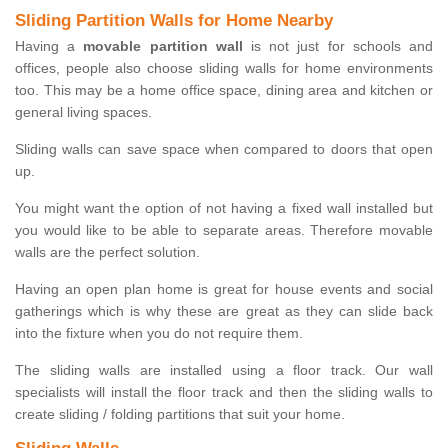
Sliding Partition Walls for Home Nearby
Having a
movable partition wall
is not just for schools and
offices, people also choose sliding walls for home environments
too. This may be a home office space, dining area and kitchen or
general living spaces.
Sliding walls can save space when compared to doors that open
up.
You might want the option of not having a fixed wall installed but
you would like to be able to separate areas. Therefore movable
walls are the perfect solution.
Having an open plan home is great for house events and social
gatherings which is why these are great as they can slide back
into the fixture when you do not require them.
The sliding walls are installed using a floor track. Our wall
specialists will install the floor track and then the sliding walls to
create sliding / folding partitions that suit your home.