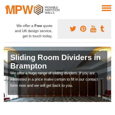
We offer a
Free
quote
and UK design service,
get in touch today.
Sliding Room Dividers in
Brampton
We offer a huge range of sliding dividers. If you are
interested in a price make certain to fill in our contact
form now and we will get back to you.