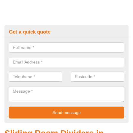
Get a quick quote