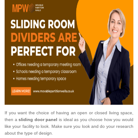
If you want the choice of having an open or closed living space,
then a
sliding door panel
is ideal as you choose how you would
like your facility to look. Make sure you look and do your research
about the type of design.