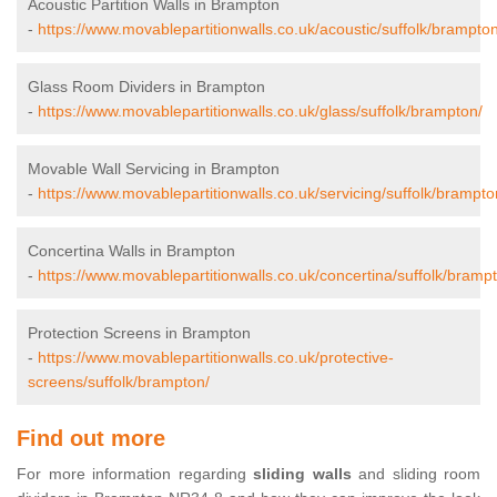
Acoustic Partition Walls in Brampton
-
https://www.movablepartitionwalls.co.uk/acoustic/suffolk/brampton
Glass Room Dividers in Brampton
-
https://www.movablepartitionwalls.co.uk/glass/suffolk/brampton/
Movable Wall Servicing in Brampton
-
https://www.movablepartitionwalls.co.uk/servicing/suffolk/brampto
Concertina Walls in Brampton
-
https://www.movablepartitionwalls.co.uk/concertina/suffolk/bramp
Protection Screens in Brampton
-
https://www.movablepartitionwalls.co.uk/protective-
screens/suffolk/brampton/
Find out more
For more information regarding
sliding walls
and sliding room