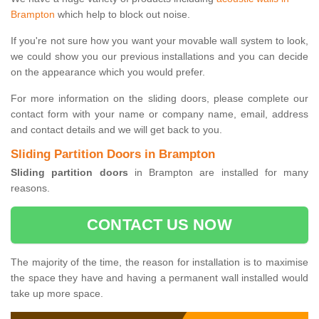
Brampton
which help to block out noise.
If you're not sure how you want your movable wall system to look,
we could show you our previous installations and you can decide
on the appearance which you would prefer.
For more information on the sliding doors, please complete our
contact form with your name or company name, email, address
and contact details and we will get back to you.
Sliding Partition Doors in Brampton
Sliding partition doors
in Brampton are installed for many
reasons.
CONTACT US NOW
The majority of the time, the reason for installation is to maximise
the space they have and having a permanent wall installed would
take up more space.