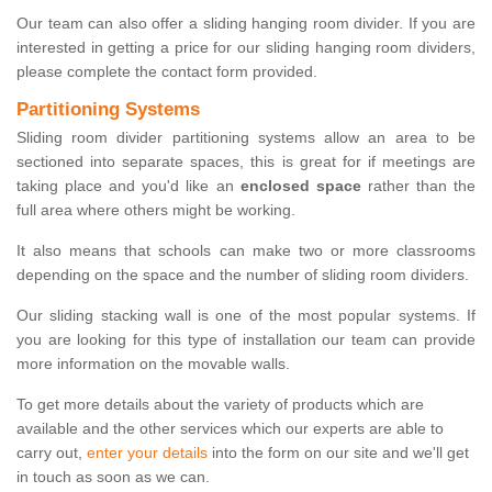
Our team can also offer a sliding hanging room divider. If you are
interested in getting a price for our sliding hanging room dividers,
please complete the contact form provided.
Partitioning Systems
Sliding room divider partitioning systems allow an area to be
sectioned into separate spaces, this is great for if meetings are
taking place and you'd like an
enclosed space
rather than the
full area where others might be working.
It also means that schools can make two or more classrooms
depending on the space and the number of sliding room dividers.
Our sliding stacking wall is one of the most popular systems. If
you are looking for this type of installation our team can provide
more information on the movable walls.
To get more details about the variety of products which are
available and the other services which our experts are able to
carry out,
enter your details
into the form on our site and we'll get
in touch as soon as we can.