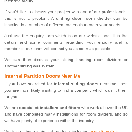
intended facility.
If you'd like to discuss your project with one of our professionals,
this is not a problem. A
sliding door room divider
can be
installed in a number of different materials to meet your needs.
Just use the enquiry form which is on our website and fill in the
details and some comments regarding your enquiry and a
member of our team will contact you as soon as possible.
We can then discuss your sliding hanging room dividers or
another sliding wall system.
Internal Partition Doors Near Me
If you have searched for
internal sliding doors
near me, then
you are most likely wanting to find a company which can fit them
for you.
We are
specialist installers and fitters
who work all over the UK
and have completed many installations for room dividers, and so
we have plenty of experience within the industry.
We have a huge variety of products including
acoustic walls in