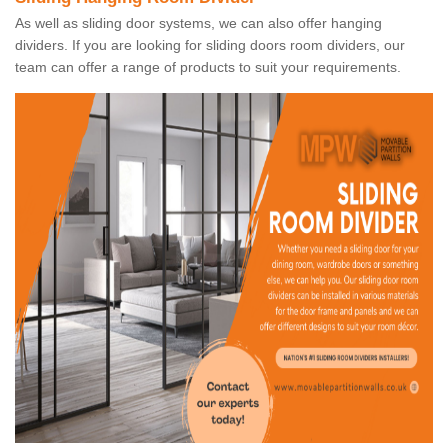
As well as sliding door systems, we can also offer hanging
dividers. If you are looking for sliding doors room dividers, our
team can offer a range of products to suit your requirements.