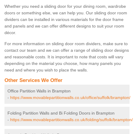
Whether you need a sliding door for your dining room, wardrobe
doors or something else, we can help you. Our sliding door room
dividers can be installed in various materials for the door frame
and panels and we can offer different designs to suit your room
décor.
For more information on sliding door room dividers, make sure to
contact our team and we can offer a range of sliding door designs
and reasonable costs. It is important to note that costs will vary
depending on the material you choose, how many panels you
need and where you wish to place the walls.
Other Services We Offer
Office Partition Walls in Brampton
-
https://www.movablepartitionwalls.co.uk/office/suffolk/brampton/
Folding Partition Walls and Bi Folding Doors in Brampton
-
https://www.movablepartitionwalls.co.uk/folding/suffolk/brampton/