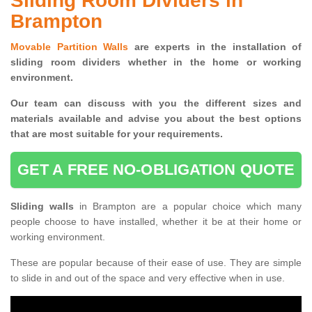
Sliding Room Dividers in
Brampton
Movable Partition Walls
are experts in the installation of
sliding room dividers whether in the home or working
environment.
Our team can discuss with you the
different sizes and
materials available and advise you
about the best options
that are most suitable for your requirements.
GET A FREE NO-OBLIGATION QUOTE
Sliding walls
in Brampton are a popular choice which many
people choose to have installed, whether it be at their home or
working environment.
These are popular because of their ease of use. They are simple
to slide in and out of the space and very effective when in use.