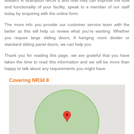
dividers in Brampton NR34 8 and how they can improve the look
and functionality of your facility, speak to a member of our staff
today by enquiring with the online form.
The more info you provide our customer service team with the
better as this will help us review what you're wanting. Whether
you require large sliding doors, A hanging room divider or
standard sliding panel doors, we can help you.
Thank you for reading this page, we are grateful that you have
taken the time to read this information and we will be more than
happy to talk about any requirements you might have.
Covering NR34 8