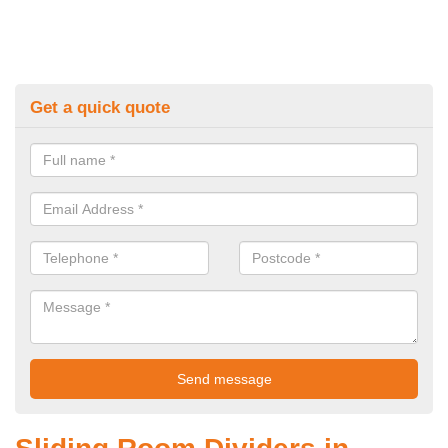
Get a quick quote