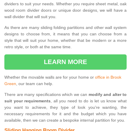
dividers to suit your needs. Whether you require sheet metal, oak
wood room divider doors or unique door designs, we will have a
wall divider that will suit you.
As there are many sliding folding partitions and other wall system
designs to choose from, it means that you can choose from a
style that will suit your home, whether that be modern or a more
retro style, or both at the same time.
LEARN MORE
Whether the movable walls are for your home or
office in Brook
Green
, our team can help.
There are many specifications which we can
modify and alter to
suit your requirements
, all you need to do is let us know what
you want to achieve, they type of look you're wanting, the
necessary requirements for it and the budget which you have
available, then we can create a bespoke internal partition for you.
Sliding Hanging Room Divider