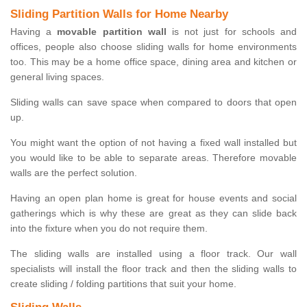
Sliding Partition Walls for Home Nearby
Having a
movable partition wall
is not just for schools and
offices, people also choose sliding walls for home environments
too. This may be a home office space, dining area and kitchen or
general living spaces.
Sliding walls can save space when compared to doors that open
up.
You might want the option of not having a fixed wall installed but
you would like to be able to separate areas. Therefore movable
walls are the perfect solution.
Having an open plan home is great for house events and social
gatherings which is why these are great as they can slide back
into the fixture when you do not require them.
The sliding walls are installed using a floor track. Our wall
specialists will install the floor track and then the sliding walls to
create sliding / folding partitions that suit your home.