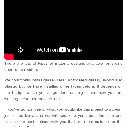
There are lots of types of material designs available for sliding
door room dividers.
We commonly install
glass (clear or frosted glass), wood and
plastic
but we have installed other types before. It depends on
the budget which you've got for the project and how you are
wanting the appearance to look.
If you've got an idea of what you would like this project to appear,
just let us know and we will speak to you about the plan and
discuss the best options with you that are most suitable for the