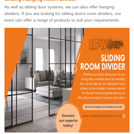
As well as sliding door systems, we can also offer hanging
dividers. If you are looking for sliding doors room dividers, our
team can offer a range of products to suit your requirements.