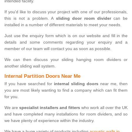
intended facility.
If you'd like to discuss your project with one of our professionals,
this is not a problem. A
sliding door room divider
can be
installed in a number of different materials to meet your needs.
Just use the enquiry form which is on our website and fill in the
details and some comments regarding your enquiry and a
member of our team will contact you as soon as possible.
We can then discuss your sliding hanging room dividers or
another sliding wall system.
Internal Partition Doors Near Me
If you have searched for
internal sliding doors
near me, then
you are most likely wanting to find a company which can fit them
for you.
We are
specialist installers and fitters
who work all over the UK
and have completed many installations for room dividers, and so
we have plenty of experience within the industry.
We have a huge variety of products including
acoustic walls in