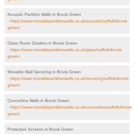
Acoustic Partition Walls in Brook Green
-
https://www.movablepartitionwalls.co.uk/acoustic/suffolk/brook-
green/
Glass Room Dividers in Brook Green
-
https://www.movablepartitionwalls.co.uk/glass/suffolk/brook-
green/
Movable Wall Servicing in Brook Green
-
https://www.movablepartitionwalls.co.uk/servicing/suffolk/brook-
green/
Concertina Walls in Brook Green
-
https://www.movablepartitionwalls.co.uk/concertina/suffolk/brook-
green/
Protection Screens in Brook Green