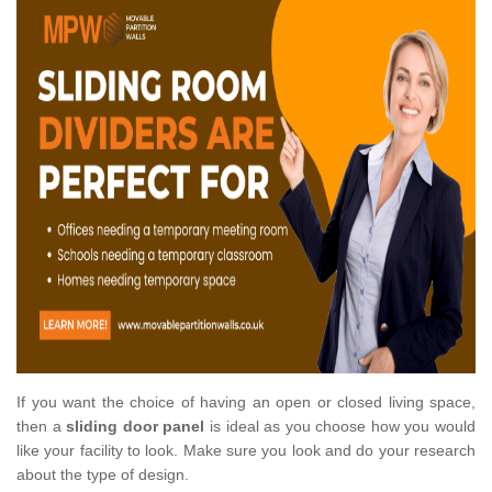
If you want the choice of having an open or closed living space,
then a
sliding door panel
is ideal as you choose how you would
like your facility to look. Make sure you look and do your research
about the type of design.