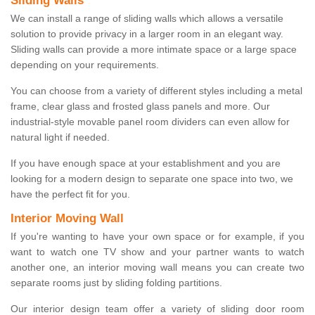
Sliding Walls
We can install a range of sliding walls which allows a versatile
solution to provide privacy in a larger room in an elegant way.
Sliding walls can provide a more intimate space or a large space
depending on your requirements.
You can choose from a variety of different styles including a metal
frame, clear glass and frosted glass panels and more. Our
industrial-style movable panel room dividers can even allow for
natural light if needed.
If you have enough space at your establishment and you are
looking for a modern design to separate one space into two, we
have the perfect fit for you.
Interior Moving Wall
If you're wanting to have your own space or for example, if you
want to watch one TV show and your partner wants to watch
another one, an interior moving wall means you can create two
separate rooms just by sliding folding partitions.
Our interior design team offer a variety of sliding door room