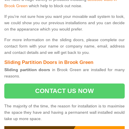
Brook Green
which help to block out noise.
If you're not sure how you want your movable wall system to look,
we could show you our previous installations and you can decide
on the appearance which you would prefer.
For more information on the sliding doors, please complete our
contact form with your name or company name, email, address
and contact details and we will get back to you.
Sliding Partition Doors in Brook Green
Sliding partition doors
in Brook Green are installed for many
reasons.
CONTACT US NOW
The majority of the time, the reason for installation is to maximise
the space they have and having a permanent wall installed would
take up more space.