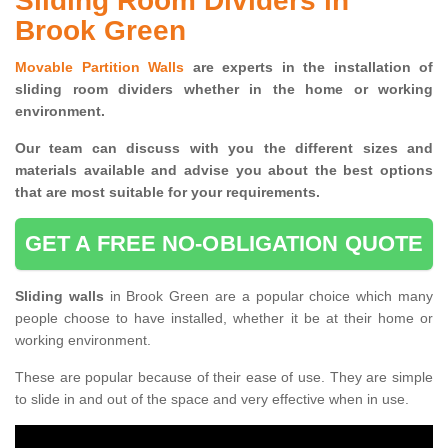
Sliding Room Dividers in
Brook Green
Movable Partition Walls
are experts in the installation of
sliding room dividers whether in the home or working
environment.
Our team can discuss with you the
different sizes and
materials available and advise you
about the best options
that are most suitable for your requirements.
GET A FREE NO-OBLIGATION QUOTE
Sliding walls
in Brook Green are a popular choice which many
people choose to have installed, whether it be at their home or
working environment.
These are popular because of their ease of use. They are simple
to slide in and out of the space and very effective when in use.