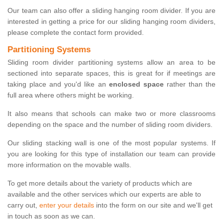
Our team can also offer a sliding hanging room divider. If you are
interested in getting a price for our sliding hanging room dividers,
please complete the contact form provided.
Partitioning Systems
Sliding room divider partitioning systems allow an area to be
sectioned into separate spaces, this is great for if meetings are
taking place and you'd like an
enclosed space
rather than the
full area where others might be working.
It also means that schools can make two or more classrooms
depending on the space and the number of sliding room dividers.
Our sliding stacking wall is one of the most popular systems. If
you are looking for this type of installation our team can provide
more information on the movable walls.
To get more details about the variety of products which are
available and the other services which our experts are able to
carry out,
enter your details
into the form on our site and we'll get
in touch as soon as we can.