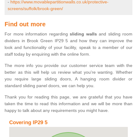
-
https://www.movablepartitionwalls.co.uk/protective-
screens/suffolk/brook-green/
Find out more
For more information regarding
sliding walls
and sliding room
dividers in Brook Green IP29 5 and how they can improve the
look and functionality of your facility, speak to a member of our
staff today by enquiring with the online form.
The more info you provide our customer service team with the
better as this will help us review what you're wanting. Whether
you require large sliding doors, A hanging room divider or
standard sliding panel doors, we can help you.
Thank you for reading this page, we are grateful that you have
taken the time to read this information and we will be more than
happy to talk about any requirements you might have.
Covering IP29 5