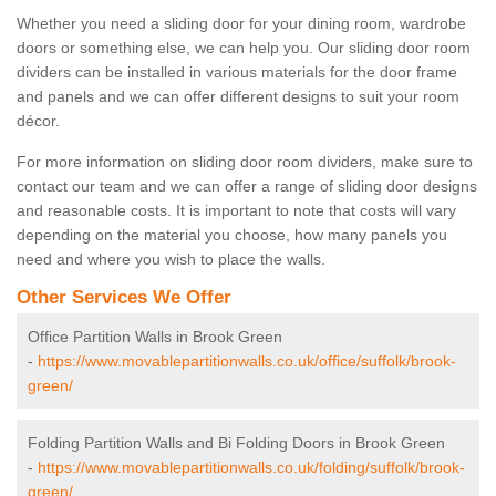
Whether you need a sliding door for your dining room, wardrobe
doors or something else, we can help you. Our sliding door room
dividers can be installed in various materials for the door frame
and panels and we can offer different designs to suit your room
décor.
For more information on sliding door room dividers, make sure to
contact our team and we can offer a range of sliding door designs
and reasonable costs. It is important to note that costs will vary
depending on the material you choose, how many panels you
need and where you wish to place the walls.
Other Services We Offer
Office Partition Walls in Brook Green
-
https://www.movablepartitionwalls.co.uk/office/suffolk/brook-
green/
Folding Partition Walls and Bi Folding Doors in Brook Green
-
https://www.movablepartitionwalls.co.uk/folding/suffolk/brook-
green/