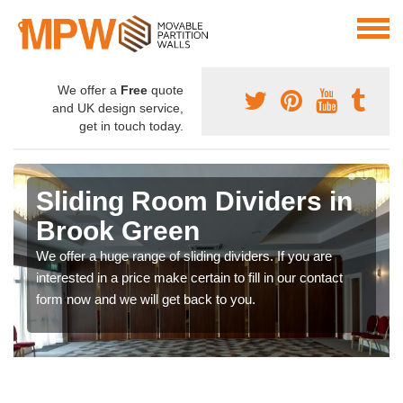
We offer a
Free
quote
and UK design service,
get in touch today.
Sliding Room Dividers in
Brook Green
We offer a huge range of sliding dividers. If you are
interested in a price make certain to fill in our contact
form now and we will get back to you.