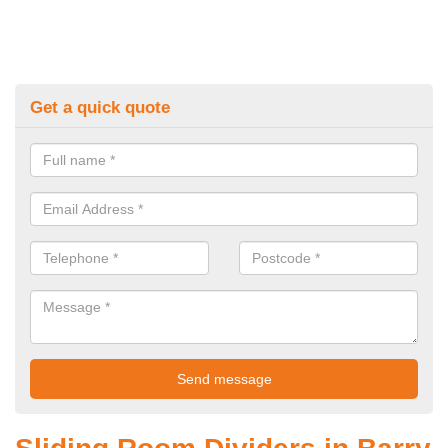
Get a quick quote