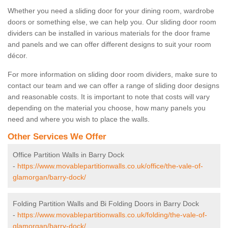
Whether you need a sliding door for your dining room, wardrobe
doors or something else, we can help you. Our sliding door room
dividers can be installed in various materials for the door frame
and panels and we can offer different designs to suit your room
décor.
For more information on sliding door room dividers, make sure to
contact our team and we can offer a range of sliding door designs
and reasonable costs. It is important to note that costs will vary
depending on the material you choose, how many panels you
need and where you wish to place the walls.
Other Services We Offer
Office Partition Walls in Barry Dock
-
https://www.movablepartitionwalls.co.uk/office/the-vale-of-
glamorgan/barry-dock/
Folding Partition Walls and Bi Folding Doors in Barry Dock
-
https://www.movablepartitionwalls.co.uk/folding/the-vale-of-
glamorgan/barry-dock/