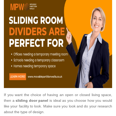
If you want the choice of having an open or closed living space,
then a
sliding door panel
is ideal as you choose how you would
like your facility to look. Make sure you look and do your research
about the type of design.