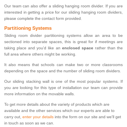
Our team can also offer a sliding hanging room divider. If you are
interested in getting a price for our sliding hanging room dividers,
please complete the contact form provided.
Partitioning Systems
Sliding room divider partitioning systems allow an area to be
sectioned into separate spaces, this is great for if meetings are
taking place and you'd like an
enclosed space
rather than the
full area where others might be working.
It also means that schools can make two or more classrooms
depending on the space and the number of sliding room dividers.
Our sliding stacking wall is one of the most popular systems. If
you are looking for this type of installation our team can provide
more information on the movable walls.
To get more details about the variety of products which are
available and the other services which our experts are able to
carry out,
enter your details
into the form on our site and we'll get
in touch as soon as we can.