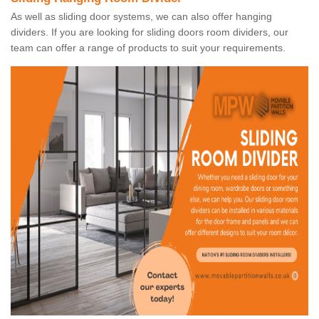
As well as sliding door systems, we can also offer hanging
dividers. If you are looking for sliding doors room dividers, our
team can offer a range of products to suit your requirements.