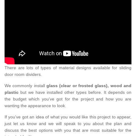
There are lots of types of material designs available for sliding
door room dividers.
We commonly install
glass (clear or frosted glass), wood and
plastic
but we have installed other types before. It depends on
the budget which you've got for the project and how you are
wanting the appearance to look.
If you've got an idea of what you would like this project to appear,
just let us know and we will speak to you about the plan and
discuss the best options with you that are most suitable for the