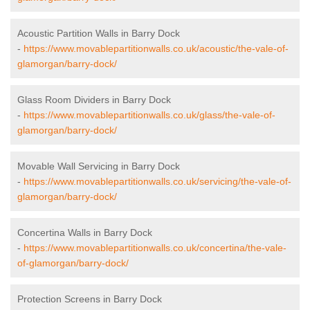
Acoustic Partition Walls in Barry Dock
-
https://www.movablepartitionwalls.co.uk/acoustic/the-vale-of-
glamorgan/barry-dock/
Glass Room Dividers in Barry Dock
-
https://www.movablepartitionwalls.co.uk/glass/the-vale-of-
glamorgan/barry-dock/
Movable Wall Servicing in Barry Dock
-
https://www.movablepartitionwalls.co.uk/servicing/the-vale-of-
glamorgan/barry-dock/
Concertina Walls in Barry Dock
-
https://www.movablepartitionwalls.co.uk/concertina/the-vale-
of-glamorgan/barry-dock/
Protection Screens in Barry Dock