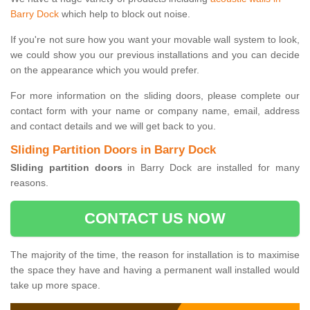
Barry Dock
which help to block out noise.
If you're not sure how you want your movable wall system to look,
we could show you our previous installations and you can decide
on the appearance which you would prefer.
For more information on the sliding doors, please complete our
contact form with your name or company name, email, address
and contact details and we will get back to you.
Sliding Partition Doors in Barry Dock
Sliding partition doors
in Barry Dock are installed for many
reasons.
CONTACT US NOW
The majority of the time, the reason for installation is to maximise
the space they have and having a permanent wall installed would
take up more space.