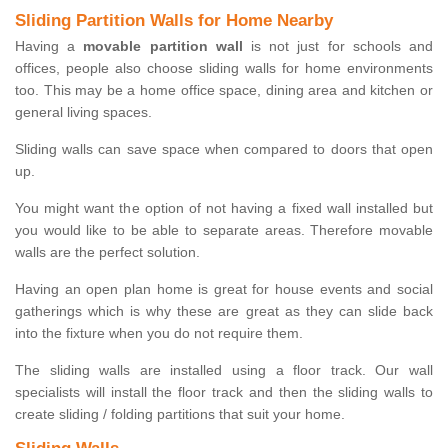
Sliding Partition Walls for Home Nearby
Having a
movable partition wall
is not just for schools and
offices, people also choose sliding walls for home environments
too. This may be a home office space, dining area and kitchen or
general living spaces.
Sliding walls can save space when compared to doors that open
up.
You might want the option of not having a fixed wall installed but
you would like to be able to separate areas. Therefore movable
walls are the perfect solution.
Having an open plan home is great for house events and social
gatherings which is why these are great as they can slide back
into the fixture when you do not require them.
The sliding walls are installed using a floor track. Our wall
specialists will install the floor track and then the sliding walls to
create sliding / folding partitions that suit your home.