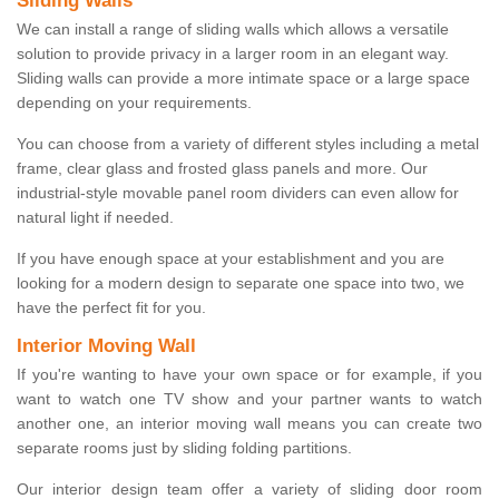
Sliding Walls
We can install a range of sliding walls which allows a versatile
solution to provide privacy in a larger room in an elegant way.
Sliding walls can provide a more intimate space or a large space
depending on your requirements.
You can choose from a variety of different styles including a metal
frame, clear glass and frosted glass panels and more. Our
industrial-style movable panel room dividers can even allow for
natural light if needed.
If you have enough space at your establishment and you are
looking for a modern design to separate one space into two, we
have the perfect fit for you.
Interior Moving Wall
If you're wanting to have your own space or for example, if you
want to watch one TV show and your partner wants to watch
another one, an interior moving wall means you can create two
separate rooms just by sliding folding partitions.
Our interior design team offer a variety of sliding door room