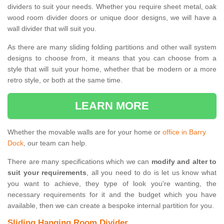
dividers to suit your needs. Whether you require sheet metal, oak
wood room divider doors or unique door designs, we will have a
wall divider that will suit you.
As there are many sliding folding partitions and other wall system
designs to choose from, it means that you can choose from a
style that will suit your home, whether that be modern or a more
retro style, or both at the same time.
LEARN MORE
Whether the movable walls are for your home or
office in Barry
Dock
, our team can help.
There are many specifications which we can
modify and alter to
suit your requirements
, all you need to do is let us know what
you want to achieve, they type of look you're wanting, the
necessary requirements for it and the budget which you have
available, then we can create a bespoke internal partition for you.
Sliding Hanging Room Divider