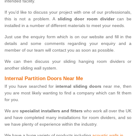
intended facility.
If you'd like to discuss your project with one of our professionals,
this is not a problem. A
sliding door room divider
can be
installed in a number of different materials to meet your needs.
Just use the enquiry form which is on our website and fill in the
details and some comments regarding your enquiry and a
member of our team will contact you as soon as possible.
We can then discuss your sliding hanging room dividers or
another sliding wall system.
Internal Partition Doors Near Me
If you have searched for
internal sliding doors
near me, then
you are most likely wanting to find a company which can fit them
for you.
We are
specialist installers and fitters
who work all over the UK
and have completed many installations for room dividers, and so
we have plenty of experience within the industry.
We have a huge variety of products including
acoustic walls in