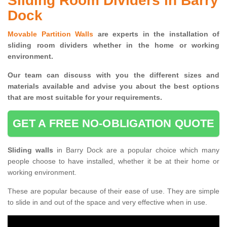
Sliding Room Dividers in Barry
Dock
Movable Partition Walls
are experts in the installation of
sliding room dividers whether in the home or working
environment.
Our team can discuss with you the
different sizes and
materials available and advise you
about the best options
that are most suitable for your requirements.
GET A FREE NO-OBLIGATION QUOTE
Sliding walls
in Barry Dock are a popular choice which many
people choose to have installed, whether it be at their home or
working environment.
These are popular because of their ease of use. They are simple
to slide in and out of the space and very effective when in use.