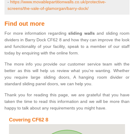
-
https://www.movablepartitionwalls.co.uk/protective-
screens/the-vale-of-glamorgan/barry-dock/
Find out more
For more information regarding
sliding walls
and sliding room
dividers in Barry Dock CF62 8 and how they can improve the look
and functionality of your facility, speak to a member of our staff
today by enquiring with the online form.
The more info you provide our customer service team with the
better as this will help us review what you're wanting. Whether
you require large sliding doors, A hanging room divider or
standard sliding panel doors, we can help you.
Thank you for reading this page, we are grateful that you have
taken the time to read this information and we will be more than
happy to talk about any requirements you might have.
Covering CF62 8