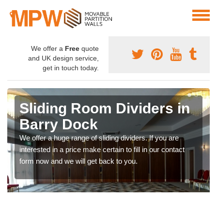
We offer a
Free
quote
and UK design service,
get in touch today.
Sliding Room Dividers in
Barry Dock
We offer a huge range of sliding dividers. If you are
interested in a price make certain to fill in our contact
form now and we will get back to you.