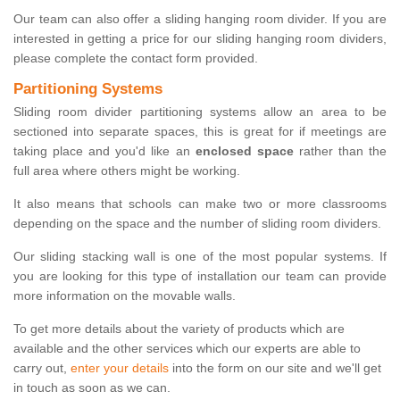
Our team can also offer a sliding hanging room divider. If you are
interested in getting a price for our sliding hanging room dividers,
please complete the contact form provided.
Partitioning Systems
Sliding room divider partitioning systems allow an area to be
sectioned into separate spaces, this is great for if meetings are
taking place and you'd like an
enclosed space
rather than the
full area where others might be working.
It also means that schools can make two or more classrooms
depending on the space and the number of sliding room dividers.
Our sliding stacking wall is one of the most popular systems. If
you are looking for this type of installation our team can provide
more information on the movable walls.
To get more details about the variety of products which are
available and the other services which our experts are able to
carry out,
enter your details
into the form on our site and we'll get
in touch as soon as we can.