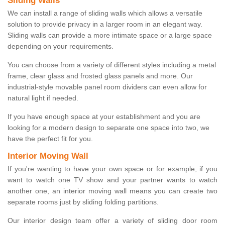
Sliding Walls
We can install a range of sliding walls which allows a versatile
solution to provide privacy in a larger room in an elegant way.
Sliding walls can provide a more intimate space or a large space
depending on your requirements.
You can choose from a variety of different styles including a metal
frame, clear glass and frosted glass panels and more. Our
industrial-style movable panel room dividers can even allow for
natural light if needed.
If you have enough space at your establishment and you are
looking for a modern design to separate one space into two, we
have the perfect fit for you.
Interior Moving Wall
If you're wanting to have your own space or for example, if you
want to watch one TV show and your partner wants to watch
another one, an interior moving wall means you can create two
separate rooms just by sliding folding partitions.
Our interior design team offer a variety of sliding door room