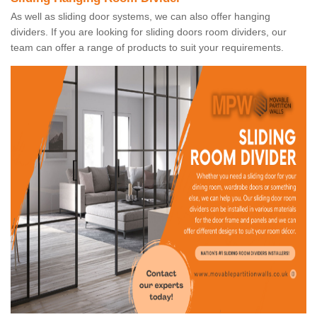
As well as sliding door systems, we can also offer hanging
dividers. If you are looking for sliding doors room dividers, our
team can offer a range of products to suit your requirements.