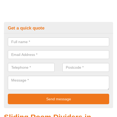
Get a quick quote