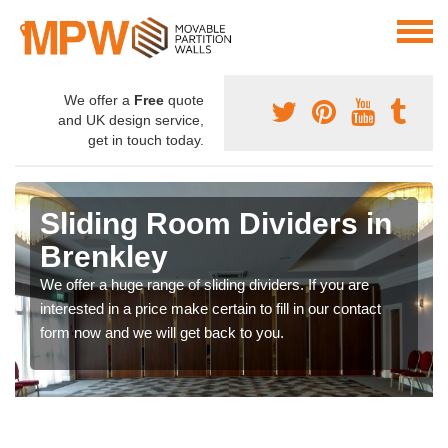
We offer a
Free
quote
and UK design service,
get in touch today.
Sliding Room Dividers in
Brenkley
We offer a huge range of sliding dividers. If you are
interested in a price make certain to fill in our contact
form now and we will get back to you.