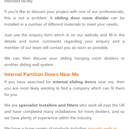
intended facility.
If you'd like to discuss your project with one of our professionals,
this is not a problem. A
sliding door room divider
can be
installed in a number of different materials to meet your needs.
Just use the enquiry form which is on our website and fill in the
details and some comments regarding your enquiry and a
member of our team will contact you as soon as possible.
We can then discuss your sliding hanging room dividers or
another sliding wall system.
Internal Partition Doors Near Me
If you have searched for
internal sliding doors
near me, then
you are most likely wanting to find a company which can fit them
for you.
We are
specialist installers and fitters
who work all over the UK
and have completed many installations for room dividers, and so
we have plenty of experience within the industry.
We have a huge variety of products including
acoustic walls in