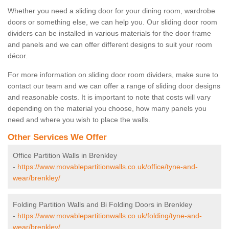
Whether you need a sliding door for your dining room, wardrobe
doors or something else, we can help you. Our sliding door room
dividers can be installed in various materials for the door frame
and panels and we can offer different designs to suit your room
décor.
For more information on sliding door room dividers, make sure to
contact our team and we can offer a range of sliding door designs
and reasonable costs. It is important to note that costs will vary
depending on the material you choose, how many panels you
need and where you wish to place the walls.
Other Services We Offer
Office Partition Walls in Brenkley
-
https://www.movablepartitionwalls.co.uk/office/tyne-and-
wear/brenkley/
Folding Partition Walls and Bi Folding Doors in Brenkley
-
https://www.movablepartitionwalls.co.uk/folding/tyne-and-
wear/brenkley/