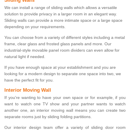
Sliding Walls
We can install a range of sliding walls which allows a versatile
solution to provide privacy in a larger room in an elegant way.
Sliding walls can provide a more intimate space or a large space
depending on your requirements.
You can choose from a variety of different styles including a metal
frame, clear glass and frosted glass panels and more. Our
industrial-style movable panel room dividers can even allow for
natural light if needed.
If you have enough space at your establishment and you are
looking for a modern design to separate one space into two, we
have the perfect fit for you.
Interior Moving Wall
If you're wanting to have your own space or for example, if you
want to watch one TV show and your partner wants to watch
another one, an interior moving wall means you can create two
separate rooms just by sliding folding partitions.
Our interior design team offer a variety of sliding door room