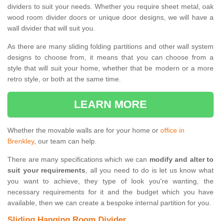
dividers to suit your needs. Whether you require sheet metal, oak
wood room divider doors or unique door designs, we will have a
wall divider that will suit you.
As there are many sliding folding partitions and other wall system
designs to choose from, it means that you can choose from a
style that will suit your home, whether that be modern or a more
retro style, or both at the same time.
LEARN MORE
Whether the movable walls are for your home or
office in
Brenkley
, our team can help.
There are many specifications which we can
modify and alter to
suit your requirements
, all you need to do is let us know what
you want to achieve, they type of look you're wanting, the
necessary requirements for it and the budget which you have
available, then we can create a bespoke internal partition for you.
Sliding Hanging Room Divider