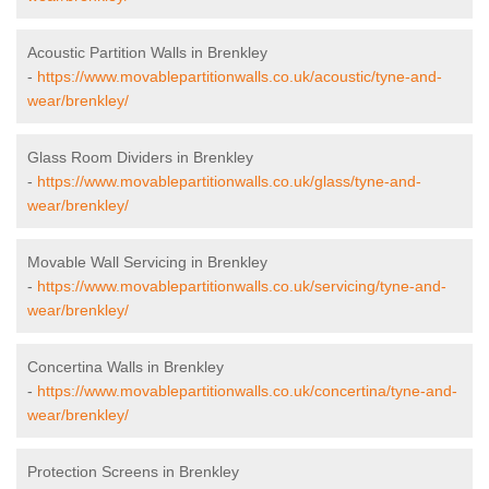
Acoustic Partition Walls in Brenkley
-
https://www.movablepartitionwalls.co.uk/acoustic/tyne-and-
wear/brenkley/
Glass Room Dividers in Brenkley
-
https://www.movablepartitionwalls.co.uk/glass/tyne-and-
wear/brenkley/
Movable Wall Servicing in Brenkley
-
https://www.movablepartitionwalls.co.uk/servicing/tyne-and-
wear/brenkley/
Concertina Walls in Brenkley
-
https://www.movablepartitionwalls.co.uk/concertina/tyne-and-
wear/brenkley/
Protection Screens in Brenkley