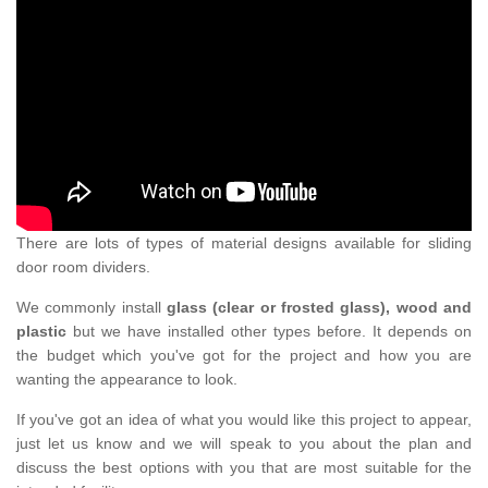
There are lots of types of material designs available for sliding
door room dividers.
We commonly install
glass (clear or frosted glass), wood and
plastic
but we have installed other types before. It depends on
the budget which you've got for the project and how you are
wanting the appearance to look.
If you've got an idea of what you would like this project to appear,
just let us know and we will speak to you about the plan and
discuss the best options with you that are most suitable for the