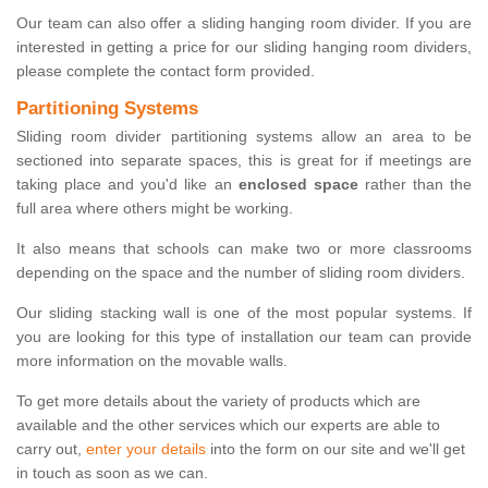
Our team can also offer a sliding hanging room divider. If you are
interested in getting a price for our sliding hanging room dividers,
please complete the contact form provided.
Partitioning Systems
Sliding room divider partitioning systems allow an area to be
sectioned into separate spaces, this is great for if meetings are
taking place and you'd like an
enclosed space
rather than the
full area where others might be working.
It also means that schools can make two or more classrooms
depending on the space and the number of sliding room dividers.
Our sliding stacking wall is one of the most popular systems. If
you are looking for this type of installation our team can provide
more information on the movable walls.
To get more details about the variety of products which are
available and the other services which our experts are able to
carry out,
enter your details
into the form on our site and we'll get
in touch as soon as we can.