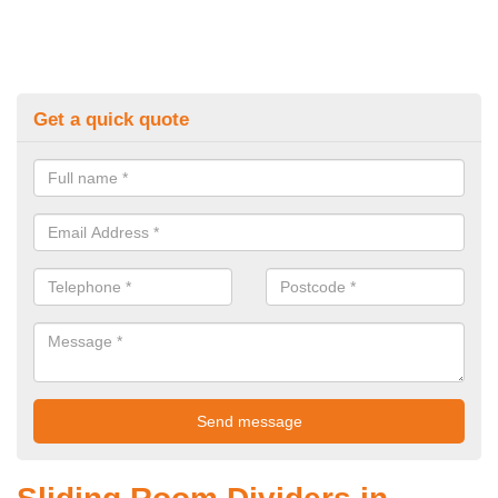
Get a quick quote