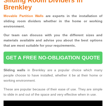
Sliding Room Dividers in
Brenkley
Movable Partition Walls
are experts in the installation of
sliding room dividers whether in the home or working
environment.
Our team can discuss with you the
different sizes and
materials available and advise you
about the best options
that are most suitable for your requirements.
GET A FREE NO-OBLIGATION QUOTE
Sliding walls
in Brenkley are a popular choice which many
people choose to have installed, whether it be at their home or
working environment.
These are popular because of their ease of use. They are simple
to slide in and out of the space and very effective when in use.