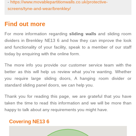
-
https://www.movablepartitionwalls.co.uk/protective-
screens/tyne-and-wear/brenkley/
Find out more
For more information regarding
sliding walls
and sliding room
dividers in Brenkley NE13 6 and how they can improve the look
and functionality of your facility, speak to a member of our staff
today by enquiring with the online form.
The more info you provide our customer service team with the
better as this will help us review what you're wanting. Whether
you require large sliding doors, A hanging room divider or
standard sliding panel doors, we can help you.
Thank you for reading this page, we are grateful that you have
taken the time to read this information and we will be more than
happy to talk about any requirements you might have.
Covering NE13 6