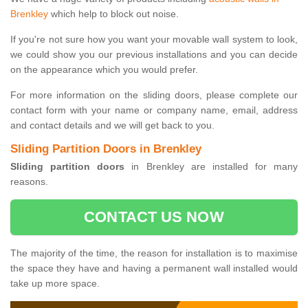
Brenkley
which help to block out noise.
If you're not sure how you want your movable wall system to look,
we could show you our previous installations and you can decide
on the appearance which you would prefer.
For more information on the sliding doors, please complete our
contact form with your name or company name, email, address
and contact details and we will get back to you.
Sliding Partition Doors in Brenkley
Sliding partition doors
in Brenkley are installed for many
reasons.
CONTACT US NOW
The majority of the time, the reason for installation is to maximise
the space they have and having a permanent wall installed would
take up more space.