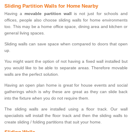
Sliding Partition Walls for Home Nearby
Having a
movable partition wall
is not just for schools and
offices, people also choose sliding walls for home environments
too. This may be a home office space, dining area and kitchen or
general living spaces.
Sliding walls can save space when compared to doors that open
up.
You might want the option of not having a fixed wall installed but
you would like to be able to separate areas. Therefore movable
walls are the perfect solution.
Having an open plan home is great for house events and social
gatherings which is why these are great as they can slide back
into the fixture when you do not require them.
The sliding walls are installed using a floor track. Our wall
specialists will install the floor track and then the sliding walls to
create sliding / folding partitions that suit your home.