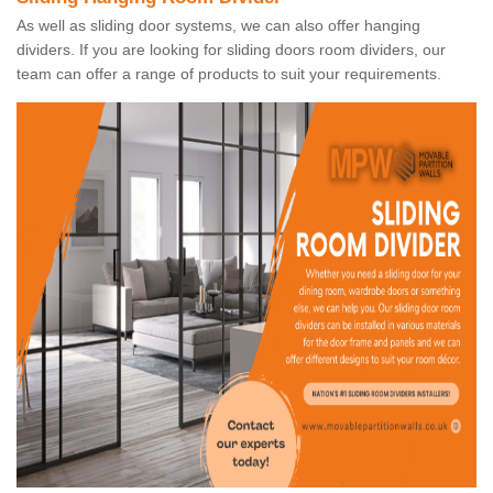
As well as sliding door systems, we can also offer hanging
dividers. If you are looking for sliding doors room dividers, our
team can offer a range of products to suit your requirements.