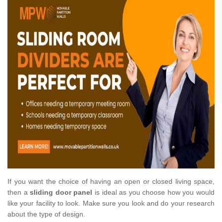
If you want the choice of having an open or closed living space,
then a
sliding door panel
is ideal as you choose how you would
like your facility to look. Make sure you look and do your research
about the type of design.