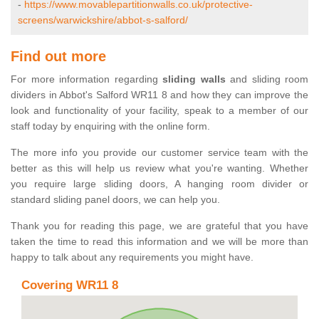
-
https://www.movablepartitionwalls.co.uk/protective-
screens/warwickshire/abbot-s-salford/
Find out more
For more information regarding
sliding walls
and sliding room
dividers in Abbot's Salford WR11 8 and how they can improve the
look and functionality of your facility, speak to a member of our
staff today by enquiring with the online form.
The more info you provide our customer service team with the
better as this will help us review what you're wanting. Whether
you require large sliding doors, A hanging room divider or
standard sliding panel doors, we can help you.
Thank you for reading this page, we are grateful that you have
taken the time to read this information and we will be more than
happy to talk about any requirements you might have.
Covering WR11 8