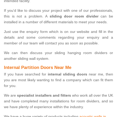
intended facility.
If you'd like to discuss your project with one of our professionals,
this is not a problem. A
sliding door room divider
can be
installed in a number of different materials to meet your needs.
Just use the enquiry form which is on our website and fill in the
details and some comments regarding your enquiry and a
member of our team will contact you as soon as possible.
We can then discuss your sliding hanging room dividers or
another sliding wall system.
Internal Partition Doors Near Me
If you have searched for
internal sliding doors
near me, then
you are most likely wanting to find a company which can fit them
for you.
We are
specialist installers and fitters
who work all over the UK
and have completed many installations for room dividers, and so
we have plenty of experience within the industry.
We have a huge variety of products including
acoustic walls in