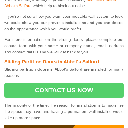
Abbot's Salford
which help to block out noise.
If you're not sure how you want your movable wall system to look,
we could show you our previous installations and you can decide
on the appearance which you would prefer.
For more information on the sliding doors, please complete our
contact form with your name or company name, email, address
and contact details and we will get back to you.
Sliding Partition Doors in Abbot's Salford
Sliding partition doors
in Abbot's Salford are installed for many
reasons.
CONTACT US NOW
The majority of the time, the reason for installation is to maximise
the space they have and having a permanent wall installed would
take up more space.