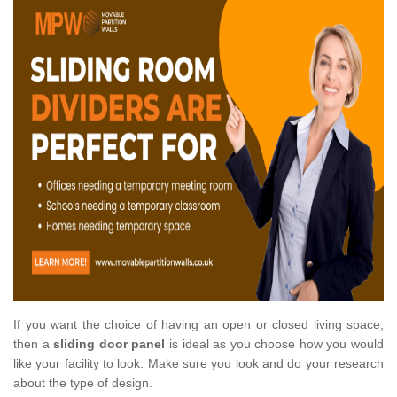
If you want the choice of having an open or closed living space,
then a
sliding door panel
is ideal as you choose how you would
like your facility to look. Make sure you look and do your research
about the type of design.