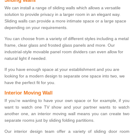
Sliding Walls
We can install a range of sliding walls which allows a versatile
solution to provide privacy in a larger room in an elegant way.
Sliding walls can provide a more intimate space or a large space
depending on your requirements.
You can choose from a variety of different styles including a metal
frame, clear glass and frosted glass panels and more. Our
industrial-style movable panel room dividers can even allow for
natural light if needed.
If you have enough space at your establishment and you are
looking for a modern design to separate one space into two, we
have the perfect fit for you.
Interior Moving Wall
If you're wanting to have your own space or for example, if you
want to watch one TV show and your partner wants to watch
another one, an interior moving wall means you can create two
separate rooms just by sliding folding partitions.
Our interior design team offer a variety of sliding door room