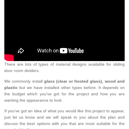
There are lots of types of material designs available for sliding
door room dividers.
We commonly install
glass (clear or frosted glass), wood and
plastic
but we have installed other types before. It depends on
the budget which you've got for the project and how you are
wanting the appearance to look.
If you've got an idea of what you would like this project to appear,
just let us know and we will speak to you about the plan and
discuss the best options with you that are most suitable for the