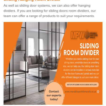
As well as sliding door systems, we can also offer hanging
dividers. If you are looking for sliding doors room dividers, our
team can offer a range of products to suit your requirements.