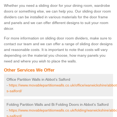
Whether you need a sliding door for your dining room, wardrobe
doors or something else, we can help you. Our sliding door room
dividers can be installed in various materials for the door frame
and panels and we can offer different designs to suit your room
décor.
For more information on sliding door room dividers, make sure to
contact our team and we can offer a range of sliding door designs
and reasonable costs. It is important to note that costs will vary
depending on the material you choose, how many panels you
need and where you wish to place the walls.
Other Services We Offer
Office Partition Walls in Abbot's Salford
-
https://www.movablepartitionwalls.co.uk/office/warwickshire/abbot
s-salford/
Folding Partition Walls and Bi Folding Doors in Abbot's Salford
-
https://www.movablepartitionwalls.co.uk/folding/warwickshire/abbo
s-salford/