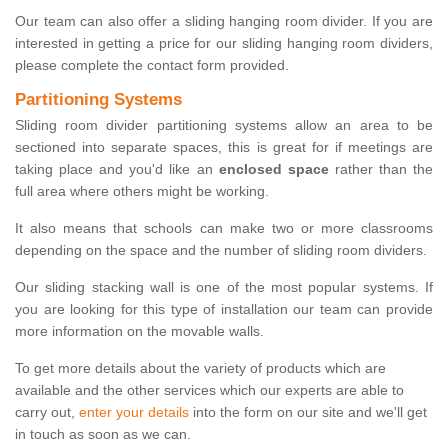
Our team can also offer a sliding hanging room divider. If you are
interested in getting a price for our sliding hanging room dividers,
please complete the contact form provided.
Partitioning Systems
Sliding room divider partitioning systems allow an area to be
sectioned into separate spaces, this is great for if meetings are
taking place and you'd like an
enclosed space
rather than the
full area where others might be working.
It also means that schools can make two or more classrooms
depending on the space and the number of sliding room dividers.
Our sliding stacking wall is one of the most popular systems. If
you are looking for this type of installation our team can provide
more information on the movable walls.
To get more details about the variety of products which are
available and the other services which our experts are able to
carry out,
enter your details
into the form on our site and we'll get
in touch as soon as we can.