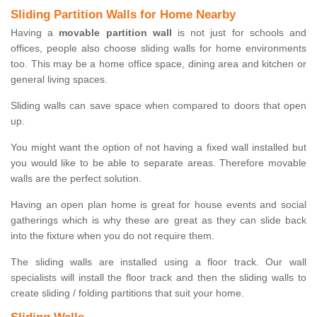
Sliding Partition Walls for Home Nearby
Having a
movable partition wall
is not just for schools and
offices, people also choose sliding walls for home environments
too. This may be a home office space, dining area and kitchen or
general living spaces.
Sliding walls can save space when compared to doors that open
up.
You might want the option of not having a fixed wall installed but
you would like to be able to separate areas. Therefore movable
walls are the perfect solution.
Having an open plan home is great for house events and social
gatherings which is why these are great as they can slide back
into the fixture when you do not require them.
The sliding walls are installed using a floor track. Our wall
specialists will install the floor track and then the sliding walls to
create sliding / folding partitions that suit your home.