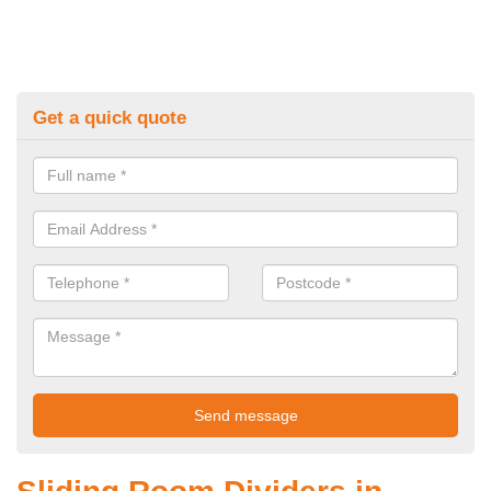
Get a quick quote