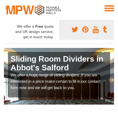
We offer a
Free
quote
and UK design service,
get in touch today.
Sliding Room Dividers in
Abbot's Salford
We offer a huge range of sliding dividers. If you are
interested in a price make certain to fill in our contact
form now and we will get back to you.