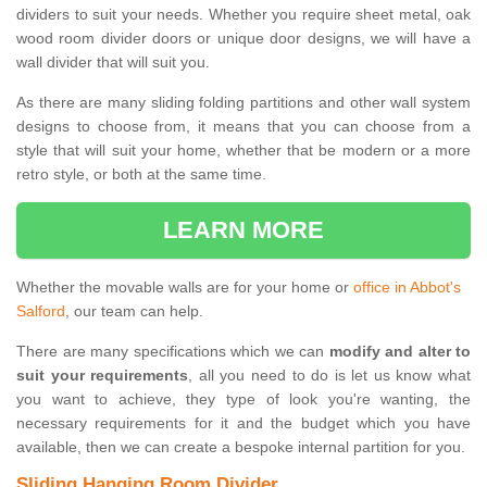
dividers to suit your needs. Whether you require sheet metal, oak
wood room divider doors or unique door designs, we will have a
wall divider that will suit you.
As there are many sliding folding partitions and other wall system
designs to choose from, it means that you can choose from a
style that will suit your home, whether that be modern or a more
retro style, or both at the same time.
LEARN MORE
Whether the movable walls are for your home or
office in Abbot's
Salford
, our team can help.
There are many specifications which we can
modify and alter to
suit your requirements
, all you need to do is let us know what
you want to achieve, they type of look you're wanting, the
necessary requirements for it and the budget which you have
available, then we can create a bespoke internal partition for you.
Sliding Hanging Room Divider