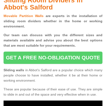
Sliding Room Dividers in
Abbot's Salford
Movable Partition Walls
are experts in the installation of
sliding room dividers whether in the home or working
environment.
Our team can discuss with you the
different sizes and
materials available and advise you
about the best options
that are most suitable for your requirements.
GET A FREE NO-OBLIGATION QUOTE
Sliding walls
in Abbot's Salford are a popular choice which many
people choose to have installed, whether it be at their home or
working environment.
These are popular because of their ease of use. They are simple
to slide in and out of the space and very effective when in use.