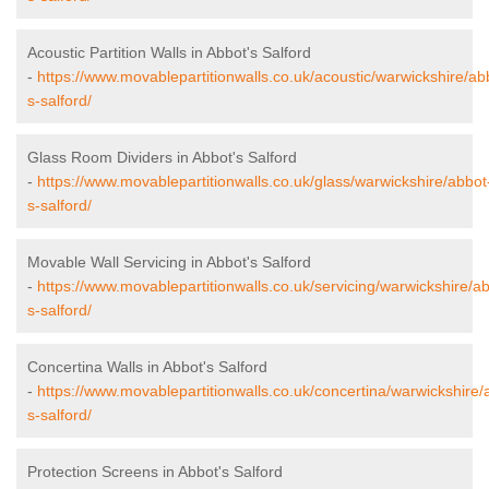
Acoustic Partition Walls in Abbot's Salford
-
https://www.movablepartitionwalls.co.uk/acoustic/warwickshire/ab
s-salford/
Glass Room Dividers in Abbot's Salford
-
https://www.movablepartitionwalls.co.uk/glass/warwickshire/abbot
s-salford/
Movable Wall Servicing in Abbot's Salford
-
https://www.movablepartitionwalls.co.uk/servicing/warwickshire/a
s-salford/
Concertina Walls in Abbot's Salford
-
https://www.movablepartitionwalls.co.uk/concertina/warwickshire/
s-salford/
Protection Screens in Abbot's Salford