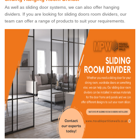
As well as sliding door systems, we can also offer hanging
dividers. If you are looking for sliding doors room dividers, our
team can offer a range of products to suit your requirements.