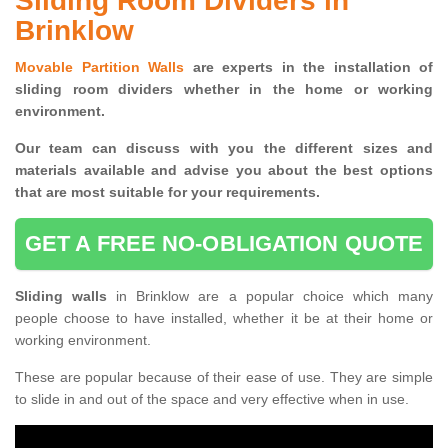
Sliding Room Dividers in
Brinklow
Movable Partition Walls
are experts in the installation of
sliding room dividers whether in the home or working
environment.
Our team can discuss with you the
different sizes and
materials available and advise you
about the best options
that are most suitable for your requirements.
GET A FREE NO-OBLIGATION QUOTE
Sliding walls
in Brinklow are a popular choice which many
people choose to have installed, whether it be at their home or
working environment.
These are popular because of their ease of use. They are simple
to slide in and out of the space and very effective when in use.