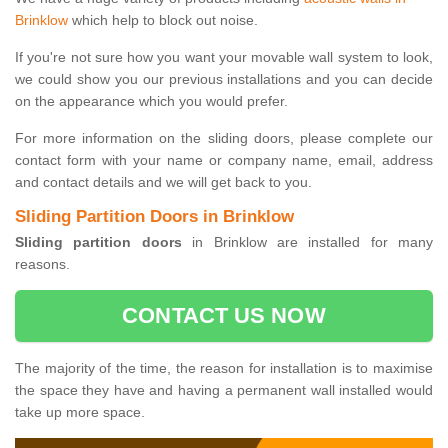
Brinklow
which help to block out noise.
If you're not sure how you want your movable wall system to look,
we could show you our previous installations and you can decide
on the appearance which you would prefer.
For more information on the sliding doors, please complete our
contact form with your name or company name, email, address
and contact details and we will get back to you.
Sliding Partition Doors in Brinklow
Sliding partition doors
in Brinklow are installed for many
reasons.
CONTACT US NOW
The majority of the time, the reason for installation is to maximise
the space they have and having a permanent wall installed would
take up more space.