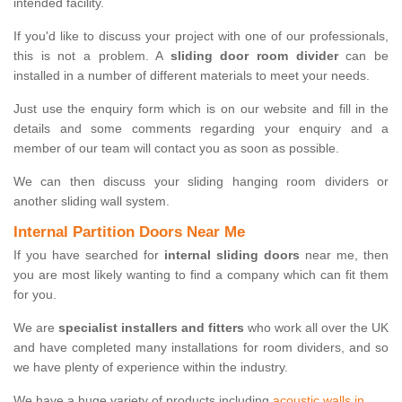
intended facility.
If you'd like to discuss your project with one of our professionals,
this is not a problem. A
sliding door room divider
can be
installed in a number of different materials to meet your needs.
Just use the enquiry form which is on our website and fill in the
details and some comments regarding your enquiry and a
member of our team will contact you as soon as possible.
We can then discuss your sliding hanging room dividers or
another sliding wall system.
Internal Partition Doors Near Me
If you have searched for
internal sliding doors
near me, then
you are most likely wanting to find a company which can fit them
for you.
We are
specialist installers and fitters
who work all over the UK
and have completed many installations for room dividers, and so
we have plenty of experience within the industry.
We have a huge variety of products including
acoustic walls in