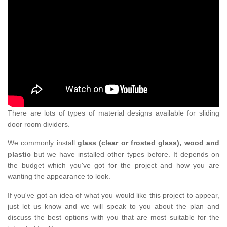
There are lots of types of material designs available for sliding
door room dividers.
We commonly install
glass (clear or frosted glass), wood and
plastic
but we have installed other types before. It depends on
the budget which you've got for the project and how you are
wanting the appearance to look.
If you've got an idea of what you would like this project to appear,
just let us know and we will speak to you about the plan and
discuss the best options with you that are most suitable for the