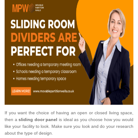
If you want the choice of having an open or closed living space,
then a
sliding door panel
is ideal as you choose how you would
like your facility to look. Make sure you look and do your research
about the type of design.