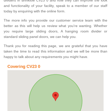
dividers in Brinklow CV23 0 and how they can improve the look
and functionality of your facility, speak to a member of our staff
today by enquiring with the online form.
The more info you provide our customer service team with the
better as this will help us review what you're wanting. Whether
you require large sliding doors, A hanging room divider or
standard sliding panel doors, we can help you.
Thank you for reading this page, we are grateful that you have
taken the time to read this information and we will be more than
happy to talk about any requirements you might have.
Covering CV23 0