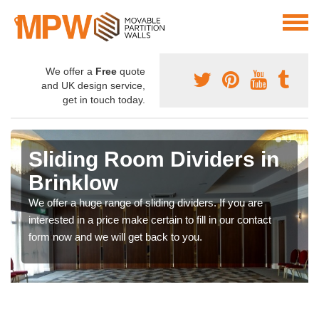
We offer a
Free
quote
and UK design service,
get in touch today.
Sliding Room Dividers in
Brinklow
We offer a huge range of sliding dividers. If you are
interested in a price make certain to fill in our contact
form now and we will get back to you.