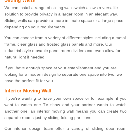
Sliding Walls
We can install a range of sliding walls which allows a versatile
solution to provide privacy in a larger room in an elegant way.
Sliding walls can provide a more intimate space or a large space
depending on your requirements.
You can choose from a variety of different styles including a metal
frame, clear glass and frosted glass panels and more. Our
industrial-style movable panel room dividers can even allow for
natural light if needed.
If you have enough space at your establishment and you are
looking for a modern design to separate one space into two, we
have the perfect fit for you.
Interior Moving Wall
If you're wanting to have your own space or for example, if you
want to watch one TV show and your partner wants to watch
another one, an interior moving wall means you can create two
separate rooms just by sliding folding partitions.
Our interior design team offer a variety of sliding door room