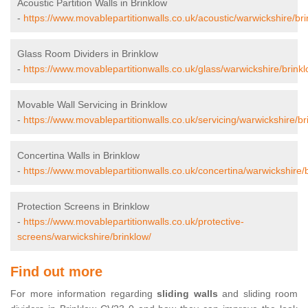
Acoustic Partition Walls in Brinklow
-
https://www.movablepartitionwalls.co.uk/acoustic/warwickshire/bri
Glass Room Dividers in Brinklow
-
https://www.movablepartitionwalls.co.uk/glass/warwickshire/brinkl
Movable Wall Servicing in Brinklow
-
https://www.movablepartitionwalls.co.uk/servicing/warwickshire/br
Concertina Walls in Brinklow
-
https://www.movablepartitionwalls.co.uk/concertina/warwickshire/
Protection Screens in Brinklow
-
https://www.movablepartitionwalls.co.uk/protective-
screens/warwickshire/brinklow/
Find out more
For more information regarding
sliding walls
and sliding room