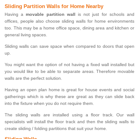
Sliding Partition Walls for Home Nearby
Having a
movable partition wall
is not just for schools and
offices, people also choose sliding walls for home environments
too. This may be a home office space, dining area and kitchen or
general living spaces.
Sliding walls can save space when compared to doors that open
up.
You might want the option of not having a fixed wall installed but
you would like to be able to separate areas. Therefore movable
walls are the perfect solution.
Having an open plan home is great for house events and social
gatherings which is why these are great as they can slide back
into the fixture when you do not require them.
The sliding walls are installed using a floor track. Our wall
specialists will install the floor track and then the sliding walls to
create sliding / folding partitions that suit your home.