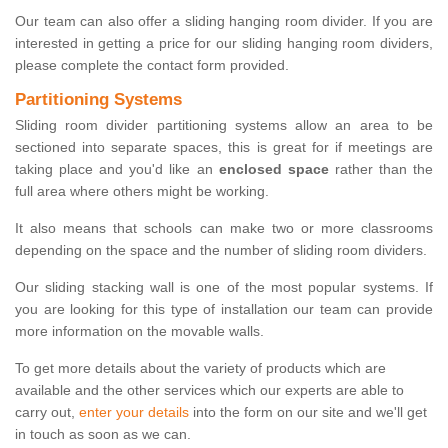
Our team can also offer a sliding hanging room divider. If you are
interested in getting a price for our sliding hanging room dividers,
please complete the contact form provided.
Partitioning Systems
Sliding room divider partitioning systems allow an area to be
sectioned into separate spaces, this is great for if meetings are
taking place and you'd like an
enclosed space
rather than the
full area where others might be working.
It also means that schools can make two or more classrooms
depending on the space and the number of sliding room dividers.
Our sliding stacking wall is one of the most popular systems. If
you are looking for this type of installation our team can provide
more information on the movable walls.
To get more details about the variety of products which are
available and the other services which our experts are able to
carry out,
enter your details
into the form on our site and we'll get
in touch as soon as we can.