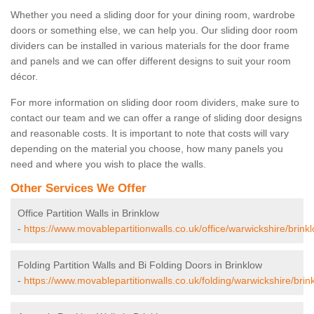
Whether you need a sliding door for your dining room, wardrobe
doors or something else, we can help you. Our sliding door room
dividers can be installed in various materials for the door frame
and panels and we can offer different designs to suit your room
décor.
For more information on sliding door room dividers, make sure to
contact our team and we can offer a range of sliding door designs
and reasonable costs. It is important to note that costs will vary
depending on the material you choose, how many panels you
need and where you wish to place the walls.
Other Services We Offer
Office Partition Walls in Brinklow
-
https://www.movablepartitionwalls.co.uk/office/warwickshire/brink
Folding Partition Walls and Bi Folding Doors in Brinklow
-
https://www.movablepartitionwalls.co.uk/folding/warwickshire/brin