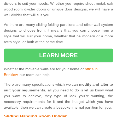
dividers to suit your needs. Whether you require sheet metal, oak
wood room divider doors or unique door designs, we will have a
wall divider that will suit you.
As there are many sliding folding partitions and other wall system
designs to choose from, it means that you can choose from a
style that will suit your home, whether that be modern or a more
retro style, or both at the same time.
LEARN MORE
Whether the movable walls are for your home or
office in
Brinklow
, our team can help.
There are many specifications which we can
modify and alter to
suit your requirements
, all you need to do is let us know what
you want to achieve, they type of look you're wanting, the
necessary requirements for it and the budget which you have
available, then we can create a bespoke internal partition for you.
Sliding Hanging Room Divider