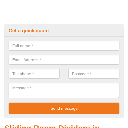
Get a quick quote