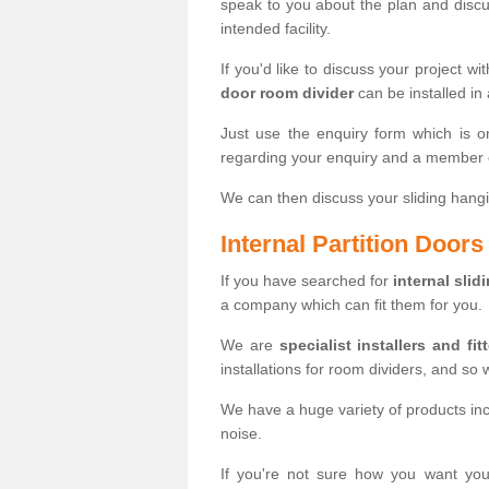
speak to you about the plan and discus
intended facility.
If you'd like to discuss your project wi
door room divider
can be installed in
Just use the enquiry form which is o
regarding your enquiry and a member o
We can then discuss your sliding hangi
Internal Partition Door
If you have searched for
internal slid
a company which can fit them for you.
We are
specialist installers and fit
installations for room dividers, and so 
We have a huge variety of products in
noise.
If you're not sure how you want yo