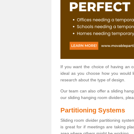
If you want the choice of having an 
ideal as you choose how you would li
research about the type of design.
Our team can also offer a sliding hangi
our sliding hanging room dividers, ple
Partitioning Systems
Sliding room divider partitioning syste
is great for if meetings are taking pl
area where others might be working.