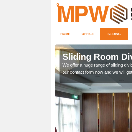
HOME
OFFICE
SLIDING
 in
Sliding Room Di
We offer a huge range of sliding divide
our contact form now and we will get
ntastic prices due to our