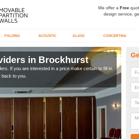
We offer a
Free
quot
design service, ge
FOLDING
ACOUSTIC
GLASS
CONCERTINA
Ge
viders in Brockhurst
In
rs. If you are interested in a price make certain to fill in
If yo
 back to you.
conta