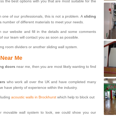
s the best options with you that are most suitable for the
th one of our professionals, this is not a problem. A
sliding
 a number of different materials to meet your needs.
n our website and fill in the details and some comments
f our team will contact you as soon as possible.
ng room dividers or another sliding wall system.
s Near Me
ing doors
near me, then you are most likely wanting to find
ters
who work all over the UK and have completed many
we have plenty of experience within the industry.
cluding
acoustic walls in Brockhurst
which help to block out
ur movable wall system to look, we could show you our