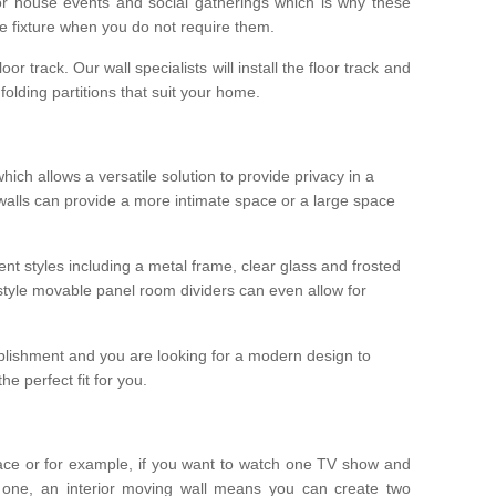
r house events and social gatherings which is why these
he fixture when you do not require them.
oor track. Our wall specialists will install the floor track and
/ folding partitions that suit your home.
which allows a versatile solution to provide privacy in a
 walls can provide a more intimate space or a large space
ent styles including a metal frame, clear glass and frosted
style movable panel room dividers can even allow for
blishment and you are looking for a modern design to
e perfect fit for you.
ace or for example, if you want to watch one TV show and
 one, an interior moving wall means you can create two