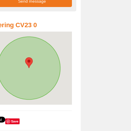
ring CV23 0
Save