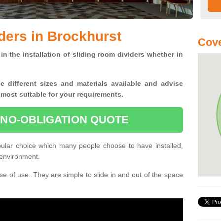
ders in Brockhurst
Cove
in the installation of sliding room dividers whether in
he
different sizes and materials available and advise
 most suitable for your requirements.
 NO-OBLIGATION QUOTE
pular choice which many people choose to have installed,
 environment.
e of use. They are simple to slide in and out of the space