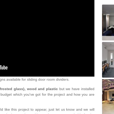
gns available for sliding door room dividers.
 frosted glass), wood and plastic
but we have installed
 budget which you've got for the project and how you are
d like this project to appear, just let us know and we will