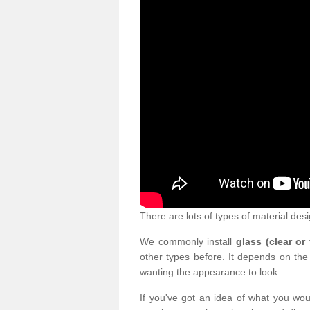
There are lots of types of material desi
We commonly install
glass (clear or
other types before. It depends on the
wanting the appearance to look.
If you've got an idea of what you woul