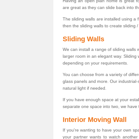
Having an open plan home is great fo
are great as they can slide back into t
The sliding walls are installed using a fl
then the sliding walls to create sliding 
Sliding Walls
We can install a range of sliding walls 
larger room in an elegant way. Sliding
depending on your requirements.
You can choose from a variety of differ
glass panels and more. Our industrial-
natural light if needed.
If you have enough space at your esta
separate one space into two, we have th
Interior Moving Wall
If you're wanting to have your own sp
your partner wants to watch another