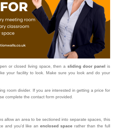
open or closed living space, then a
sliding door panel
is
ke your facility to look. Make sure you look and do your
ng room divider. If you are interested in getting a price for
ase complete the contact form provided.
ms allow an area to be sectioned into separate spaces, this
ace and you'd like an
enclosed space
rather than the full