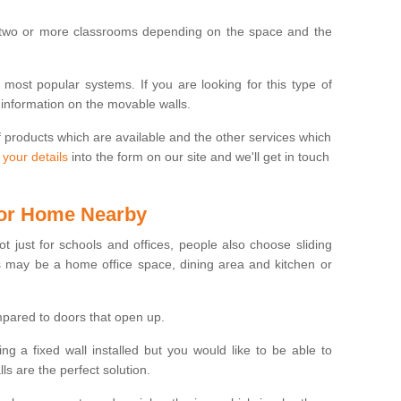
 two or more classrooms depending on the space and the
e most popular systems. If you are looking for this type of
 information on the movable walls.
f products which are available and the other services which
 your details
into the form on our site and we'll get in touch
 for Home Nearby
ot just for schools and offices, people also choose sliding
s may be a home office space, dining area and kitchen or
pared to doors that open up.
ng a fixed wall installed but you would like to be able to
s are the perfect solution.