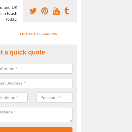
e and UK
t in touch
today.
PROTECTIVE SCREENS
t a quick quote
terior Movable Wall in Brockhur
u need an interior movable wall at your home, office or workplace mak
ct our team today for the very best prices and high quality services.