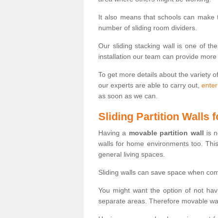
It also means that schools can make
number of sliding room dividers.
Our sliding stacking wall is one of th
installation our team can provide more
To get more details about the variety o
our experts are able to carry out,
enter
as soon as we can.
Sliding Partition Walls
Having a
movable partition wall
is n
walls for home environments too. Thi
general living spaces.
Sliding walls can save space when com
You might want the option of not havi
separate areas. Therefore movable wall