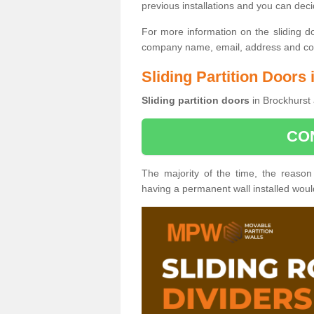
previous installations and you can dec
For more information on the sliding d
company name, email, address and cont
Sliding Partition Doors
Sliding partition doors
in Brockhurst 
CO
The majority of the time, the reason
having a permanent wall installed wou