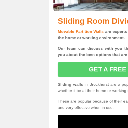
Sliding Room Divi
Movable Partition Walls
are experts 
the home or working environment.
Our team can discuss with you t
you
about the best options that are
GET A FREE
Sliding walls
in Brockhurst are a po
whether it be at their home or working
These are popular because of their eas
and very effective when in use.