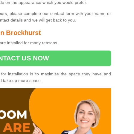
ide on the appearance which you would prefer.
oors, please complete our contact form with your name or
act details and we will get back to you.
 in Brockhurst
are installed for many reasons.
NTACT US NOW
 for installation is to maximise the space they have and
ld take up more space.