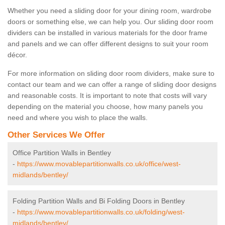
Whether you need a sliding door for your dining room, wardrobe
doors or something else, we can help you. Our sliding door room
dividers can be installed in various materials for the door frame
and panels and we can offer different designs to suit your room
décor.
For more information on sliding door room dividers, make sure to
contact our team and we can offer a range of sliding door designs
and reasonable costs. It is important to note that costs will vary
depending on the material you choose, how many panels you
need and where you wish to place the walls.
Other Services We Offer
Office Partition Walls in Bentley
-
https://www.movablepartitionwalls.co.uk/office/west-
midlands/bentley/
Folding Partition Walls and Bi Folding Doors in Bentley
-
https://www.movablepartitionwalls.co.uk/folding/west-
midlands/bentley/