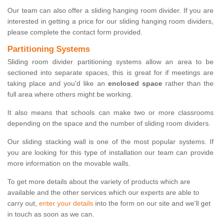
Our team can also offer a sliding hanging room divider. If you are
interested in getting a price for our sliding hanging room dividers,
please complete the contact form provided.
Partitioning Systems
Sliding room divider partitioning systems allow an area to be
sectioned into separate spaces, this is great for if meetings are
taking place and you'd like an
enclosed space
rather than the
full area where others might be working.
It also means that schools can make two or more classrooms
depending on the space and the number of sliding room dividers.
Our sliding stacking wall is one of the most popular systems. If
you are looking for this type of installation our team can provide
more information on the movable walls.
To get more details about the variety of products which are
available and the other services which our experts are able to
carry out,
enter your details
into the form on our site and we'll get
in touch as soon as we can.