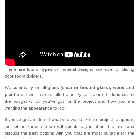
There are lots of types of material designs available for sliding
door room dividers.
We commonly install
glass (clear or frosted glass), wood and
plastic
but we have installed other types before. It depends on
the budget which you've got for the project and how you are
wanting the appearance to look.
If you've got an idea of what you would like this project to appear,
just let us know and we will speak to you about the plan and
discuss the best options with you that are most suitable for the