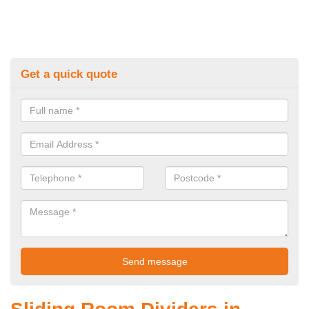
Get a quick quote