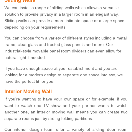
Sliding Walls
We can install a range of sliding walls which allows a versatile
solution to provide privacy in a larger room in an elegant way.
Sliding walls can provide a more intimate space or a large space
depending on your requirements.
You can choose from a variety of different styles including a metal
frame, clear glass and frosted glass panels and more. Our
industrial-style movable panel room dividers can even allow for
natural light if needed.
If you have enough space at your establishment and you are
looking for a modern design to separate one space into two, we
have the perfect fit for you.
Interior Moving Wall
If you're wanting to have your own space or for example, if you
want to watch one TV show and your partner wants to watch
another one, an interior moving wall means you can create two
separate rooms just by sliding folding partitions.
Our interior design team offer a variety of sliding door room