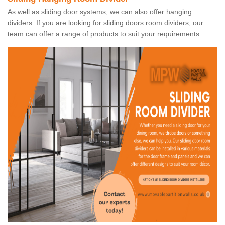
As well as sliding door systems, we can also offer hanging
dividers. If you are looking for sliding doors room dividers, our
team can offer a range of products to suit your requirements.