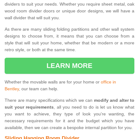
dividers to suit your needs. Whether you require sheet metal, oak
wood room divider doors or unique door designs, we will have a
wall divider that will suit you.
As there are many sliding folding partitions and other wall system
designs to choose from, it means that you can choose from a
style that will suit your home, whether that be modern or a more
retro style, or both at the same time.
LEARN MORE
Whether the movable walls are for your home or
office in
Bentley
, our team can help.
There are many specifications which we can
modify and alter to
suit your requirements
, all you need to do is let us know what
you want to achieve, they type of look you're wanting, the
necessary requirements for it and the budget which you have
available, then we can create a bespoke internal partition for you.
Sliding Hanging Room Divider