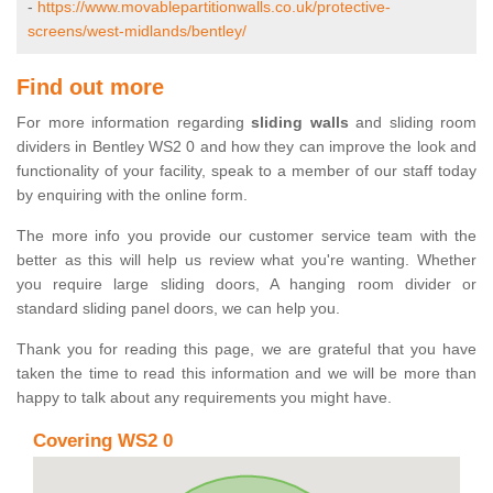
-
https://www.movablepartitionwalls.co.uk/protective-
screens/west-midlands/bentley/
Find out more
For more information regarding
sliding walls
and sliding room
dividers in Bentley WS2 0 and how they can improve the look and
functionality of your facility, speak to a member of our staff today
by enquiring with the online form.
The more info you provide our customer service team with the
better as this will help us review what you're wanting. Whether
you require large sliding doors, A hanging room divider or
standard sliding panel doors, we can help you.
Thank you for reading this page, we are grateful that you have
taken the time to read this information and we will be more than
happy to talk about any requirements you might have.
Covering WS2 0