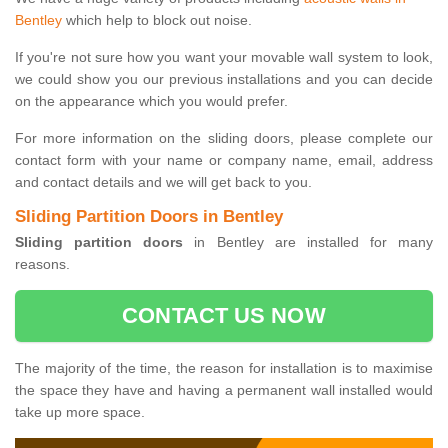
Bentley
which help to block out noise.
If you're not sure how you want your movable wall system to look,
we could show you our previous installations and you can decide
on the appearance which you would prefer.
For more information on the sliding doors, please complete our
contact form with your name or company name, email, address
and contact details and we will get back to you.
Sliding Partition Doors in Bentley
Sliding partition doors
in Bentley are installed for many
reasons.
CONTACT US NOW
The majority of the time, the reason for installation is to maximise
the space they have and having a permanent wall installed would
take up more space.