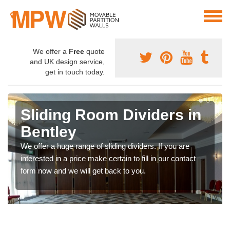
We offer a
Free
quote
and UK design service,
get in touch today.
Sliding Room Dividers in
Bentley
We offer a huge range of sliding dividers. If you are
interested in a price make certain to fill in our contact
form now and we will get back to you.