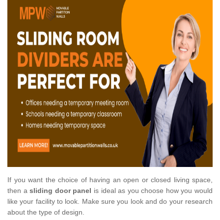
If you want the choice of having an open or closed living space,
then a
sliding door panel
is ideal as you choose how you would
like your facility to look. Make sure you look and do your research
about the type of design.