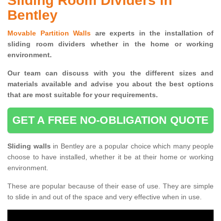
Sliding Room Dividers in
Bentley
Movable Partition Walls
are experts in the installation of
sliding room dividers whether in the home or working
environment.
Our team can discuss with you the
different sizes and
materials available and advise you
about the best options
that are most suitable for your requirements.
GET A FREE NO-OBLIGATION QUOTE
Sliding walls
in Bentley are a popular choice which many people
choose to have installed, whether it be at their home or working
environment.
These are popular because of their ease of use. They are simple
to slide in and out of the space and very effective when in use.