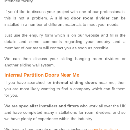
intended facility.
If you'd like to discuss your project with one of our professionals,
this is not a problem. A
sliding door room divider
can be
installed in a number of different materials to meet your needs.
Just use the enquiry form which is on our website and fill in the
details and some comments regarding your enquiry and a
member of our team will contact you as soon as possible.
We can then discuss your sliding hanging room dividers or
another sliding wall system.
Internal Partition Doors Near Me
If you have searched for
internal sliding doors
near me, then
you are most likely wanting to find a company which can fit them
for you.
We are
specialist installers and fitters
who work all over the UK
and have completed many installations for room dividers, and so
we have plenty of experience within the industry.
We have a huge variety of products including
acoustic walls in