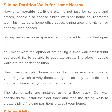
Sliding Partition Walls for Home Nearby
Having a
movable partition wall
is not just for schools and
offices, people also choose sliding walls for home environments
too. This may be a home office space, dining area and kitchen or
general living spaces.
Sliding walls can save space when compared to doors that open
up.
You might want the option of not having a fixed wall installed but
you would like to be able to separate areas. Therefore movable
walls are the perfect solution.
Having an open plan home is great for house events and social
gatherings which is why these are great as they can slide back
into the fixture when you do not require them.
The sliding walls are installed using a floor track. Our wall
specialists will install the floor track and then the sliding walls to
create sliding / folding partitions that suit your home.