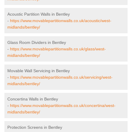
Acoustic Partition Walls in Bentley
-
https://www.movablepartitionwalls.co.uk/acoustic/west-
midlands/bentley/
Glass Room Dividers in Bentley
-
https://www.movablepartitionwalls.co.uk/glass/west-
midlands/bentley/
Movable Wall Servicing in Bentley
-
https://www.movablepartitionwalls.co.uk/servicing/west-
midlands/bentley/
Concertina Walls in Bentley
-
https://www.movablepartitionwalls.co.uk/concertina/west-
midlands/bentley/
Protection Screens in Bentley