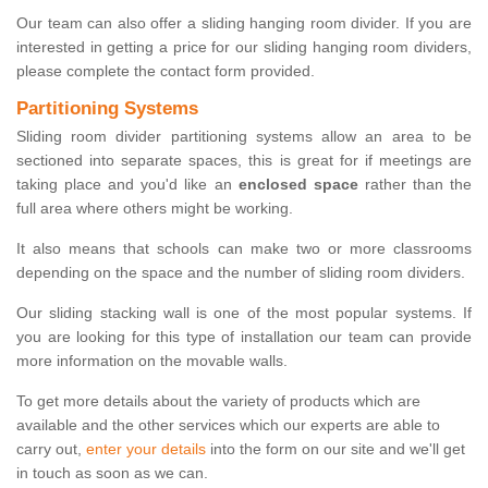
Our team can also offer a sliding hanging room divider. If you are
interested in getting a price for our sliding hanging room dividers,
please complete the contact form provided.
Partitioning Systems
Sliding room divider partitioning systems allow an area to be
sectioned into separate spaces, this is great for if meetings are
taking place and you'd like an
enclosed space
rather than the
full area where others might be working.
It also means that schools can make two or more classrooms
depending on the space and the number of sliding room dividers.
Our sliding stacking wall is one of the most popular systems. If
you are looking for this type of installation our team can provide
more information on the movable walls.
To get more details about the variety of products which are
available and the other services which our experts are able to
carry out,
enter your details
into the form on our site and we'll get
in touch as soon as we can.