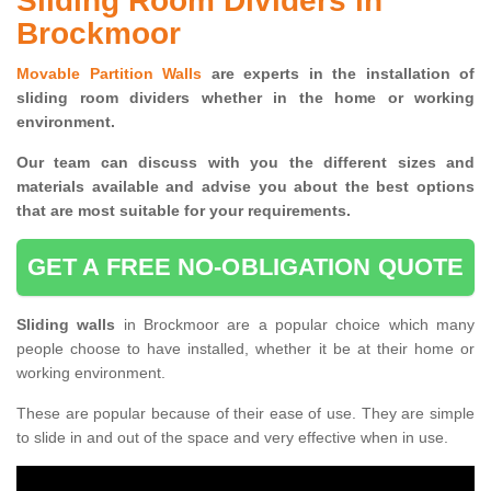
Sliding Room Dividers in
Brockmoor
Movable Partition Walls
are experts in the installation of
sliding room dividers whether in the home or working
environment.
Our team can discuss with you the
different sizes and
materials available and advise you
about the best options
that are most suitable for your requirements.
GET A FREE NO-OBLIGATION QUOTE
Sliding walls
in Brockmoor are a popular choice which many
people choose to have installed, whether it be at their home or
working environment.
These are popular because of their ease of use. They are simple
to slide in and out of the space and very effective when in use.