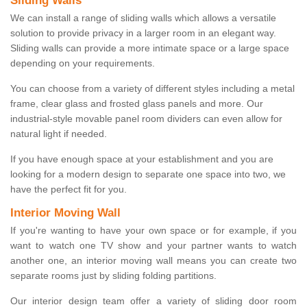
Sliding Walls
We can install a range of sliding walls which allows a versatile
solution to provide privacy in a larger room in an elegant way.
Sliding walls can provide a more intimate space or a large space
depending on your requirements.
You can choose from a variety of different styles including a metal
frame, clear glass and frosted glass panels and more. Our
industrial-style movable panel room dividers can even allow for
natural light if needed.
If you have enough space at your establishment and you are
looking for a modern design to separate one space into two, we
have the perfect fit for you.
Interior Moving Wall
If you're wanting to have your own space or for example, if you
want to watch one TV show and your partner wants to watch
another one, an interior moving wall means you can create two
separate rooms just by sliding folding partitions.
Our interior design team offer a variety of sliding door room