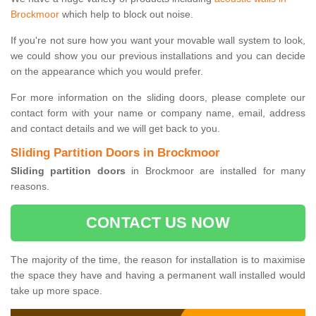
Brockmoor
which help to block out noise.
If you're not sure how you want your movable wall system to look,
we could show you our previous installations and you can decide
on the appearance which you would prefer.
For more information on the sliding doors, please complete our
contact form with your name or company name, email, address
and contact details and we will get back to you.
Sliding Partition Doors in Brockmoor
Sliding partition doors
in Brockmoor are installed for many
reasons.
CONTACT US NOW
The majority of the time, the reason for installation is to maximise
the space they have and having a permanent wall installed would
take up more space.