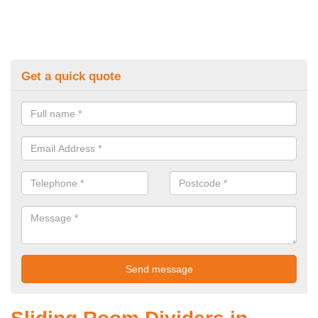
Get a quick quote