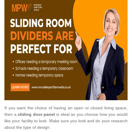
If you want the choice of having an open or closed living space,
then a
sliding door panel
is ideal as you choose how you would
like your facility to look. Make sure you look and do your research
about the type of design.