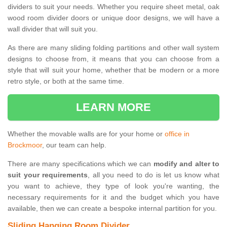
dividers to suit your needs. Whether you require sheet metal, oak
wood room divider doors or unique door designs, we will have a
wall divider that will suit you.
As there are many sliding folding partitions and other wall system
designs to choose from, it means that you can choose from a
style that will suit your home, whether that be modern or a more
retro style, or both at the same time.
LEARN MORE
Whether the movable walls are for your home or
office in
Brockmoor
, our team can help.
There are many specifications which we can
modify and alter to
suit your requirements
, all you need to do is let us know what
you want to achieve, they type of look you're wanting, the
necessary requirements for it and the budget which you have
available, then we can create a bespoke internal partition for you.
Sliding Hanging Room Divider