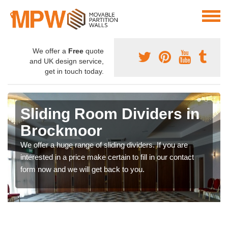
We offer a
Free
quote
and UK design service,
get in touch today.
Sliding Room Dividers in
Brockmoor
We offer a huge range of sliding dividers. If you are
interested in a price make certain to fill in our contact
form now and we will get back to you.