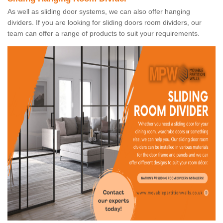
As well as sliding door systems, we can also offer hanging
dividers. If you are looking for sliding doors room dividers, our
team can offer a range of products to suit your requirements.