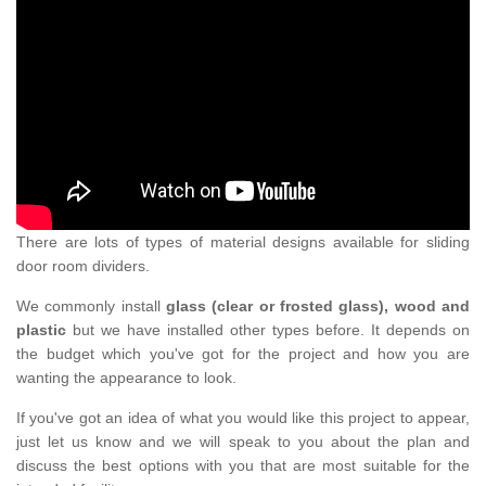
There are lots of types of material designs available for sliding
door room dividers.
We commonly install
glass (clear or frosted glass), wood and
plastic
but we have installed other types before. It depends on
the budget which you've got for the project and how you are
wanting the appearance to look.
If you've got an idea of what you would like this project to appear,
just let us know and we will speak to you about the plan and
discuss the best options with you that are most suitable for the