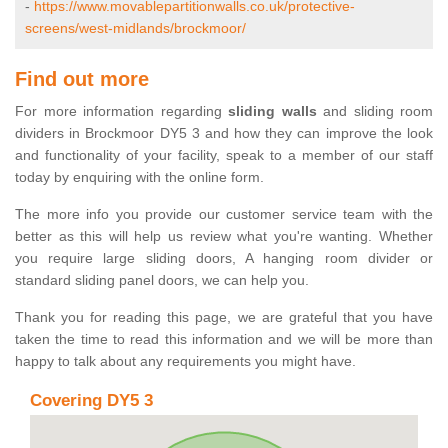
-
https://www.movablepartitionwalls.co.uk/protective-
screens/west-midlands/brockmoor/
Find out more
For more information regarding
sliding walls
and sliding room
dividers in Brockmoor DY5 3 and how they can improve the look
and functionality of your facility, speak to a member of our staff
today by enquiring with the online form.
The more info you provide our customer service team with the
better as this will help us review what you're wanting. Whether
you require large sliding doors, A hanging room divider or
standard sliding panel doors, we can help you.
Thank you for reading this page, we are grateful that you have
taken the time to read this information and we will be more than
happy to talk about any requirements you might have.
Covering DY5 3