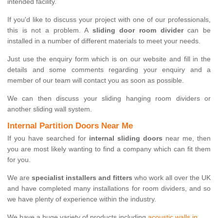
intended facility.
If you'd like to discuss your project with one of our professionals,
this is not a problem. A
sliding door room divider
can be
installed in a number of different materials to meet your needs.
Just use the enquiry form which is on our website and fill in the
details and some comments regarding your enquiry and a
member of our team will contact you as soon as possible.
We can then discuss your sliding hanging room dividers or
another sliding wall system.
Internal Partition Doors Near Me
If you have searched for
internal sliding doors
near me, then
you are most likely wanting to find a company which can fit them
for you.
We are
specialist installers and fitters
who work all over the UK
and have completed many installations for room dividers, and so
we have plenty of experience within the industry.
We have a huge variety of products including
acoustic walls in