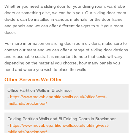
Whether you need a sliding door for your dining room, wardrobe
doors or something else, we can help you. Our sliding door room
dividers can be installed in various materials for the door frame
and panels and we can offer different designs to suit your room
décor.
For more information on sliding door room dividers, make sure to
contact our team and we can offer a range of sliding door designs
and reasonable costs. It is important to note that costs will vary
depending on the material you choose, how many panels you
need and where you wish to place the walls.
Other Services We Offer
Office Partition Walls in Brockmoor
-
https://www.movablepartitionwalls.co.uk/office/west-
midlands/brockmoor/
Folding Partition Walls and Bi Folding Doors in Brockmoor
-
https://www.movablepartitionwalls.co.uk/folding/west-
midlands/brockmoor/