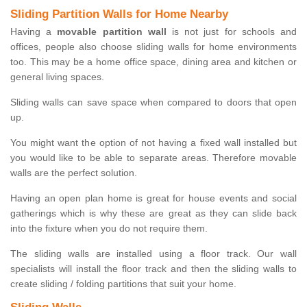
Sliding Partition Walls for Home Nearby
Having a
movable partition wall
is not just for schools and
offices, people also choose sliding walls for home environments
too. This may be a home office space, dining area and kitchen or
general living spaces.
Sliding walls can save space when compared to doors that open
up.
You might want the option of not having a fixed wall installed but
you would like to be able to separate areas. Therefore movable
walls are the perfect solution.
Having an open plan home is great for house events and social
gatherings which is why these are great as they can slide back
into the fixture when you do not require them.
The sliding walls are installed using a floor track. Our wall
specialists will install the floor track and then the sliding walls to
create sliding / folding partitions that suit your home.