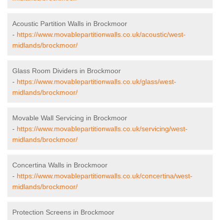
Acoustic Partition Walls in Brockmoor
-
https://www.movablepartitionwalls.co.uk/acoustic/west-
midlands/brockmoor/
Glass Room Dividers in Brockmoor
-
https://www.movablepartitionwalls.co.uk/glass/west-
midlands/brockmoor/
Movable Wall Servicing in Brockmoor
-
https://www.movablepartitionwalls.co.uk/servicing/west-
midlands/brockmoor/
Concertina Walls in Brockmoor
-
https://www.movablepartitionwalls.co.uk/concertina/west-
midlands/brockmoor/
Protection Screens in Brockmoor