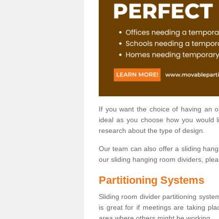
If you want the choice of having an 
ideal as you choose how you would li
research about the type of design.
Our team can also offer a sliding hangi
our sliding hanging room dividers, ple
Partitioning Systems
Sliding room divider partitioning syste
is great for if meetings are taking pl
area where others might be working.