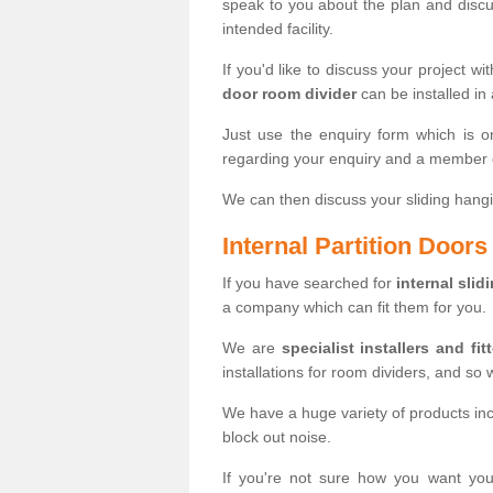
speak to you about the plan and discus
intended facility.
If you'd like to discuss your project wi
door room divider
can be installed in
Just use the enquiry form which is o
regarding your enquiry and a member o
We can then discuss your sliding hangi
Internal Partition Door
If you have searched for
internal slid
a company which can fit them for you.
We are
specialist installers and fit
installations for room dividers, and so 
We have a huge variety of products in
block out noise.
If you're not sure how you want yo