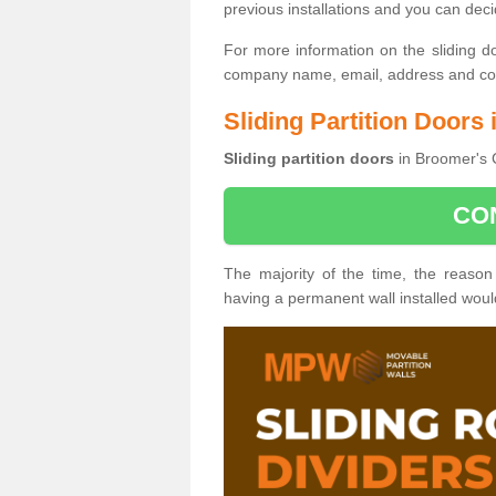
previous installations and you can dec
For more information on the sliding d
company name, email, address and cont
Sliding Partition Doors
Sliding partition doors
in Broomer's C
CO
The majority of the time, the reason
having a permanent wall installed wou