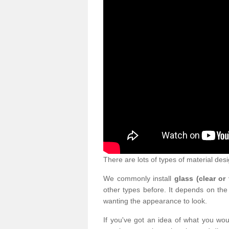
There are lots of types of material desi
We commonly install
glass (clear or
other types before. It depends on the
wanting the appearance to look.
If you've got an idea of what you woul