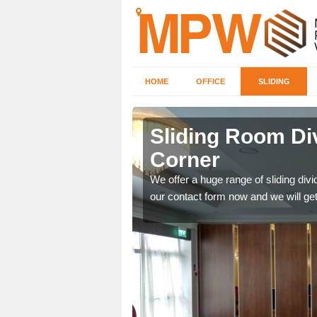
HOME
OFFICE
SLIDING
 in
Sliding Room Di
Corner
ntastic prices due to our
We offer a huge range of sliding divide
our contact form now and we will get