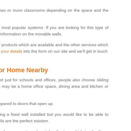
 two or more classrooms depending on the space and the
e most popular systems. If you are looking for this type of
 information on the movable walls.
f products which are available and the other services which
 your details
into the form on our site and we'll get in touch
 for Home Nearby
ot just for schools and offices, people also choose sliding
s may be a home office space, dining area and kitchen or
pared to doors that open up.
ng a fixed wall installed but you would like to be able to
s are the perfect solution.