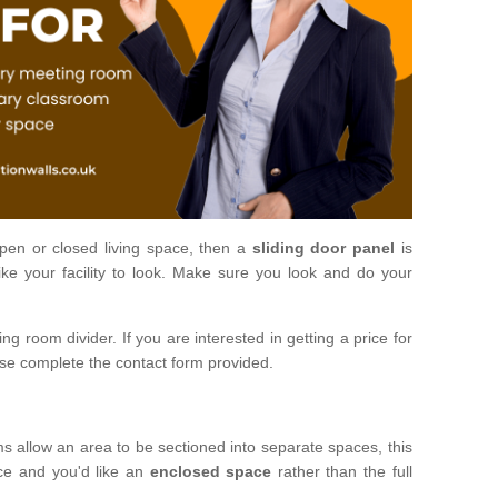
open or closed living space, then a
sliding door panel
is
ke your facility to look. Make sure you look and do your
ng room divider. If you are interested in getting a price for
ase complete the contact form provided.
ms allow an area to be sectioned into separate spaces, this
ace and you'd like an
enclosed space
rather than the full