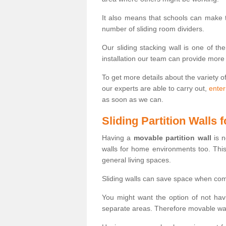
It also means that schools can make
number of sliding room dividers.
Our sliding stacking wall is one of th
installation our team can provide more
To get more details about the variety o
our experts are able to carry out,
enter
as soon as we can.
Sliding Partition Walls
Having a
movable partition wall
is n
walls for home environments too. Thi
general living spaces.
Sliding walls can save space when com
You might want the option of not havi
separate areas. Therefore movable wall