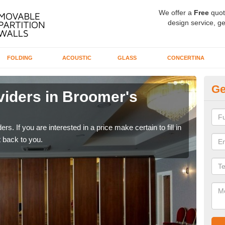
We offer a
Free
quot
design service, ge
FOLDING
ACOUSTIC
GLASS
CONCERTINA
Ge
viders in Broomer's
In
If yo
conta
rs. If you are interested in a price make certain to fill in
 back to you.