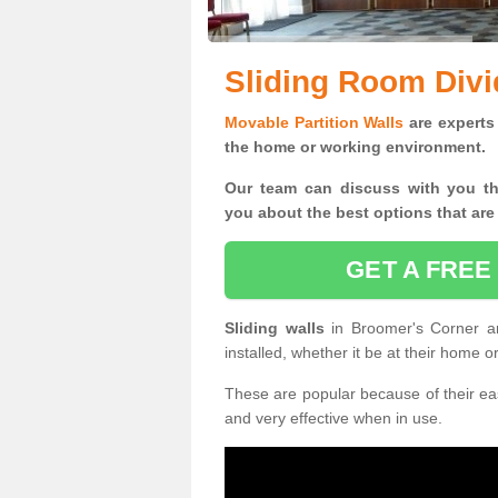
Sliding Room Divi
Movable Partition Walls
are experts 
the home or working environment.
Our team can discuss with you t
you
about the best options that are
GET A FREE
Sliding walls
in Broomer's Corner a
installed, whether it be at their home 
These are popular because of their eas
and very effective when in use.