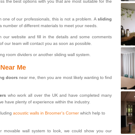
s the best options with you that are most suitable for the
th one of our professionals, this is not a problem. A
sliding
 a number of different materials to meet your needs.
n our website and fill in the details and some comments
f our team will contact you as soon as possible.
ng room dividers or another sliding wall system.
s Near Me
ing doors
near me, then you are most likely wanting to find
ters
who work all over the UK and have completed many
we have plenty of experience within the industry.
cluding
acoustic walls in Broomer's Corner
which help to
ur movable wall system to look, we could show you our