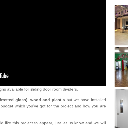
gns available for sliding door room dividers.
 frosted glass), wood and plastic
but we have installed
 budget which you've got for the project and how you are
d like this project to appear, just let us know and we will