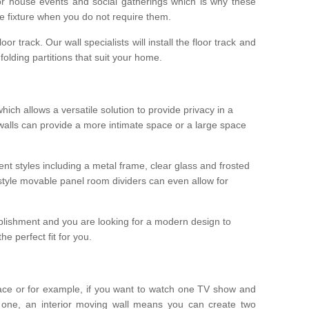
r house events and social gatherings which is why these
he fixture when you do not require them.
oor track. Our wall specialists will install the floor track and
/ folding partitions that suit your home.
which allows a versatile solution to provide privacy in a
 walls can provide a more intimate space or a large space
ent styles including a metal frame, clear glass and frosted
style movable panel room dividers can even allow for
blishment and you are looking for a modern design to
e perfect fit for you.
ace or for example, if you want to watch one TV show and
 one, an interior moving wall means you can create two