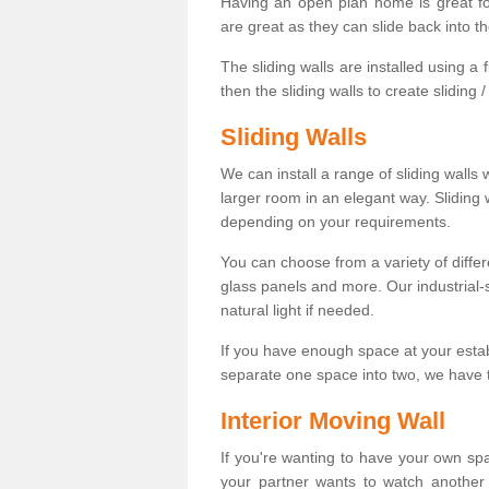
Having an open plan home is great fo
are great as they can slide back into t
The sliding walls are installed using a fl
then the sliding walls to create sliding 
Sliding Walls
We can install a range of sliding walls 
larger room in an elegant way. Sliding
depending on your requirements.
You can choose from a variety of differ
glass panels and more. Our industrial-
natural light if needed.
If you have enough space at your esta
separate one space into two, we have th
Interior Moving Wall
If you're wanting to have your own sp
your partner wants to watch another