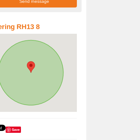
ring RH13 8
Save