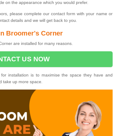
ide on the appearance which you would prefer.
oors, please complete our contact form with your name or
act details and we will get back to you.
 in Broomer's Corner
orner are installed for many reasons.
NTACT US NOW
 for installation is to maximise the space they have and
ld take up more space.