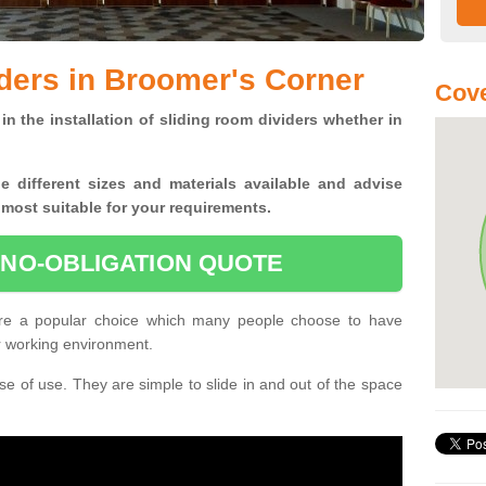
ders in Broomer's Corner
Cove
in the installation of sliding room dividers whether in
he
different sizes and materials available and advise
 most suitable for your requirements.
 NO-OBLIGATION QUOTE
re a popular choice which many people choose to have
or working environment.
e of use. They are simple to slide in and out of the space