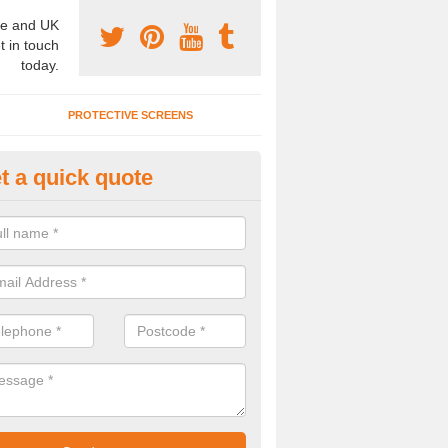
e and UK
t in touch
today.
PROTECTIVE SCREENS
t a quick quote
terior Movable Wall in Broomer
u need an interior movable wall at your home, office or workplace mak
ct our team today for the very best prices and high quality services.