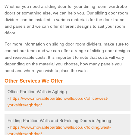
Whether you need a sliding door for your dining room, wardrobe
doors or something else, we can help you. Our sliding door room
dividers can be installed in various materials for the door frame
and panels and we can offer different designs to suit your room
décor.
For more information on sliding door room dividers, make sure to
contact our team and we can offer a range of sliding door designs
and reasonable costs. It is important to note that costs will vary
depending on the material you choose, how many panels you
need and where you wish to place the walls.
Other Services We Offer
Office Partition Walls in Agbrigg
-
https://www.movablepartitionwalls.co.uk/office/west-
yorkshire/agbrigg/
Folding Partition Walls and Bi Folding Doors in Agbrigg
-
https://www.movablepartitionwalls.co.uk/folding/west-
yorkshire/agbrigg/