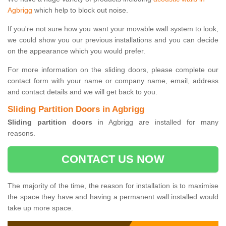
Agbrigg
which help to block out noise.
If you're not sure how you want your movable wall system to look,
we could show you our previous installations and you can decide
on the appearance which you would prefer.
For more information on the sliding doors, please complete our
contact form with your name or company name, email, address
and contact details and we will get back to you.
Sliding Partition Doors in Agbrigg
Sliding partition doors
in Agbrigg are installed for many
reasons.
CONTACT US NOW
The majority of the time, the reason for installation is to maximise
the space they have and having a permanent wall installed would
take up more space.