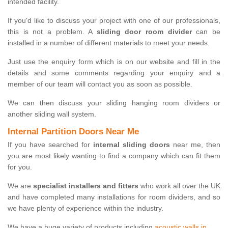
intended facility.
If you'd like to discuss your project with one of our professionals,
this is not a problem. A
sliding door room divider
can be
installed in a number of different materials to meet your needs.
Just use the enquiry form which is on our website and fill in the
details and some comments regarding your enquiry and a
member of our team will contact you as soon as possible.
We can then discuss your sliding hanging room dividers or
another sliding wall system.
Internal Partition Doors Near Me
If you have searched for
internal sliding doors
near me, then
you are most likely wanting to find a company which can fit them
for you.
We are
specialist installers and fitters
who work all over the UK
and have completed many installations for room dividers, and so
we have plenty of experience within the industry.
We have a huge variety of products including
acoustic walls in