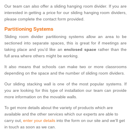
Our team can also offer a sliding hanging room divider. If you are
interested in getting a price for our sliding hanging room dividers,
please complete the contact form provided.
Partitioning Systems
Sliding room divider partitioning systems allow an area to be
sectioned into separate spaces, this is great for if meetings are
taking place and you'd like an
enclosed space
rather than the
full area where others might be working.
It also means that schools can make two or more classrooms
depending on the space and the number of sliding room dividers.
Our sliding stacking wall is one of the most popular systems. If
you are looking for this type of installation our team can provide
more information on the movable walls.
To get more details about the variety of products which are
available and the other services which our experts are able to
carry out,
enter your details
into the form on our site and we'll get
in touch as soon as we can.