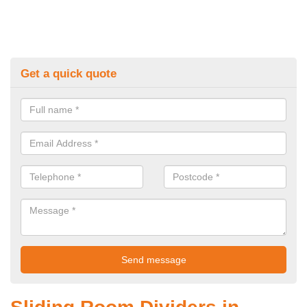
Get a quick quote