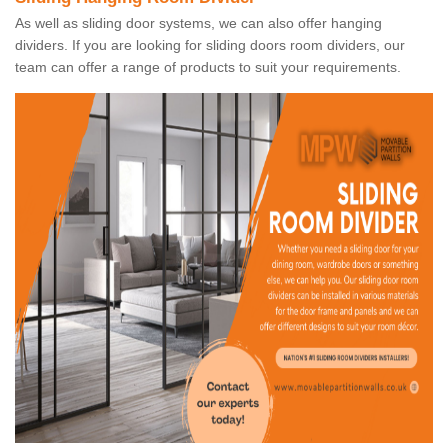
As well as sliding door systems, we can also offer hanging
dividers. If you are looking for sliding doors room dividers, our
team can offer a range of products to suit your requirements.