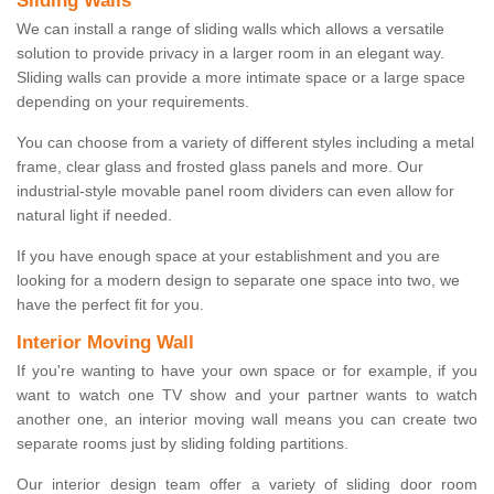
Sliding Walls
We can install a range of sliding walls which allows a versatile
solution to provide privacy in a larger room in an elegant way.
Sliding walls can provide a more intimate space or a large space
depending on your requirements.
You can choose from a variety of different styles including a metal
frame, clear glass and frosted glass panels and more. Our
industrial-style movable panel room dividers can even allow for
natural light if needed.
If you have enough space at your establishment and you are
looking for a modern design to separate one space into two, we
have the perfect fit for you.
Interior Moving Wall
If you're wanting to have your own space or for example, if you
want to watch one TV show and your partner wants to watch
another one, an interior moving wall means you can create two
separate rooms just by sliding folding partitions.
Our interior design team offer a variety of sliding door room