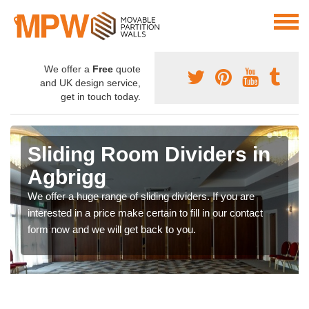
We offer a
Free
quote
and UK design service,
get in touch today.
Sliding Room Dividers in
Agbrigg
We offer a huge range of sliding dividers. If you are
interested in a price make certain to fill in our contact
form now and we will get back to you.