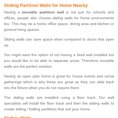
Sliding Partition Walls for Home Nearby
Having a
movable partition wall
is not just for schools and
offices, people also choose sliding walls for home environments
too. This may be a home office space, dining area and kitchen or
general living spaces.
Sliding walls can save space when compared to doors that open
up.
You might want the option of not having a fixed wall installed but
you would like to be able to separate areas. Therefore movable
walls are the perfect solution.
Having an open plan home is great for house events and social
gatherings which is why these are great as they can slide back
into the fixture when you do not require them.
The sliding walls are installed using a floor track. Our wall
specialists will install the floor track and then the sliding walls to
create sliding / folding partitions that suit your home.