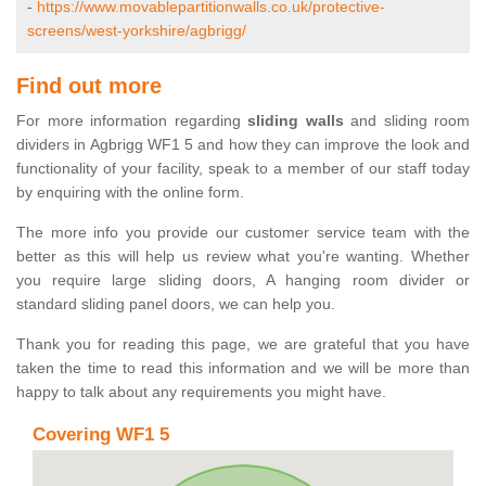
-
https://www.movablepartitionwalls.co.uk/protective-
screens/west-yorkshire/agbrigg/
Find out more
For more information regarding
sliding walls
and sliding room
dividers in Agbrigg WF1 5 and how they can improve the look and
functionality of your facility, speak to a member of our staff today
by enquiring with the online form.
The more info you provide our customer service team with the
better as this will help us review what you're wanting. Whether
you require large sliding doors, A hanging room divider or
standard sliding panel doors, we can help you.
Thank you for reading this page, we are grateful that you have
taken the time to read this information and we will be more than
happy to talk about any requirements you might have.
Covering WF1 5