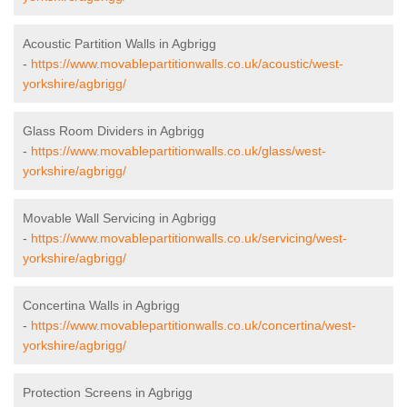
Acoustic Partition Walls in Agbrigg
-
https://www.movablepartitionwalls.co.uk/acoustic/west-
yorkshire/agbrigg/
Glass Room Dividers in Agbrigg
-
https://www.movablepartitionwalls.co.uk/glass/west-
yorkshire/agbrigg/
Movable Wall Servicing in Agbrigg
-
https://www.movablepartitionwalls.co.uk/servicing/west-
yorkshire/agbrigg/
Concertina Walls in Agbrigg
-
https://www.movablepartitionwalls.co.uk/concertina/west-
yorkshire/agbrigg/
Protection Screens in Agbrigg