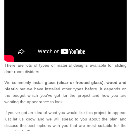
There are lots of types of material designs available for sliding
door room dividers.
We commonly install
glass (clear or frosted glass), wood and
plastic
but we have installed other types before. It depends on
the budget which you've got for the project and how you are
wanting the appearance to look.
If you've got an idea of what you would like this project to appear,
just let us know and we will speak to you about the plan and
discuss the best options with you that are most suitable for the