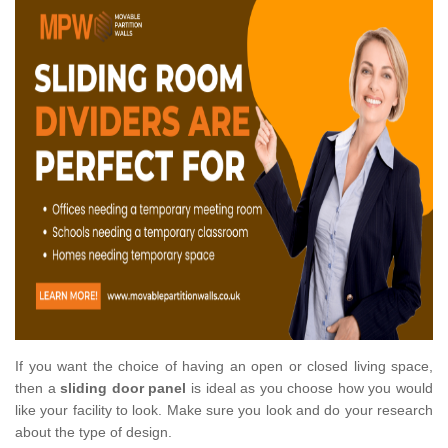
If you want the choice of having an open or closed living space,
then a
sliding door panel
is ideal as you choose how you would
like your facility to look. Make sure you look and do your research
about the type of design.