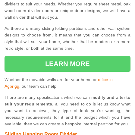
dividers to suit your needs. Whether you require sheet metal, oak
wood room divider doors or unique door designs, we will have a
wall divider that will suit you.
As there are many sliding folding partitions and other wall system
designs to choose from, it means that you can choose from a
style that will suit your home, whether that be modern or a more
retro style, or both at the same time.
LEARN MORE
Whether the movable walls are for your home or
office in
Agbrigg
, our team can help.
There are many specifications which we can
modify and alter to
suit your requirements
, all you need to do is let us know what
you want to achieve, they type of look you're wanting, the
necessary requirements for it and the budget which you have
available, then we can create a bespoke internal partition for you.
Sliding Hanging Room Divider