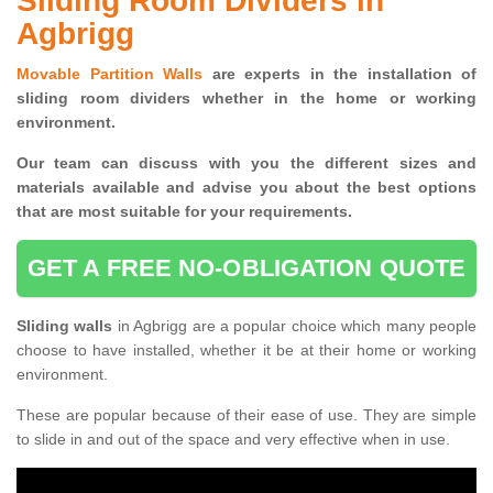
Sliding Room Dividers in
Agbrigg
Movable Partition Walls
are experts in the installation of
sliding room dividers whether in the home or working
environment.
Our team can discuss with you the
different sizes and
materials available and advise you
about the best options
that are most suitable for your requirements.
GET A FREE NO-OBLIGATION QUOTE
Sliding walls
in Agbrigg are a popular choice which many people
choose to have installed, whether it be at their home or working
environment.
These are popular because of their ease of use. They are simple
to slide in and out of the space and very effective when in use.