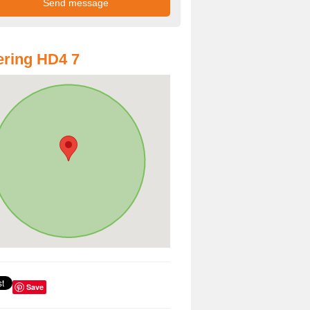
ring HD4 7
Save