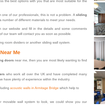
s the best options with you that are most suitable for the
th one of our professionals, this is not a problem. A
sliding
 a number of different materials to meet your needs.
n our website and fill in the details and some comments
f our team will contact you as soon as possible.
ng room dividers or another sliding wall system.
s Near Me
ing doors
near me, then you are most likely wanting to find
ters
who work all over the UK and have completed many
we have plenty of experience within the industry.
cluding
acoustic walls in Armitage Bridge
which help to
ur movable wall system to look, we could show you our