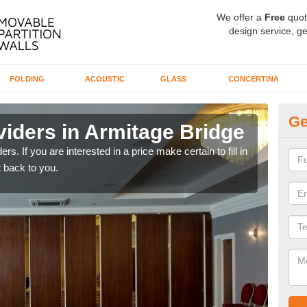
We offer a
Free
quot
design service, ge
FOLDING
ACOUSTIC
GLASS
CONCERTINA
Ge
viders in Armitage Bridge
In
rs. If you are interested in a price make certain to fill in
If yo
 back to you.
conta