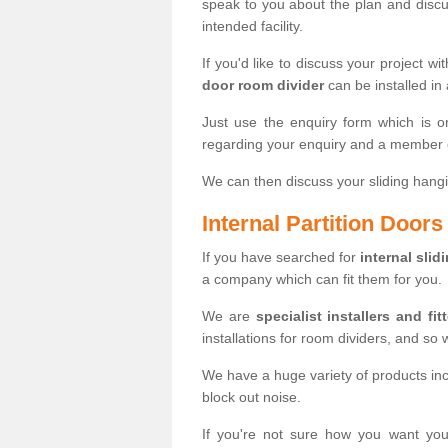
speak to you about the plan and discus
intended facility.
If you'd like to discuss your project wi
door room divider
can be installed in
Just use the enquiry form which is o
regarding your enquiry and a member o
We can then discuss your sliding hangi
Internal Partition Door
If you have searched for
internal slid
a company which can fit them for you.
We are
specialist installers and fit
installations for room dividers, and so 
We have a huge variety of products in
block out noise.
If you're not sure how you want yo