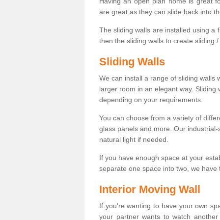
Having an open plan home is great fo
are great as they can slide back into t
The sliding walls are installed using a fl
then the sliding walls to create sliding 
Sliding Walls
We can install a range of sliding walls 
larger room in an elegant way. Sliding
depending on your requirements.
You can choose from a variety of differ
glass panels and more. Our industrial-
natural light if needed.
If you have enough space at your esta
separate one space into two, we have th
Interior Moving Wall
If you're wanting to have your own sp
your partner wants to watch another