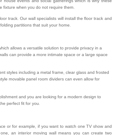
r house events and social gatherings which is why these
he fixture when you do not require them.
oor track. Our wall specialists will install the floor track and
/ folding partitions that suit your home.
which allows a versatile solution to provide privacy in a
 walls can provide a more intimate space or a large space
ent styles including a metal frame, clear glass and frosted
style movable panel room dividers can even allow for
blishment and you are looking for a modern design to
e perfect fit for you.
ace or for example, if you want to watch one TV show and
 one, an interior moving wall means you can create two