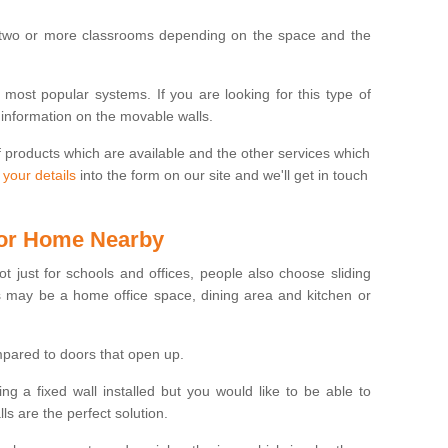
 two or more classrooms depending on the space and the
e most popular systems. If you are looking for this type of
 information on the movable walls.
f products which are available and the other services which
 your details
into the form on our site and we'll get in touch
 for Home Nearby
ot just for schools and offices, people also choose sliding
s may be a home office space, dining area and kitchen or
pared to doors that open up.
ng a fixed wall installed but you would like to be able to
s are the perfect solution.