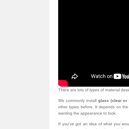
There are lots of types of material desi
We commonly install
glass (clear or
other types before. It depends on the
wanting the appearance to look.
If you've got an idea of what you woul