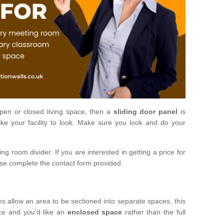
open or closed living space, then a
sliding door panel
is
ke your facility to look. Make sure you look and do your
ng room divider. If you are interested in getting a price for
ase complete the contact form provided.
ms allow an area to be sectioned into separate spaces, this
ace and you'd like an
enclosed space
rather than the full