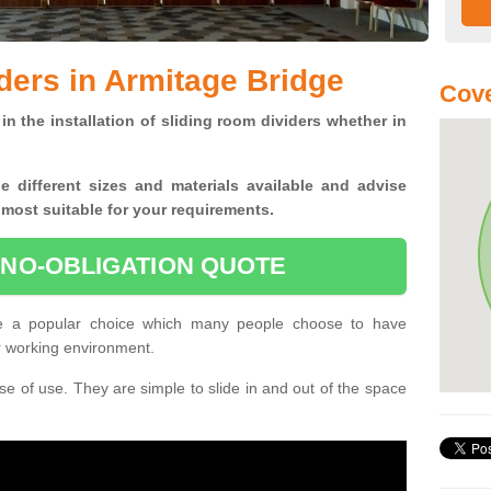
ders in Armitage Bridge
Cove
in the installation of sliding room dividers whether in
he
different sizes and materials available and advise
 most suitable for your requirements.
 NO-OBLIGATION QUOTE
re a popular choice which many people choose to have
or working environment.
e of use. They are simple to slide in and out of the space