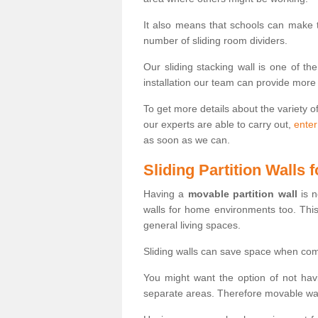
It also means that schools can make
number of sliding room dividers.
Our sliding stacking wall is one of th
installation our team can provide more
To get more details about the variety o
our experts are able to carry out,
enter
as soon as we can.
Sliding Partition Walls
Having a
movable partition wall
is n
walls for home environments too. Thi
general living spaces.
Sliding walls can save space when com
You might want the option of not havi
separate areas. Therefore movable wall