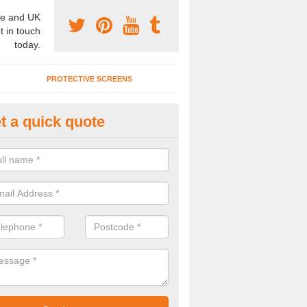
e and UK
t in touch
today.
PROTECTIVE SCREENS
t a quick quote
terior Movable Wall in Armitage
u need an interior movable wall at your home, office or workplace mak
ct our team today for the very best prices and high quality services.