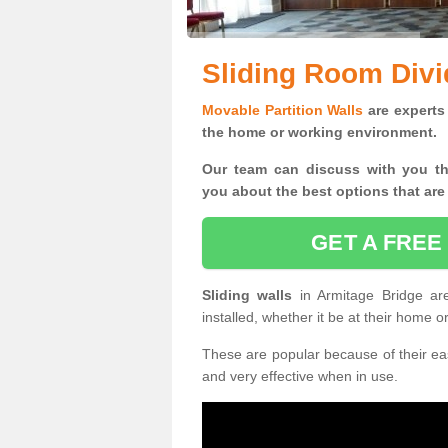
Sliding Room Divi
Movable Partition Walls
are experts 
the home or working environment.
Our team can discuss with you t
you
about the best options that are
GET A FREE
Sliding walls
in Armitage Bridge a
installed, whether it be at their home 
These are popular because of their eas
and very effective when in use.