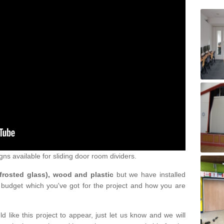
gns available for sliding door room dividers.
 frosted glass), wood and plastic
but we have installed
 budget which you've got for the project and how you are
d like this project to appear, just let us know and we will