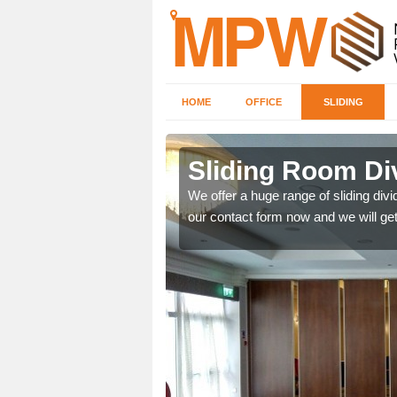
HOME
OFFICE
SLIDING
 in
Sliding Room Di
We offer a huge range of sliding divide
our contact form now and we will get
ntastic prices due to our