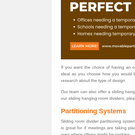
If you want the choice of having an 
ideal as you choose how you would li
research about the type of design.
Our team can also offer a sliding hangi
our sliding hanging room dividers, ple
Partitioning Systems
Sliding room divider partitioning syste
is great for if meetings are taking pl
area where others might be working.