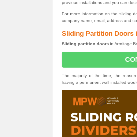
previous installations and you can dec
For more information on the sliding d
company name, email, address and cont
Sliding Partition Doors
Sliding partition doors
in Armitage Br
CO
The majority of the time, the reason
having a permanent wall installed wou