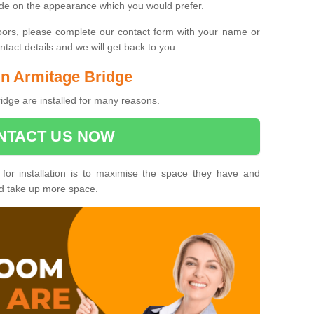
ide on the appearance which you would prefer.
oors, please complete our contact form with your name or
act details and we will get back to you.
 in Armitage Bridge
idge are installed for many reasons.
NTACT US NOW
 for installation is to maximise the space they have and
ld take up more space.