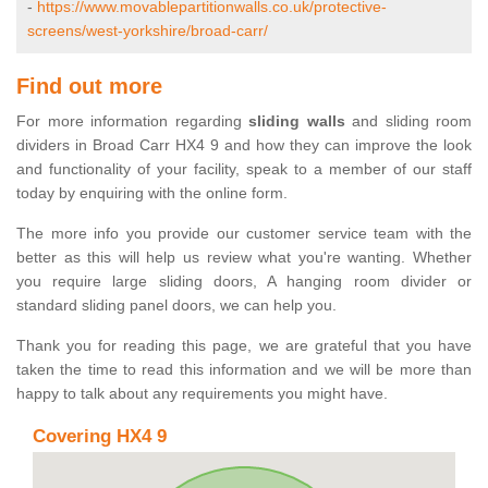
-
https://www.movablepartitionwalls.co.uk/protective-
screens/west-yorkshire/broad-carr/
Find out more
For more information regarding
sliding walls
and sliding room
dividers in Broad Carr HX4 9 and how they can improve the look
and functionality of your facility, speak to a member of our staff
today by enquiring with the online form.
The more info you provide our customer service team with the
better as this will help us review what you're wanting. Whether
you require large sliding doors, A hanging room divider or
standard sliding panel doors, we can help you.
Thank you for reading this page, we are grateful that you have
taken the time to read this information and we will be more than
happy to talk about any requirements you might have.
Covering HX4 9