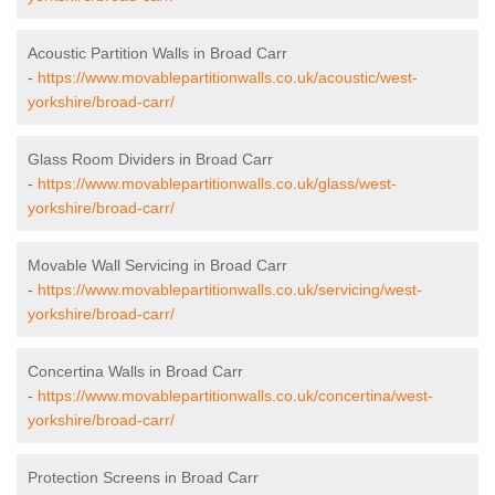
Acoustic Partition Walls in Broad Carr
-
https://www.movablepartitionwalls.co.uk/acoustic/west-
yorkshire/broad-carr/
Glass Room Dividers in Broad Carr
-
https://www.movablepartitionwalls.co.uk/glass/west-
yorkshire/broad-carr/
Movable Wall Servicing in Broad Carr
-
https://www.movablepartitionwalls.co.uk/servicing/west-
yorkshire/broad-carr/
Concertina Walls in Broad Carr
-
https://www.movablepartitionwalls.co.uk/concertina/west-
yorkshire/broad-carr/
Protection Screens in Broad Carr