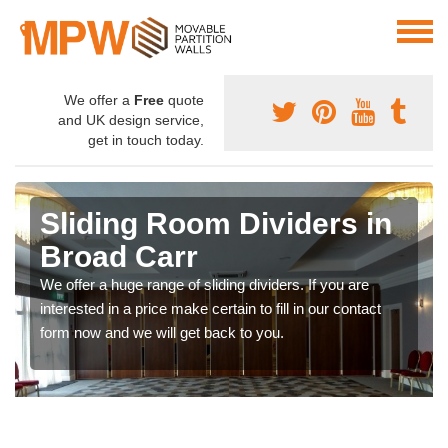
We offer a
Free
quote
and UK design service,
get in touch today.
Sliding Room Dividers in
Broad Carr
We offer a huge range of sliding dividers. If you are
interested in a price make certain to fill in our contact
form now and we will get back to you.