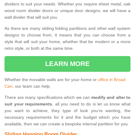
dividers to suit your needs. Whether you require sheet metal, oak
wood room divider doors or unique door designs, we will have a
wall divider that will suit you.
As there are many sliding folding partitions and other wall system
designs to choose from, it means that you can choose from a
style that will suit your home, whether that be modern or a more
retro style, or both at the same time.
LEARN MORE
Whether the movable walls are for your home or
office in Broad
Carr
, our team can help.
There are many specifications which we can
modify and alter to
suit your requirements
, all you need to do is let us know what
you want to achieve, they type of look you're wanting, the
necessary requirements for it and the budget which you have
available, then we can create a bespoke internal partition for you.
Sliding Hanging Room Divider