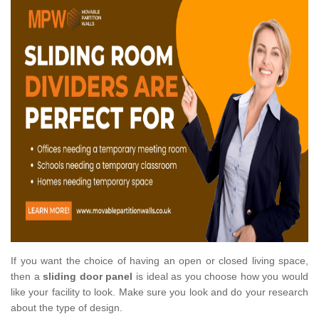
If you want the choice of having an open or closed living space,
then a
sliding door panel
is ideal as you choose how you would
like your facility to look. Make sure you look and do your research
about the type of design.