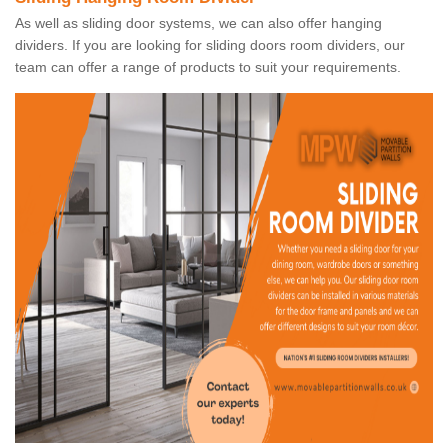
As well as sliding door systems, we can also offer hanging
dividers. If you are looking for sliding doors room dividers, our
team can offer a range of products to suit your requirements.