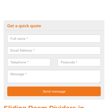
Get a quick quote