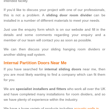
intended facility.
If you'd like to discuss your project with one of our professionals,
this is not a problem. A
sliding door room divider
can be
installed in a number of different materials to meet your needs.
Just use the enquiry form which is on our website and fill in the
details and some comments regarding your enquiry and a
member of our team will contact you as soon as possible.
We can then discuss your sliding hanging room dividers or
another sliding wall system.
Internal Partition Doors Near Me
If you have searched for
internal sliding doors
near me, then
you are most likely wanting to find a company which can fit them
for you.
We are
specialist installers and fitters
who work all over the UK
and have completed many installations for room dividers, and so
we have plenty of experience within the industry.
We have a huge variety of products including
acoustic walls in