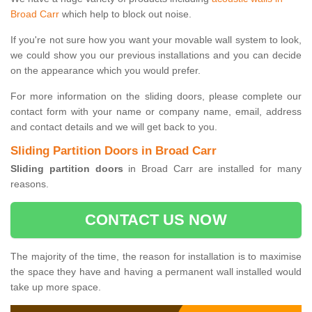
Broad Carr
which help to block out noise.
If you're not sure how you want your movable wall system to look,
we could show you our previous installations and you can decide
on the appearance which you would prefer.
For more information on the sliding doors, please complete our
contact form with your name or company name, email, address
and contact details and we will get back to you.
Sliding Partition Doors in Broad Carr
Sliding partition doors
in Broad Carr are installed for many
reasons.
CONTACT US NOW
The majority of the time, the reason for installation is to maximise
the space they have and having a permanent wall installed would
take up more space.