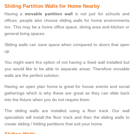
Sliding Partition Walls for Home Nearby
Having a
movable partition wall
is not just for schools and
offices, people also choose sliding walls for home environments
too. This may be a home office space, dining area and kitchen or
general living spaces.
Sliding walls can save space when compared to doors that open
up.
You might want the option of not having a fixed wall installed but
you would like to be able to separate areas. Therefore movable
walls are the perfect solution.
Having an open plan home is great for house events and social
gatherings which is why these are great as they can slide back
into the fixture when you do not require them.
The sliding walls are installed using a floor track. Our wall
specialists will install the floor track and then the sliding walls to
create sliding / folding partitions that suit your home.