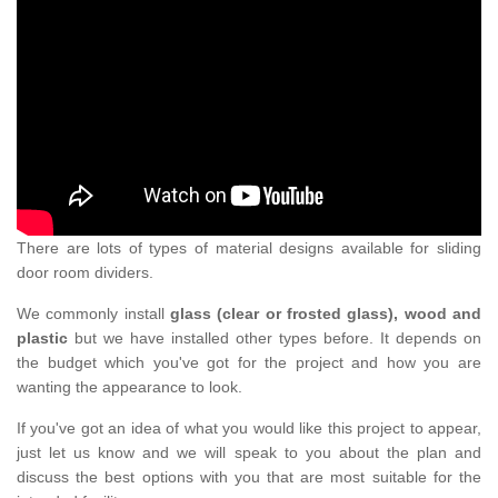
There are lots of types of material designs available for sliding
door room dividers.
We commonly install
glass (clear or frosted glass), wood and
plastic
but we have installed other types before. It depends on
the budget which you've got for the project and how you are
wanting the appearance to look.
If you've got an idea of what you would like this project to appear,
just let us know and we will speak to you about the plan and
discuss the best options with you that are most suitable for the