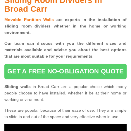
Sliding Room Dividers in
Broad Carr
Movable Partition Walls
are experts in the installation of
sliding room dividers whether in the home or working
environment.
Our team can discuss with you the
different sizes and
materials available and advise you
about the best options
that are most suitable for your requirements.
GET A FREE NO-OBLIGATION QUOTE
Sliding walls
in Broad Carr are a popular choice which many
people choose to have installed, whether it be at their home or
working environment.
These are popular because of their ease of use. They are simple
to slide in and out of the space and very effective when in use.