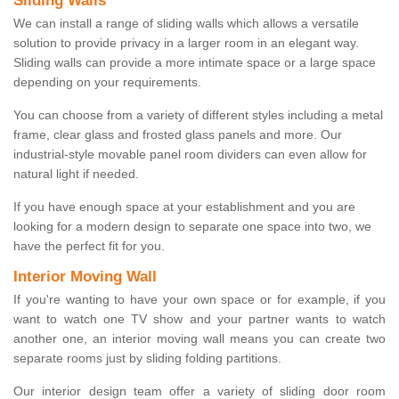
Sliding Walls
We can install a range of sliding walls which allows a versatile
solution to provide privacy in a larger room in an elegant way.
Sliding walls can provide a more intimate space or a large space
depending on your requirements.
You can choose from a variety of different styles including a metal
frame, clear glass and frosted glass panels and more. Our
industrial-style movable panel room dividers can even allow for
natural light if needed.
If you have enough space at your establishment and you are
looking for a modern design to separate one space into two, we
have the perfect fit for you.
Interior Moving Wall
If you're wanting to have your own space or for example, if you
want to watch one TV show and your partner wants to watch
another one, an interior moving wall means you can create two
separate rooms just by sliding folding partitions.
Our interior design team offer a variety of sliding door room