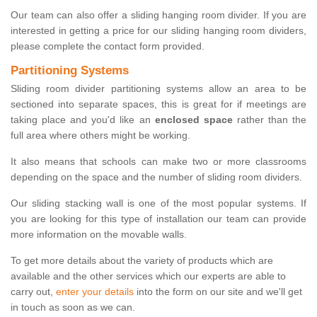
Our team can also offer a sliding hanging room divider. If you are
interested in getting a price for our sliding hanging room dividers,
please complete the contact form provided.
Partitioning Systems
Sliding room divider partitioning systems allow an area to be
sectioned into separate spaces, this is great for if meetings are
taking place and you'd like an
enclosed space
rather than the
full area where others might be working.
It also means that schools can make two or more classrooms
depending on the space and the number of sliding room dividers.
Our sliding stacking wall is one of the most popular systems. If
you are looking for this type of installation our team can provide
more information on the movable walls.
To get more details about the variety of products which are
available and the other services which our experts are able to
carry out,
enter your details
into the form on our site and we'll get
in touch as soon as we can.