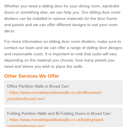
Whether you need a sliding door for your dining room, wardrobe
doors or something else, we can help you. Our sliding door room
dividers can be installed in various materials for the door frame
and panels and we can offer different designs to suit your room
décor.
For more information on sliding door room dividers, make sure to
contact our team and we can offer a range of sliding door designs
and reasonable costs. It is important to note that costs will vary
depending on the material you choose, how many panels you
need and where you wish to place the walls.
Other Services We Offer
Office Partition Walls in Broad Carr
-
https://www.movablepartitionwalls.co.uk/office/west-
yorkshire/broad-carr/
Folding Partition Walls and Bi Folding Doors in Broad Carr
-
https://www.movablepartitionwalls.co.uk/folding/west-
yorkshire/broad-carr/