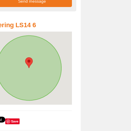
ring LS14 6
Save