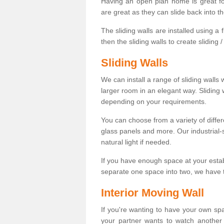
Having an open plan home is great fo
are great as they can slide back into t
The sliding walls are installed using a fl
then the sliding walls to create sliding 
Sliding Walls
We can install a range of sliding walls 
larger room in an elegant way. Sliding
depending on your requirements.
You can choose from a variety of differ
glass panels and more. Our industrial-
natural light if needed.
If you have enough space at your esta
separate one space into two, we have th
Interior Moving Wall
If you're wanting to have your own sp
your partner wants to watch another