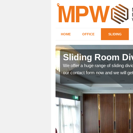
HOME
OFFICE
SLIDING
 in
Sliding Room Di
We offer a huge range of sliding divide
our contact form now and we will get
ntastic prices due to our