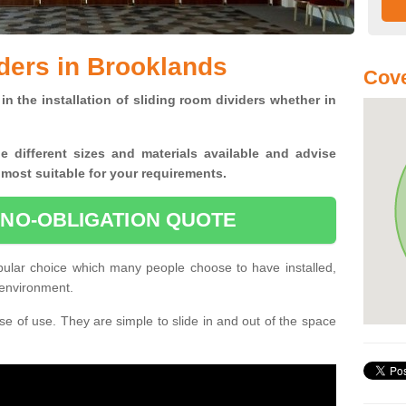
ders in Brooklands
Cove
in the installation of sliding room dividers whether in
he
different sizes and materials available and advise
 most suitable for your requirements.
 NO-OBLIGATION QUOTE
pular choice which many people choose to have installed,
 environment.
e of use. They are simple to slide in and out of the space