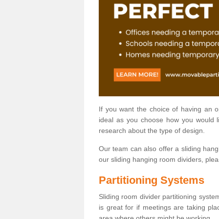
If you want the choice of having an 
ideal as you choose how you would li
research about the type of design.
Our team can also offer a sliding hangi
our sliding hanging room dividers, ple
Partitioning Systems
Sliding room divider partitioning syste
is great for if meetings are taking pl
area where others might be working.