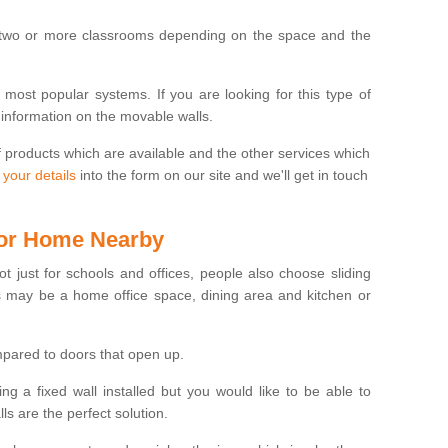
 two or more classrooms depending on the space and the
e most popular systems. If you are looking for this type of
 information on the movable walls.
f products which are available and the other services which
 your details
into the form on our site and we'll get in touch
 for Home Nearby
ot just for schools and offices, people also choose sliding
s may be a home office space, dining area and kitchen or
pared to doors that open up.
ng a fixed wall installed but you would like to be able to
s are the perfect solution.