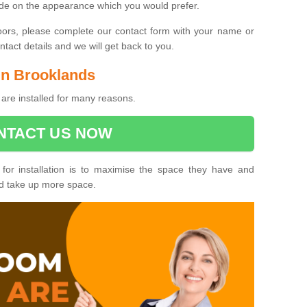
ide on the appearance which you would prefer.
oors, please complete our contact form with your name or
act details and we will get back to you.
 in Brooklands
are installed for many reasons.
NTACT US NOW
 for installation is to maximise the space they have and
ld take up more space.