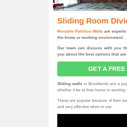
Sliding Room Divi
Movable Partition Walls
are experts 
the home or working environment.
Our team can discuss with you t
you
about the best options that are
GET A FREE
Sliding walls
in Brooklands are a po
whether it be at their home or working
These are popular because of their eas
and very effective when in use.