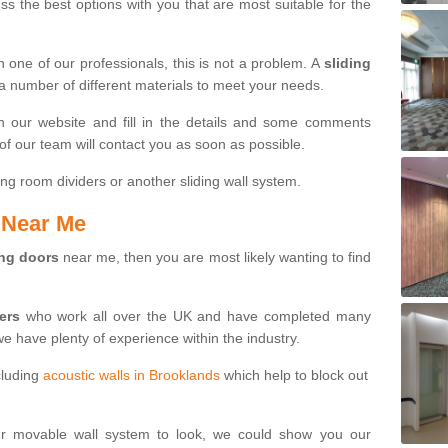
s the best options with you that are most suitable for the
th one of our professionals, this is not a problem. A
sliding
 a number of different materials to meet your needs.
n our website and fill in the details and some comments
f our team will contact you as soon as possible.
ng room dividers or another sliding wall system.
s Near Me
ing doors
near me, then you are most likely wanting to find
ters
who work all over the UK and have completed many
we have plenty of experience within the industry.
cluding
acoustic walls in Brooklands
which help to block out
ur movable wall system to look, we could show you our