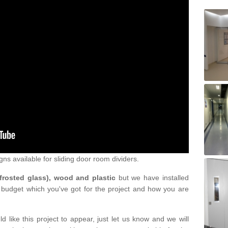
gns available for sliding door room dividers.
 frosted glass), wood and plastic
but we have installed
 budget which you've got for the project and how you are
d like this project to appear, just let us know and we will