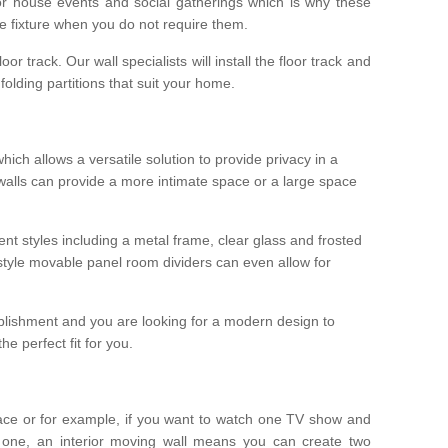
r house events and social gatherings which is why these
he fixture when you do not require them.
oor track. Our wall specialists will install the floor track and
/ folding partitions that suit your home.
which allows a versatile solution to provide privacy in a
 walls can provide a more intimate space or a large space
ent styles including a metal frame, clear glass and frosted
style movable panel room dividers can even allow for
blishment and you are looking for a modern design to
e perfect fit for you.
ace or for example, if you want to watch one TV show and
 one, an interior moving wall means you can create two