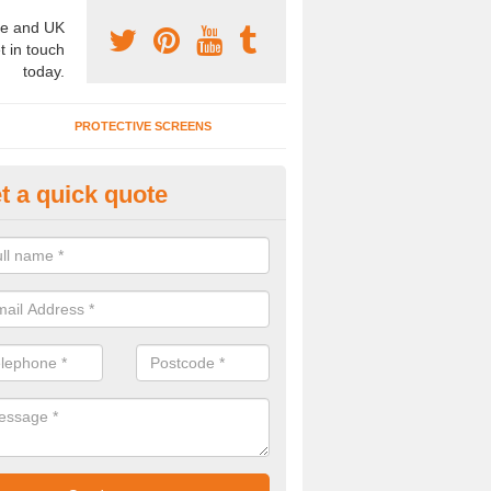
e and UK
t in touch
today.
PROTECTIVE SCREENS
t a quick quote
terior Movable Wall in Brooklan
u need an interior movable wall at your home, office or workplace mak
ct our team today for the very best prices and high quality services.