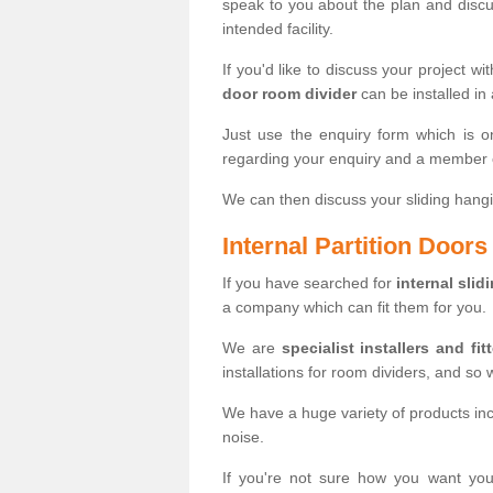
speak to you about the plan and discus
intended facility.
If you'd like to discuss your project wi
door room divider
can be installed in
Just use the enquiry form which is o
regarding your enquiry and a member o
We can then discuss your sliding hangi
Internal Partition Door
If you have searched for
internal slid
a company which can fit them for you.
We are
specialist installers and fit
installations for room dividers, and so 
We have a huge variety of products in
noise.
If you're not sure how you want yo