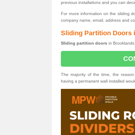
previous installations and you can dec
For more information on the sliding d
company name, email, address and cont
Sliding Partition Doors
Sliding partition doors
in Brooklands 
CO
The majority of the time, the reason
having a permanent wall installed wou