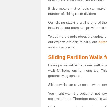
It also means that schools can make
number of sliding room dividers.
Our sliding stacking wall is one of th
installation our team can provide more
To get more details about the variety o
our experts are able to carry out,
enter
as soon as we can.
Sliding Partition Walls
Having a
movable partition wall
is n
walls for home environments too. Thi
general living spaces.
Sliding walls can save space when com
You might want the option of not havi
separate areas. Therefore movable wall