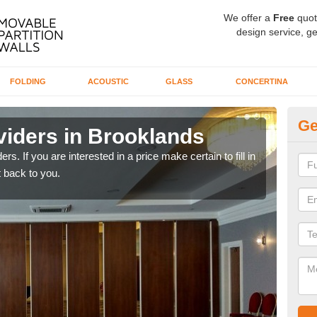
We offer a
Free
quot
design service, ge
FOLDING
ACOUSTIC
GLASS
CONCERTINA
Ge
viders in Brooklands
In
rs. If you are interested in a price make certain to fill in
If yo
 back to you.
conta