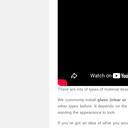
There are lots of types of material desi
We commonly install
glass (clear or
other types before. It depends on the
wanting the appearance to look.
If you've got an idea of what you woul