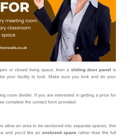
open or closed living space, then a
sliding door panel
is
ke your facility to look. Make sure you look and do your
ng room divider. If you are interested in getting a price for
ase complete the contact form provided.
ms allow an area to be sectioned into separate spaces, this
ace and you'd like an
enclosed space
rather than the full