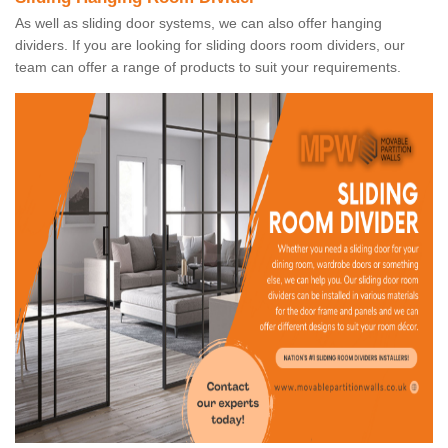
As well as sliding door systems, we can also offer hanging
dividers. If you are looking for sliding doors room dividers, our
team can offer a range of products to suit your requirements.