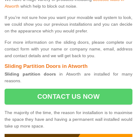
Atworth
which help to block out noise.
If you're not sure how you want your movable wall system to look,
we could show you our previous installations and you can decide
on the appearance which you would prefer.
For more information on the sliding doors, please complete our
contact form with your name or company name, email, address
and contact details and we will get back to you.
Sliding Partition Doors in Atworth
Sliding partition doors
in Atworth are installed for many
reasons.
CONTACT US NOW
The majority of the time, the reason for installation is to maximise
the space they have and having a permanent wall installed would
take up more space.