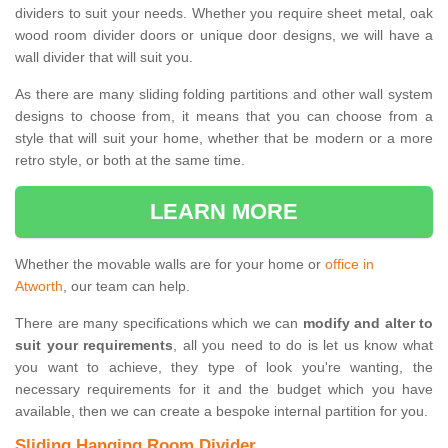
dividers to suit your needs. Whether you require sheet metal, oak
wood room divider doors or unique door designs, we will have a
wall divider that will suit you.
As there are many sliding folding partitions and other wall system
designs to choose from, it means that you can choose from a
style that will suit your home, whether that be modern or a more
retro style, or both at the same time.
LEARN MORE
Whether the movable walls are for your home or
office in
Atworth
, our team can help.
There are many specifications which we can
modify and alter to
suit your requirements
, all you need to do is let us know what
you want to achieve, they type of look you're wanting, the
necessary requirements for it and the budget which you have
available, then we can create a bespoke internal partition for you.
Sliding Hanging Room Divider