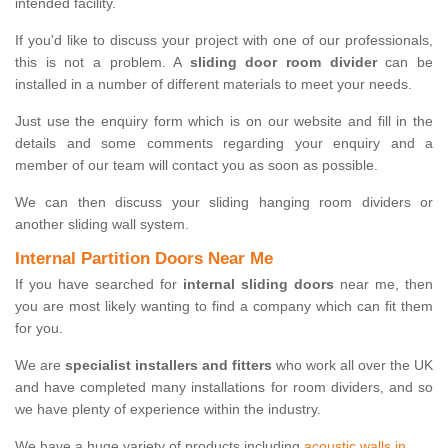
intended facility.
If you'd like to discuss your project with one of our professionals,
this is not a problem. A
sliding door room divider
can be
installed in a number of different materials to meet your needs.
Just use the enquiry form which is on our website and fill in the
details and some comments regarding your enquiry and a
member of our team will contact you as soon as possible.
We can then discuss your sliding hanging room dividers or
another sliding wall system.
Internal Partition Doors Near Me
If you have searched for
internal sliding doors
near me, then
you are most likely wanting to find a company which can fit them
for you.
We are
specialist installers and fitters
who work all over the UK
and have completed many installations for room dividers, and so
we have plenty of experience within the industry.
We have a huge variety of products including
acoustic walls in