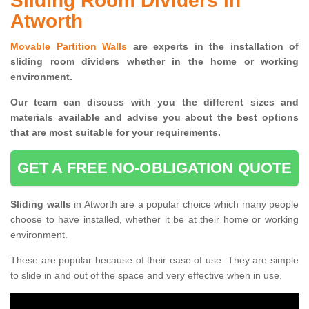
Sliding Room Dividers in
Atworth
Movable Partition Walls
are experts in the installation of
sliding room dividers whether in the home or working
environment.
Our team can discuss with you the
different sizes and
materials available and advise you
about the best options
that are most suitable for your requirements.
GET A FREE NO-OBLIGATION QUOTE
Sliding walls
in Atworth are a popular choice which many people
choose to have installed, whether it be at their home or working
environment.
These are popular because of their ease of use. They are simple
to slide in and out of the space and very effective when in use.