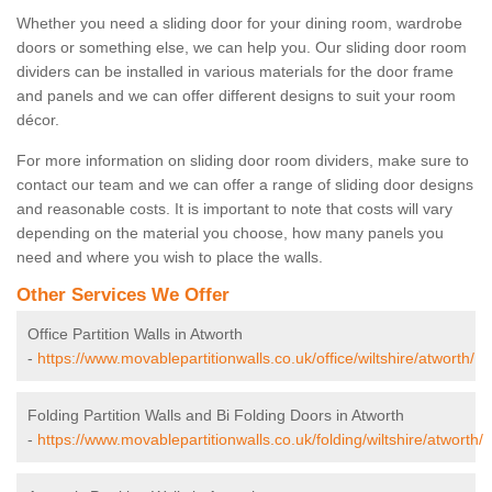
Whether you need a sliding door for your dining room, wardrobe
doors or something else, we can help you. Our sliding door room
dividers can be installed in various materials for the door frame
and panels and we can offer different designs to suit your room
décor.
For more information on sliding door room dividers, make sure to
contact our team and we can offer a range of sliding door designs
and reasonable costs. It is important to note that costs will vary
depending on the material you choose, how many panels you
need and where you wish to place the walls.
Other Services We Offer
Office Partition Walls in Atworth
-
https://www.movablepartitionwalls.co.uk/office/wiltshire/atworth/
Folding Partition Walls and Bi Folding Doors in Atworth
-
https://www.movablepartitionwalls.co.uk/folding/wiltshire/atworth/