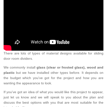
There are lots of types of material designs available for sliding
door room dividers.
We commonly install
glass (clear or frosted glass), wood and
plastic
but we have installed other types before. It depends on
the budget which you've got for the project and how you are
wanting the appearance to look.
If you've got an idea of what you would like this project to appear,
just let us know and we will speak to you about the plan and
discuss the best options with you that are most suitable for the