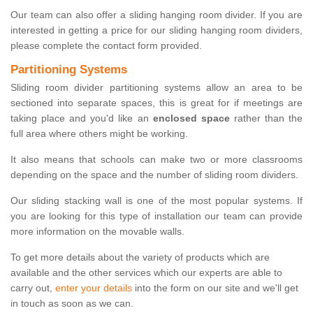
Our team can also offer a sliding hanging room divider. If you are
interested in getting a price for our sliding hanging room dividers,
please complete the contact form provided.
Partitioning Systems
Sliding room divider partitioning systems allow an area to be
sectioned into separate spaces, this is great for if meetings are
taking place and you'd like an
enclosed space
rather than the
full area where others might be working.
It also means that schools can make two or more classrooms
depending on the space and the number of sliding room dividers.
Our sliding stacking wall is one of the most popular systems. If
you are looking for this type of installation our team can provide
more information on the movable walls.
To get more details about the variety of products which are
available and the other services which our experts are able to
carry out,
enter your details
into the form on our site and we'll get
in touch as soon as we can.