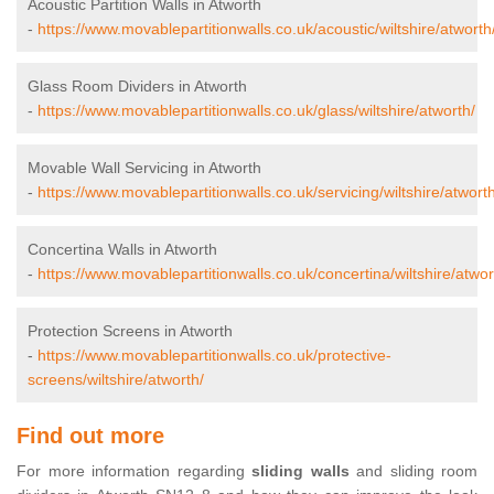
Acoustic Partition Walls in Atworth
-
https://www.movablepartitionwalls.co.uk/acoustic/wiltshire/atworth
Glass Room Dividers in Atworth
-
https://www.movablepartitionwalls.co.uk/glass/wiltshire/atworth/
Movable Wall Servicing in Atworth
-
https://www.movablepartitionwalls.co.uk/servicing/wiltshire/atworth
Concertina Walls in Atworth
-
https://www.movablepartitionwalls.co.uk/concertina/wiltshire/atwor
Protection Screens in Atworth
-
https://www.movablepartitionwalls.co.uk/protective-
screens/wiltshire/atworth/
Find out more
For more information regarding
sliding walls
and sliding room