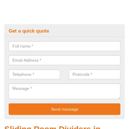
Get a quick quote