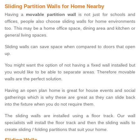
Sliding Partition Walls for Home Nearby
Having a
movable partition wall
is not just for schools and
offices, people also choose sliding walls for home environments
too. This may be a home office space, dining area and kitchen or
general living spaces.
Sliding walls can save space when compared to doors that open
up.
You might want the option of not having a fixed wall installed but
you would like to be able to separate areas. Therefore movable
walls are the perfect solution.
Having an open plan home is great for house events and social
gatherings which is why these are great as they can slide back
into the fixture when you do not require them.
The sliding walls are installed using a floor track. Our wall
specialists will install the floor track and then the sliding walls to
create sliding / folding partitions that suit your home.