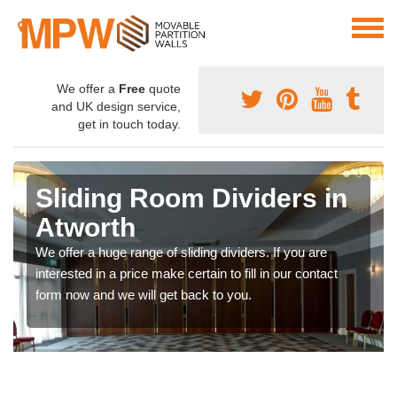
We offer a
Free
quote
and UK design service,
get in touch today.
Sliding Room Dividers in
Atworth
We offer a huge range of sliding dividers. If you are
interested in a price make certain to fill in our contact
form now and we will get back to you.