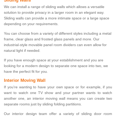
Sliding Walls
We can install a range of sliding walls which allows a versatile
solution to provide privacy in a larger room in an elegant way.
Sliding walls can provide a more intimate space or a large space
depending on your requirements.
You can choose from a variety of different styles including a metal
frame, clear glass and frosted glass panels and more. Our
industrial-style movable panel room dividers can even allow for
natural light if needed.
If you have enough space at your establishment and you are
looking for a modern design to separate one space into two, we
have the perfect fit for you.
Interior Moving Wall
If you're wanting to have your own space or for example, if you
want to watch one TV show and your partner wants to watch
another one, an interior moving wall means you can create two
separate rooms just by sliding folding partitions.
Our interior design team offer a variety of sliding door room