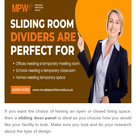
If you want the choice of having an open or closed living space,
then a
sliding door panel
is ideal as you choose how you would
like your facility to look. Make sure you look and do your research
about the type of design.