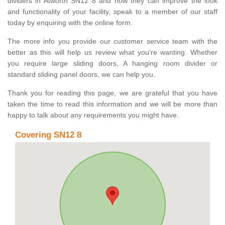
dividers in Atworth SN12 8 and how they can improve the look
and functionality of your facility, speak to a member of our staff
today by enquiring with the online form.
The more info you provide our customer service team with the
better as this will help us review what you're wanting. Whether
you require large sliding doors, A hanging room divider or
standard sliding panel doors, we can help you.
Thank you for reading this page, we are grateful that you have
taken the time to read this information and we will be more than
happy to talk about any requirements you might have.
Covering SN12 8