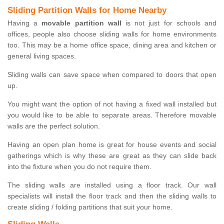
Sliding Partition Walls for Home Nearby
Having a
movable partition wall
is not just for schools and
offices, people also choose sliding walls for home environments
too. This may be a home office space, dining area and kitchen or
general living spaces.
Sliding walls can save space when compared to doors that open
up.
You might want the option of not having a fixed wall installed but
you would like to be able to separate areas. Therefore movable
walls are the perfect solution.
Having an open plan home is great for house events and social
gatherings which is why these are great as they can slide back
into the fixture when you do not require them.
The sliding walls are installed using a floor track. Our wall
specialists will install the floor track and then the sliding walls to
create sliding / folding partitions that suit your home.