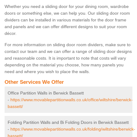
Whether you need a sliding door for your dining room, wardrobe
doors or something else, we can help you. Our sliding door room
dividers can be installed in various materials for the door frame
and panels and we can offer different designs to suit your room
décor.
For more information on sliding door room dividers, make sure to
contact our team and we can offer a range of sliding door designs
and reasonable costs. It is important to note that costs will vary
depending on the material you choose, how many panels you
need and where you wish to place the walls.
Other Services We Offer
Office Partition Walls in Berwick Bassett
-
https://www.movablepartitionwalls.co.uk/office/wiltshire/berwick-
bassett/
Folding Partition Walls and Bi Folding Doors in Berwick Bassett
-
https://www.movablepartitionwalls.co.uk/folding/wiltshire/berwick-
bassett/