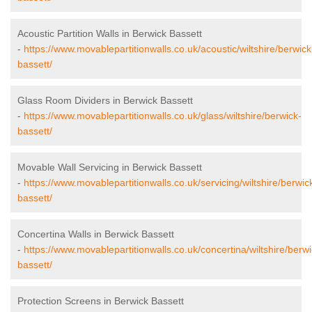
Acoustic Partition Walls in Berwick Bassett
-
https://www.movablepartitionwalls.co.uk/acoustic/wiltshire/berwick
bassett/
Glass Room Dividers in Berwick Bassett
-
https://www.movablepartitionwalls.co.uk/glass/wiltshire/berwick-
bassett/
Movable Wall Servicing in Berwick Bassett
-
https://www.movablepartitionwalls.co.uk/servicing/wiltshire/berwic
bassett/
Concertina Walls in Berwick Bassett
-
https://www.movablepartitionwalls.co.uk/concertina/wiltshire/berwi
bassett/
Protection Screens in Berwick Bassett