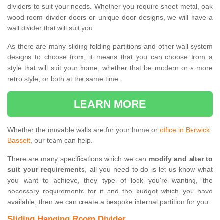
dividers to suit your needs. Whether you require sheet metal, oak
wood room divider doors or unique door designs, we will have a
wall divider that will suit you.
As there are many sliding folding partitions and other wall system
designs to choose from, it means that you can choose from a
style that will suit your home, whether that be modern or a more
retro style, or both at the same time.
LEARN MORE
Whether the movable walls are for your home or
office in Berwick
Bassett
, our team can help.
There are many specifications which we can
modify and alter to
suit your requirements
, all you need to do is let us know what
you want to achieve, they type of look you're wanting, the
necessary requirements for it and the budget which you have
available, then we can create a bespoke internal partition for you.
Sliding Hanging Room Divider