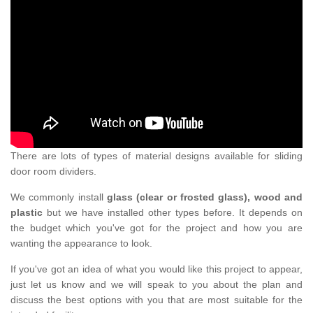
There are lots of types of material designs available for sliding
door room dividers.
We commonly install
glass (clear or frosted glass), wood and
plastic
but we have installed other types before. It depends on
the budget which you've got for the project and how you are
wanting the appearance to look.
If you've got an idea of what you would like this project to appear,
just let us know and we will speak to you about the plan and
discuss the best options with you that are most suitable for the