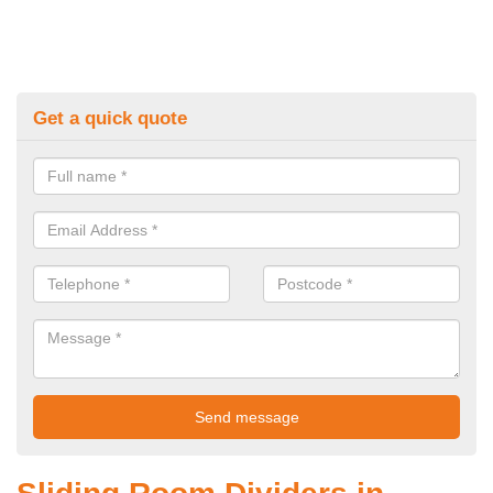
Get a quick quote