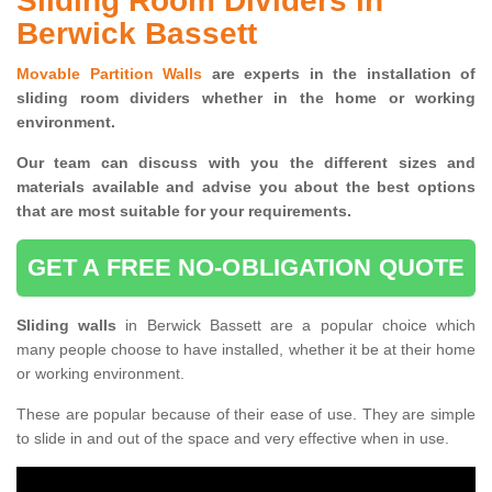
Sliding Room Dividers in
Berwick Bassett
Movable Partition Walls
are experts in the installation of
sliding room dividers whether in the home or working
environment.
Our team can discuss with you the
different sizes and
materials available and advise you
about the best options
that are most suitable for your requirements.
GET A FREE NO-OBLIGATION QUOTE
Sliding walls
in Berwick Bassett are a popular choice which
many people choose to have installed, whether it be at their home
or working environment.
These are popular because of their ease of use. They are simple
to slide in and out of the space and very effective when in use.