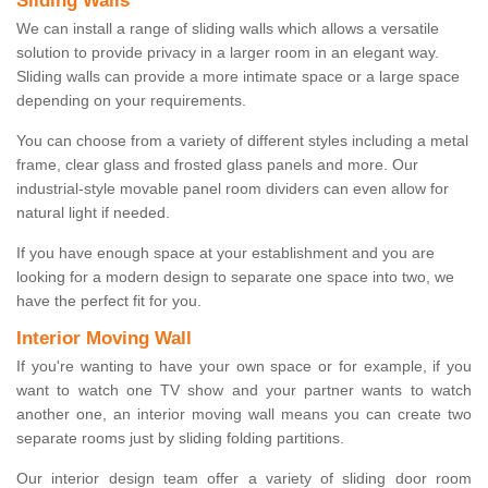
Sliding Walls
We can install a range of sliding walls which allows a versatile
solution to provide privacy in a larger room in an elegant way.
Sliding walls can provide a more intimate space or a large space
depending on your requirements.
You can choose from a variety of different styles including a metal
frame, clear glass and frosted glass panels and more. Our
industrial-style movable panel room dividers can even allow for
natural light if needed.
If you have enough space at your establishment and you are
looking for a modern design to separate one space into two, we
have the perfect fit for you.
Interior Moving Wall
If you're wanting to have your own space or for example, if you
want to watch one TV show and your partner wants to watch
another one, an interior moving wall means you can create two
separate rooms just by sliding folding partitions.
Our interior design team offer a variety of sliding door room