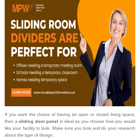
If you want the choice of having an open or closed living space,
then a
sliding door panel
is ideal as you choose how you would
like your facility to look. Make sure you look and do your research
about the type of design.