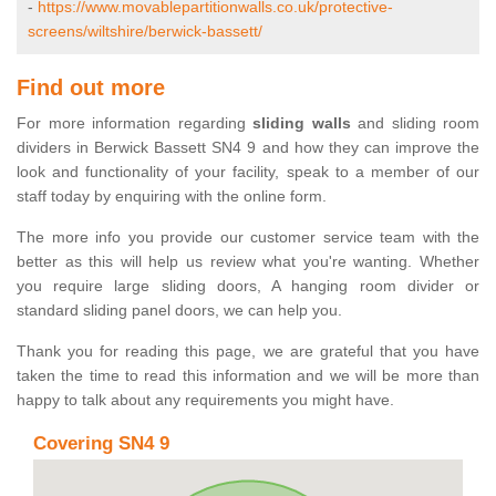
-
https://www.movablepartitionwalls.co.uk/protective-
screens/wiltshire/berwick-bassett/
Find out more
For more information regarding
sliding walls
and sliding room
dividers in Berwick Bassett SN4 9 and how they can improve the
look and functionality of your facility, speak to a member of our
staff today by enquiring with the online form.
The more info you provide our customer service team with the
better as this will help us review what you're wanting. Whether
you require large sliding doors, A hanging room divider or
standard sliding panel doors, we can help you.
Thank you for reading this page, we are grateful that you have
taken the time to read this information and we will be more than
happy to talk about any requirements you might have.
Covering SN4 9