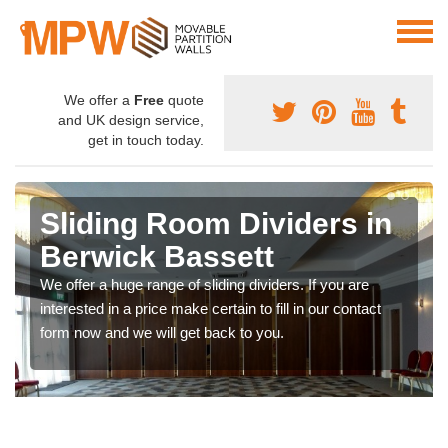
We offer a
Free
quote
and UK design service,
get in touch today.
Sliding Room Dividers in
Berwick Bassett
We offer a huge range of sliding dividers. If you are
interested in a price make certain to fill in our contact
form now and we will get back to you.