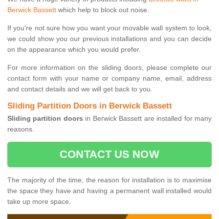
Berwick Bassett
which help to block out noise.
If you're not sure how you want your movable wall system to look,
we could show you our previous installations and you can decide
on the appearance which you would prefer.
For more information on the sliding doors, please complete our
contact form with your name or company name, email, address
and contact details and we will get back to you.
Sliding Partition Doors in Berwick Bassett
Sliding partition doors
in Berwick Bassett are installed for many
reasons.
CONTACT US NOW
The majority of the time, the reason for installation is to maximise
the space they have and having a permanent wall installed would
take up more space.