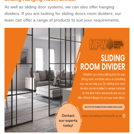
As well as sliding door systems, we can also offer hanging
dividers. If you are looking for sliding doors room dividers, our
team can offer a range of products to suit your requirements.