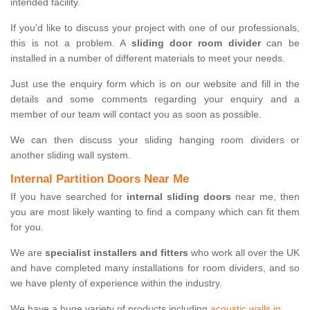
intended facility.
If you'd like to discuss your project with one of our professionals,
this is not a problem. A
sliding door room divider
can be
installed in a number of different materials to meet your needs.
Just use the enquiry form which is on our website and fill in the
details and some comments regarding your enquiry and a
member of our team will contact you as soon as possible.
We can then discuss your sliding hanging room dividers or
another sliding wall system.
Internal Partition Doors Near Me
If you have searched for
internal sliding doors
near me, then
you are most likely wanting to find a company which can fit them
for you.
We are
specialist installers and fitters
who work all over the UK
and have completed many installations for room dividers, and so
we have plenty of experience within the industry.
We have a huge variety of products including
acoustic walls in