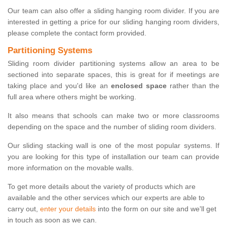
Our team can also offer a sliding hanging room divider. If you are
interested in getting a price for our sliding hanging room dividers,
please complete the contact form provided.
Partitioning Systems
Sliding room divider partitioning systems allow an area to be
sectioned into separate spaces, this is great for if meetings are
taking place and you'd like an
enclosed space
rather than the
full area where others might be working.
It also means that schools can make two or more classrooms
depending on the space and the number of sliding room dividers.
Our sliding stacking wall is one of the most popular systems. If
you are looking for this type of installation our team can provide
more information on the movable walls.
To get more details about the variety of products which are
available and the other services which our experts are able to
carry out,
enter your details
into the form on our site and we'll get
in touch as soon as we can.