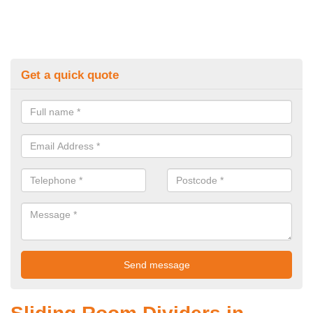
Get a quick quote