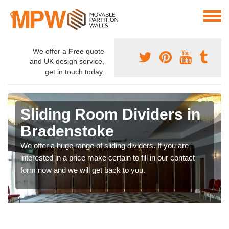
We offer a
Free
quote
and UK design service,
get in touch today.
Sliding Room Dividers in
Bradenstoke
We offer a huge range of sliding dividers. If you are
interested in a price make certain to fill in our contact
form now and we will get back to you.