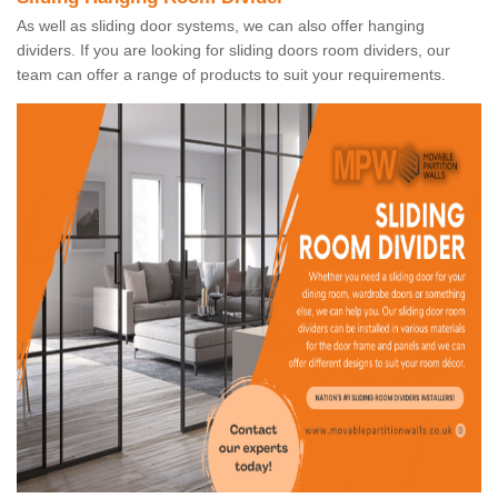
As well as sliding door systems, we can also offer hanging
dividers. If you are looking for sliding doors room dividers, our
team can offer a range of products to suit your requirements.