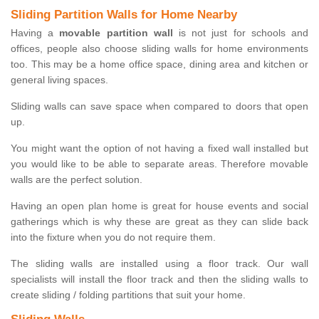
Sliding Partition Walls for Home Nearby
Having a
movable partition wall
is not just for schools and
offices, people also choose sliding walls for home environments
too. This may be a home office space, dining area and kitchen or
general living spaces.
Sliding walls can save space when compared to doors that open
up.
You might want the option of not having a fixed wall installed but
you would like to be able to separate areas. Therefore movable
walls are the perfect solution.
Having an open plan home is great for house events and social
gatherings which is why these are great as they can slide back
into the fixture when you do not require them.
The sliding walls are installed using a floor track. Our wall
specialists will install the floor track and then the sliding walls to
create sliding / folding partitions that suit your home.