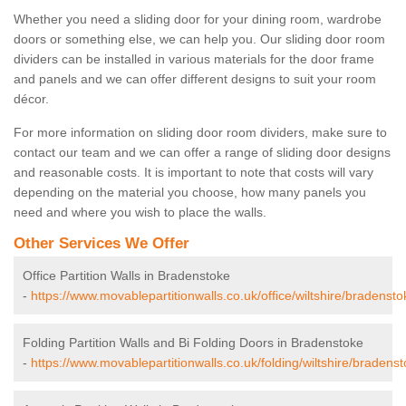
Whether you need a sliding door for your dining room, wardrobe
doors or something else, we can help you. Our sliding door room
dividers can be installed in various materials for the door frame
and panels and we can offer different designs to suit your room
décor.
For more information on sliding door room dividers, make sure to
contact our team and we can offer a range of sliding door designs
and reasonable costs. It is important to note that costs will vary
depending on the material you choose, how many panels you
need and where you wish to place the walls.
Other Services We Offer
Office Partition Walls in Bradenstoke
-
https://www.movablepartitionwalls.co.uk/office/wiltshire/bradensto
Folding Partition Walls and Bi Folding Doors in Bradenstoke
-
https://www.movablepartitionwalls.co.uk/folding/wiltshire/bradenst