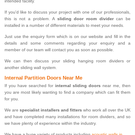
intended facility.
If you'd like to discuss your project with one of our professionals,
this is not a problem. A
sliding door room divider
can be
installed in a number of different materials to meet your needs.
Just use the enquiry form which is on our website and fill in the
details and some comments regarding your enquiry and a
member of our team will contact you as soon as possible.
We can then discuss your sliding hanging room dividers or
another sliding wall system.
Internal Partition Doors Near Me
If you have searched for
internal sliding doors
near me, then
you are most likely wanting to find a company which can fit them
for you.
We are
specialist installers and fitters
who work all over the UK
and have completed many installations for room dividers, and so
we have plenty of experience within the industry.
We have a huge variety of products including
acoustic walls in