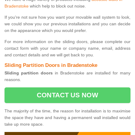
Bradenstoke
which help to block out noise.
If you're not sure how you want your movable wall system to look,
we could show you our previous installations and you can decide
on the appearance which you would prefer.
For more information on the sliding doors, please complete our
contact form with your name or company name, email, address
and contact details and we will get back to you.
Sliding Partition Doors in Bradenstoke
Sliding partition doors
in Bradenstoke are installed for many
reasons.
CONTACT US NOW
The majority of the time, the reason for installation is to maximise
the space they have and having a permanent wall installed would
take up more space.