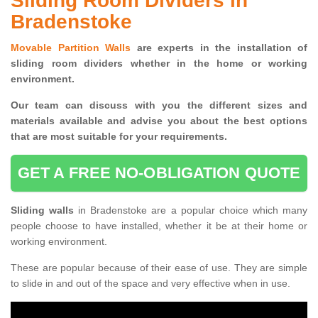
Sliding Room Dividers in
Bradenstoke
Movable Partition Walls
are experts in the installation of
sliding room dividers whether in the home or working
environment.
Our team can discuss with you the
different sizes and
materials available and advise you
about the best options
that are most suitable for your requirements.
GET A FREE NO-OBLIGATION QUOTE
Sliding walls
in Bradenstoke are a popular choice which many
people choose to have installed, whether it be at their home or
working environment.
These are popular because of their ease of use. They are simple
to slide in and out of the space and very effective when in use.