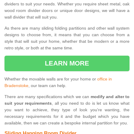
dividers to suit your needs. Whether you require sheet metal, oak
wood room divider doors or unique door designs, we will have a
wall divider that will suit you.
As there are many sliding folding partitions and other wall system
designs to choose from, it means that you can choose from a
style that will suit your home, whether that be modern or a more
retro style, or both at the same time.
LEARN MORE
Whether the movable walls are for your home or
office in
Bradenstoke
, our team can help.
There are many specifications which we can
modify and alter to
suit your requirements
, all you need to do is let us know what
you want to achieve, they type of look you're wanting, the
necessary requirements for it and the budget which you have
available, then we can create a bespoke internal partition for you.
Sliding Hanging Room Divider