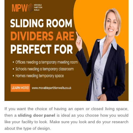
If you want the choice of having an open or closed living space,
then a
sliding door panel
is ideal as you choose how you would
like your facility to look. Make sure you look and do your research
about the type of design.