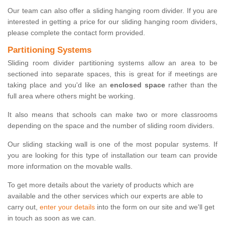
Our team can also offer a sliding hanging room divider. If you are
interested in getting a price for our sliding hanging room dividers,
please complete the contact form provided.
Partitioning Systems
Sliding room divider partitioning systems allow an area to be
sectioned into separate spaces, this is great for if meetings are
taking place and you'd like an
enclosed space
rather than the
full area where others might be working.
It also means that schools can make two or more classrooms
depending on the space and the number of sliding room dividers.
Our sliding stacking wall is one of the most popular systems. If
you are looking for this type of installation our team can provide
more information on the movable walls.
To get more details about the variety of products which are
available and the other services which our experts are able to
carry out,
enter your details
into the form on our site and we'll get
in touch as soon as we can.