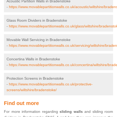
Acoustic Partition Walls in Bradenstoke
-
https://www.movablepartitionwalls.co.uk/acoustic/wiltshire/braden
Glass Room Dividers in Bradenstoke
-
https://www.movablepartitionwalls.co.uk/glass/wiltshire/bradensto
Movable Wall Servicing in Bradenstoke
-
https://www.movablepartitionwalls.co.uk/servicing/wiltshire/brade
Concertina Walls in Bradenstoke
-
https://www.movablepartitionwalls.co.uk/concertina/wiltshire/brad
Protection Screens in Bradenstoke
-
https://www.movablepartitionwalls.co.uk/protective-
screens/wiltshire/bradenstoke/
Find out more
For more information regarding
sliding walls
and sliding room