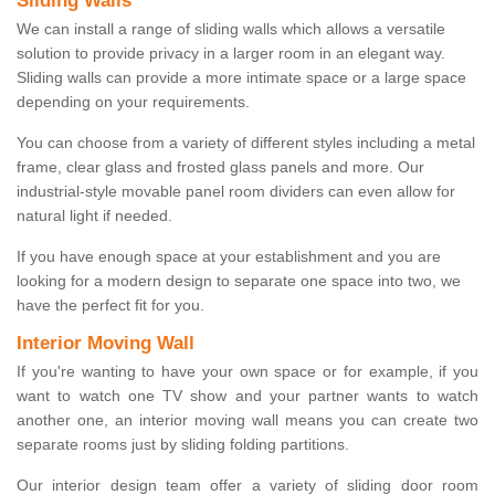
Sliding Walls
We can install a range of sliding walls which allows a versatile
solution to provide privacy in a larger room in an elegant way.
Sliding walls can provide a more intimate space or a large space
depending on your requirements.
You can choose from a variety of different styles including a metal
frame, clear glass and frosted glass panels and more. Our
industrial-style movable panel room dividers can even allow for
natural light if needed.
If you have enough space at your establishment and you are
looking for a modern design to separate one space into two, we
have the perfect fit for you.
Interior Moving Wall
If you're wanting to have your own space or for example, if you
want to watch one TV show and your partner wants to watch
another one, an interior moving wall means you can create two
separate rooms just by sliding folding partitions.
Our interior design team offer a variety of sliding door room