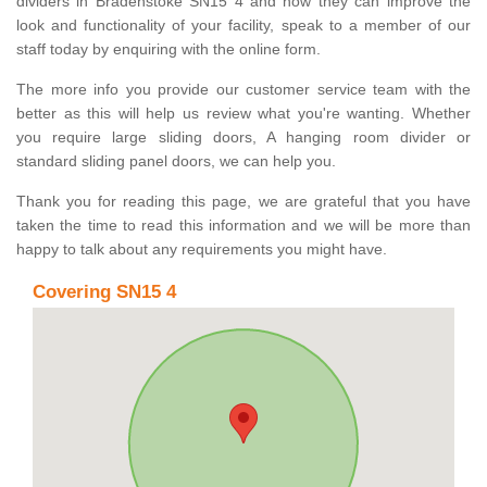
dividers in Bradenstoke SN15 4 and how they can improve the
look and functionality of your facility, speak to a member of our
staff today by enquiring with the online form.
The more info you provide our customer service team with the
better as this will help us review what you're wanting. Whether
you require large sliding doors, A hanging room divider or
standard sliding panel doors, we can help you.
Thank you for reading this page, we are grateful that you have
taken the time to read this information and we will be more than
happy to talk about any requirements you might have.
Covering SN15 4