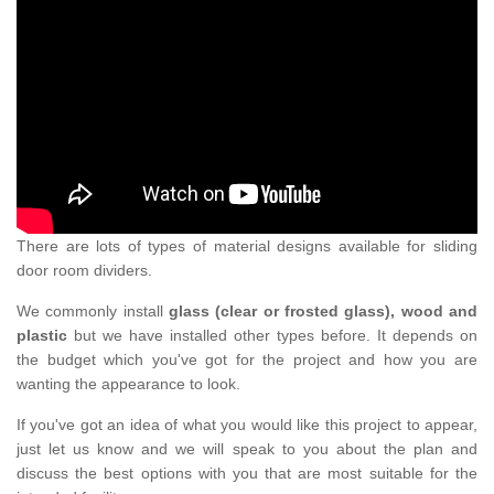
There are lots of types of material designs available for sliding
door room dividers.
We commonly install
glass (clear or frosted glass), wood and
plastic
but we have installed other types before. It depends on
the budget which you've got for the project and how you are
wanting the appearance to look.
If you've got an idea of what you would like this project to appear,
just let us know and we will speak to you about the plan and
discuss the best options with you that are most suitable for the