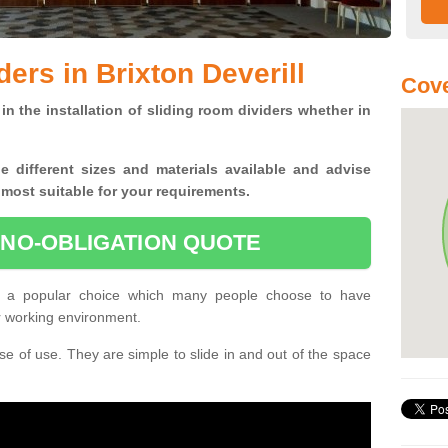
ers in Brixton Deverill
Cove
in the installation of sliding room dividers whether in
he
different sizes and materials available and advise
 most suitable for your requirements.
 NO-OBLIGATION QUOTE
are a popular choice which many people choose to have
or working environment.
e of use. They are simple to slide in and out of the space