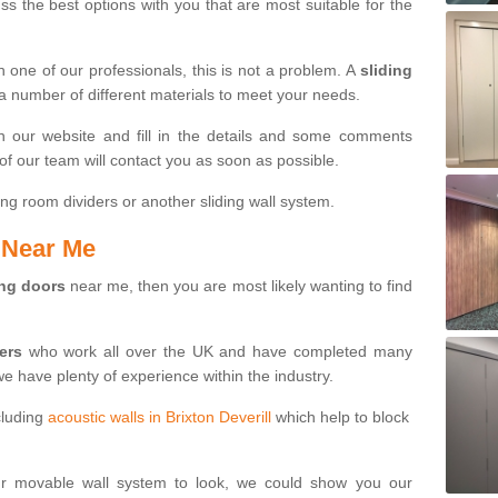
s the best options with you that are most suitable for the
th one of our professionals, this is not a problem. A
sliding
 a number of different materials to meet your needs.
n our website and fill in the details and some comments
f our team will contact you as soon as possible.
ng room dividers or another sliding wall system.
s Near Me
ing doors
near me, then you are most likely wanting to find
ters
who work all over the UK and have completed many
we have plenty of experience within the industry.
cluding
acoustic walls in Brixton Deverill
which help to block
ur movable wall system to look, we could show you our