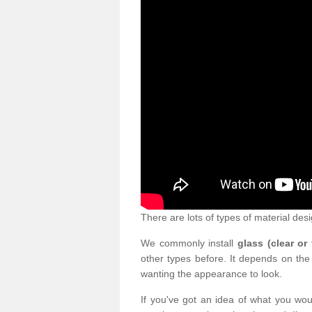
There are lots of types of material desi
We commonly install
glass (clear or
other types before. It depends on the
wanting the appearance to look.
If you've got an idea of what you woul