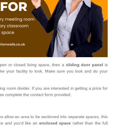
open or closed living space, then a
sliding door panel
is
ke your facility to look. Make sure you look and do your
ng room divider. If you are interested in getting a price for
ase complete the contact form provided.
ms allow an area to be sectioned into separate spaces, this
ace and you'd like an
enclosed space
rather than the full