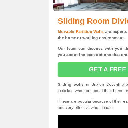
Sliding Room Divid
Movable Partition Walls
are experts 
the home or working environment.
Our team can discuss with you t
you
about the best options that are
GET A FREE
Sliding walls
in Brixton Deverill 
installed, whether it be at their home 
These are popular because of their eas
and very effective when in use.