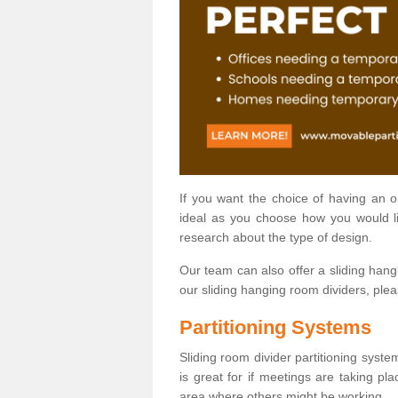
If you want the choice of having an 
ideal as you choose how you would li
research about the type of design.
Our team can also offer a sliding hangi
our sliding hanging room dividers, ple
Partitioning Systems
Sliding room divider partitioning syste
is great for if meetings are taking pl
area where others might be working.