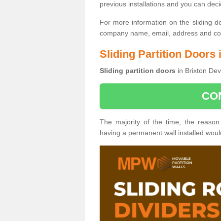
previous installations and you can dec
For more information on the sliding d
company name, email, address and cont
Sliding Partition Doors 
Sliding partition doors
in Brixton Dev
CO
The majority of the time, the reason
having a permanent wall installed wou