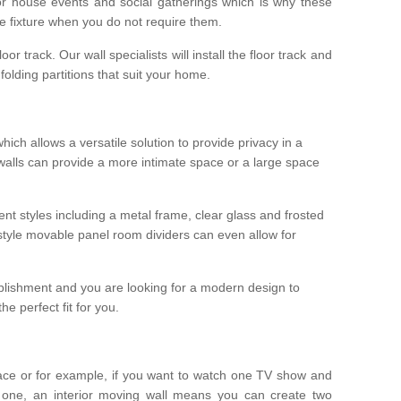
r house events and social gatherings which is why these
he fixture when you do not require them.
oor track. Our wall specialists will install the floor track and
/ folding partitions that suit your home.
which allows a versatile solution to provide privacy in a
 walls can provide a more intimate space or a large space
ent styles including a metal frame, clear glass and frosted
style movable panel room dividers can even allow for
blishment and you are looking for a modern design to
e perfect fit for you.
ace or for example, if you want to watch one TV show and
 one, an interior moving wall means you can create two