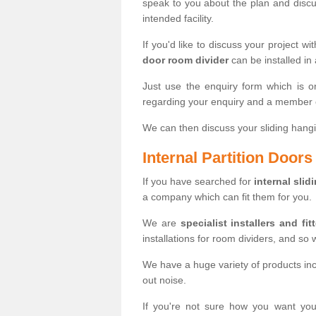
speak to you about the plan and discus
intended facility.
If you'd like to discuss your project wi
door room divider
can be installed in
Just use the enquiry form which is o
regarding your enquiry and a member o
We can then discuss your sliding hangi
Internal Partition Door
If you have searched for
internal slid
a company which can fit them for you.
We are
specialist installers and fit
installations for room dividers, and so 
We have a huge variety of products in
out noise.
If you're not sure how you want yo