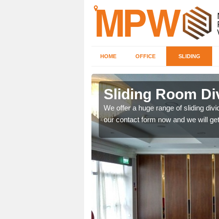
HOME
OFFICE
SLIDING
 in Brixton
Sliding Room Div
We offer a huge range of sliding divide
our contact form now and we will get
ntastic prices due to our