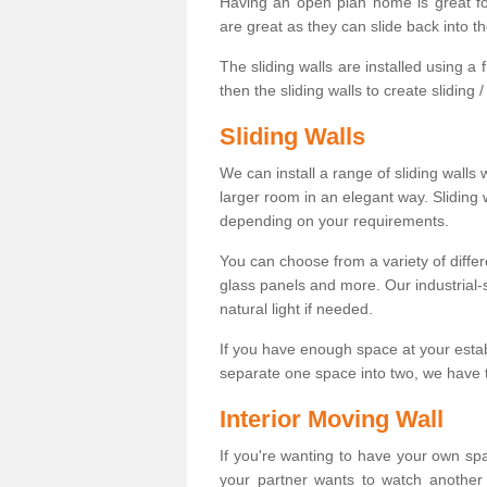
Having an open plan home is great fo
are great as they can slide back into t
The sliding walls are installed using a fl
then the sliding walls to create sliding 
Sliding Walls
We can install a range of sliding walls 
larger room in an elegant way. Sliding
depending on your requirements.
You can choose from a variety of differ
glass panels and more. Our industrial-
natural light if needed.
If you have enough space at your esta
separate one space into two, we have th
Interior Moving Wall
If you're wanting to have your own sp
your partner wants to watch another