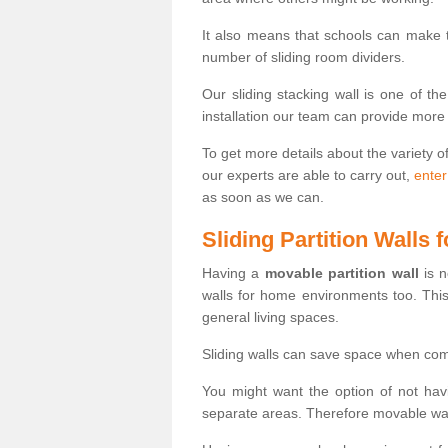
It also means that schools can make
number of sliding room dividers.
Our sliding stacking wall is one of th
installation our team can provide more
To get more details about the variety o
our experts are able to carry out,
enter
as soon as we can.
Sliding Partition Walls
Having a
movable partition wall
is n
walls for home environments too. Thi
general living spaces.
Sliding walls can save space when com
You might want the option of not havi
separate areas. Therefore movable wall