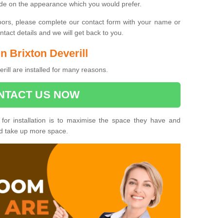
ide on the appearance which you would prefer.
oors, please complete our contact form with your name or
act details and we will get back to you.
in Brixton Deverill
erill are installed for many reasons.
NTACT US NOW
 for installation is to maximise the space they have and
ld take up more space.