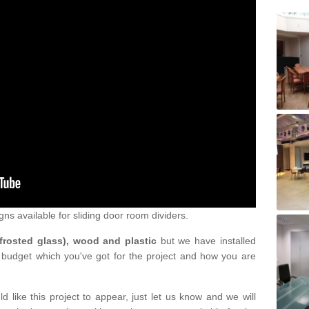
gns available for sliding door room dividers.
 frosted glass), wood and plastic
but we have installed
 budget which you've got for the project and how you are
d like this project to appear, just let us know and we will