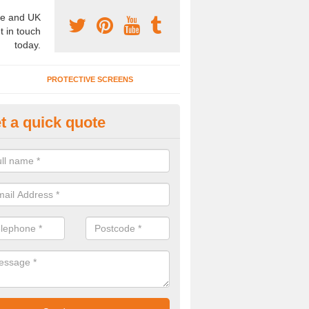
e and UK
t in touch
today.
PROTECTIVE SCREENS
t a quick quote
terior Movable Wall in Brixton D
u need an interior movable wall at your home, office or workplace mak
ct our team today for the very best prices and high quality services.