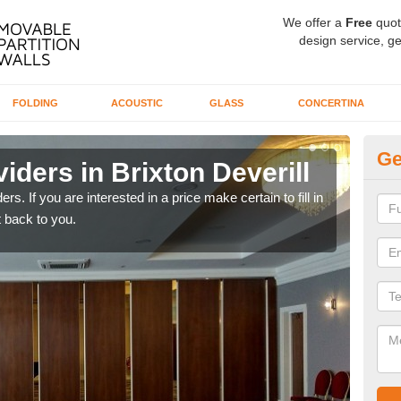
We offer a
Free
quot
design service, ge
FOLDING
ACOUSTIC
GLASS
CONCERTINA
Ge
iders in Brixton Deverill
In
rs. If you are interested in a price make certain to fill in
If yo
 back to you.
conta