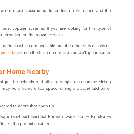
 two or more classrooms depending on the space and the
e most popular systems. If you are looking for this type of
 information on the movable walls.
f products which are available and the other services which
 your details
into the form on our site and we'll get in touch
 for Home Nearby
ot just for schools and offices, people also choose sliding
s may be a home office space, dining area and kitchen or
pared to doors that open up.
ng a fixed wall installed but you would like to be able to
s are the perfect solution.