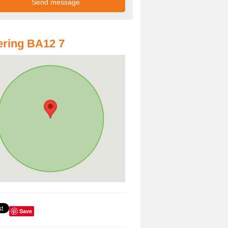
ring BA12 7
Save