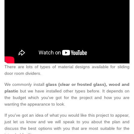
There are lots of types of material designs available for sliding
door room dividers.
We commonly install
glass (clear or frosted glass), wood and
plastic
but we have installed other types before. It depends on
the budget which you've got for the project and how you are
wanting the appearance to look.
If you've got an idea of what you would like this project to appear,
just let us know and we will speak to you about the plan and
discuss the best options with you that are most suitable for the