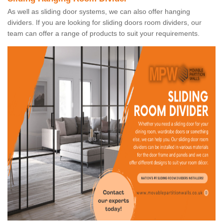
As well as sliding door systems, we can also offer hanging
dividers. If you are looking for sliding doors room dividers, our
team can offer a range of products to suit your requirements.