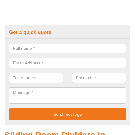
Get a quick quote