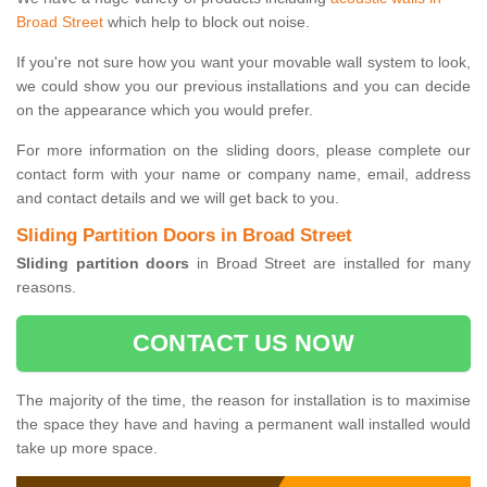
Broad Street
which help to block out noise.
If you're not sure how you want your movable wall system to look,
we could show you our previous installations and you can decide
on the appearance which you would prefer.
For more information on the sliding doors, please complete our
contact form with your name or company name, email, address
and contact details and we will get back to you.
Sliding Partition Doors in Broad Street
Sliding partition doors
in Broad Street are installed for many
reasons.
CONTACT US NOW
The majority of the time, the reason for installation is to maximise
the space they have and having a permanent wall installed would
take up more space.