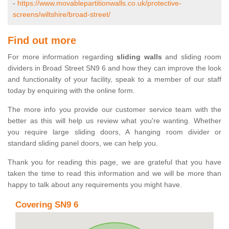
-
https://www.movablepartitionwalls.co.uk/protective-
screens/wiltshire/broad-street/
Find out more
For more information regarding
sliding walls
and sliding room
dividers in Broad Street SN9 6 and how they can improve the look
and functionality of your facility, speak to a member of our staff
today by enquiring with the online form.
The more info you provide our customer service team with the
better as this will help us review what you're wanting. Whether
you require large sliding doors, A hanging room divider or
standard sliding panel doors, we can help you.
Thank you for reading this page, we are grateful that you have
taken the time to read this information and we will be more than
happy to talk about any requirements you might have.
Covering SN9 6