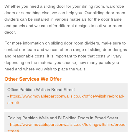
Whether you need a sliding door for your dining room, wardrobe
doors or something else, we can help you. Our sliding door room
dividers can be installed in various materials for the door frame
and panels and we can offer different designs to suit your room
décor.
For more information on sliding door room dividers, make sure to
contact our team and we can offer a range of sliding door designs
and reasonable costs. It is important to note that costs will vary
depending on the material you choose, how many panels you
need and where you wish to place the walls.
Other Services We Offer
Office Partition Walls in Broad Street
-
https://www.movablepartitionwalls.co.uk/office/wiltshire/broad-
street/
Folding Partition Walls and Bi Folding Doors in Broad Street
-
https://www.movablepartitionwalls.co.uk/folding/wiltshire/broad-
street/