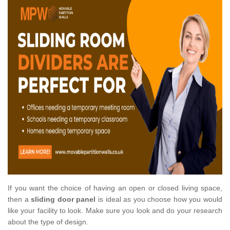
If you want the choice of having an open or closed living space,
then a
sliding door panel
is ideal as you choose how you would
like your facility to look. Make sure you look and do your research
about the type of design.