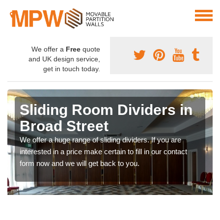
We offer a
Free
quote
and UK design service,
get in touch today.
Sliding Room Dividers in
Broad Street
We offer a huge range of sliding dividers. If you are
interested in a price make certain to fill in our contact
form now and we will get back to you.