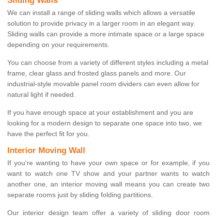
Sliding Walls
We can install a range of sliding walls which allows a versatile
solution to provide privacy in a larger room in an elegant way.
Sliding walls can provide a more intimate space or a large space
depending on your requirements.
You can choose from a variety of different styles including a metal
frame, clear glass and frosted glass panels and more. Our
industrial-style movable panel room dividers can even allow for
natural light if needed.
If you have enough space at your establishment and you are
looking for a modern design to separate one space into two, we
have the perfect fit for you.
Interior Moving Wall
If you're wanting to have your own space or for example, if you
want to watch one TV show and your partner wants to watch
another one, an interior moving wall means you can create two
separate rooms just by sliding folding partitions.
Our interior design team offer a variety of sliding door room