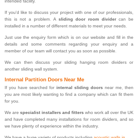
intended facility.
If you'd like to discuss your project with one of our professionals,
this is not a problem. A
sliding door room divider
can be
installed in a number of different materials to meet your needs.
Just use the enquiry form which is on our website and fill in the
details and some comments regarding your enquiry and a
member of our team will contact you as soon as possible.
We can then discuss your sliding hanging room dividers or
another sliding wall system.
Internal Partition Doors Near Me
If you have searched for
internal sliding doors
near me, then
you are most likely wanting to find a company which can fit them
for you.
We are
specialist installers and fitters
who work all over the UK
and have completed many installations for room dividers, and so
we have plenty of experience within the industry.
We have a huge variety of products including
acoustic walls in