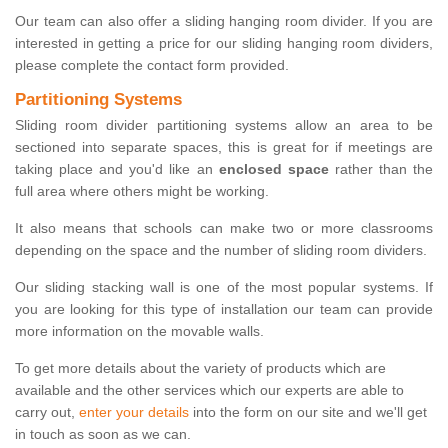
Our team can also offer a sliding hanging room divider. If you are
interested in getting a price for our sliding hanging room dividers,
please complete the contact form provided.
Partitioning Systems
Sliding room divider partitioning systems allow an area to be
sectioned into separate spaces, this is great for if meetings are
taking place and you'd like an
enclosed space
rather than the
full area where others might be working.
It also means that schools can make two or more classrooms
depending on the space and the number of sliding room dividers.
Our sliding stacking wall is one of the most popular systems. If
you are looking for this type of installation our team can provide
more information on the movable walls.
To get more details about the variety of products which are
available and the other services which our experts are able to
carry out,
enter your details
into the form on our site and we'll get
in touch as soon as we can.