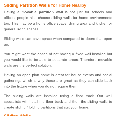
Sliding Partition Walls for Home Nearby
Having a
movable partition wall
is not just for schools and
offices, people also choose sliding walls for home environments
too. This may be a home office space, dining area and kitchen or
general living spaces.
Sliding walls can save space when compared to doors that open
up.
You might want the option of not having a fixed wall installed but
you would like to be able to separate areas. Therefore movable
walls are the perfect solution.
Having an open plan home is great for house events and social
gatherings which is why these are great as they can slide back
into the fixture when you do not require them.
The sliding walls are installed using a floor track. Our wall
specialists will install the floor track and then the sliding walls to
create sliding / folding partitions that suit your home.