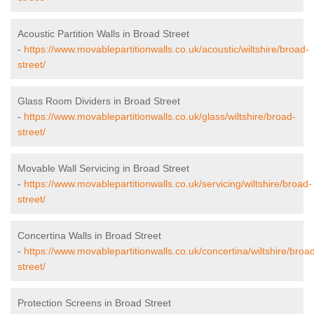
Acoustic Partition Walls in Broad Street
-
https://www.movablepartitionwalls.co.uk/acoustic/wiltshire/broad-
street/
Glass Room Dividers in Broad Street
-
https://www.movablepartitionwalls.co.uk/glass/wiltshire/broad-
street/
Movable Wall Servicing in Broad Street
-
https://www.movablepartitionwalls.co.uk/servicing/wiltshire/broad-
street/
Concertina Walls in Broad Street
-
https://www.movablepartitionwalls.co.uk/concertina/wiltshire/broa
street/
Protection Screens in Broad Street