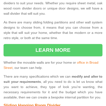
dividers to suit your needs. Whether you require sheet metal, oak
wood room divider doors or unique door designs, we will have a
wall divider that will suit you.
As there are many sliding folding partitions and other wall system
designs to choose from, it means that you can choose from a
style that will suit your home, whether that be modern or a more
retro style, or both at the same time.
LEARN MORE
Whether the movable walls are for your home or
office in Broad
Street
, our team can help.
There are many specifications which we can
modify and alter to
suit your requirements
, all you need to do is let us know what
you want to achieve, they type of look you're wanting, the
necessary requirements for it and the budget which you have
available, then we can create a bespoke internal partition for you.
Sliding Hanging Room Divider