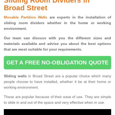
Sliding Room Dividers in
Broad Street
Movable Partition Walls
are experts in the installation of
sliding room dividers whether in the home or working
environment.
Our team can discuss with you the
different sizes and
materials available and advise you
about the best options
that are most suitable for your requirements.
GET A FREE NO-OBLIGATION QUOTE
Sliding walls
in Broad Street are a popular choice which many
people choose to have installed, whether it be at their home or
working environment.
These are popular because of their ease of use. They are simple
to slide in and out of the space and very effective when in use.