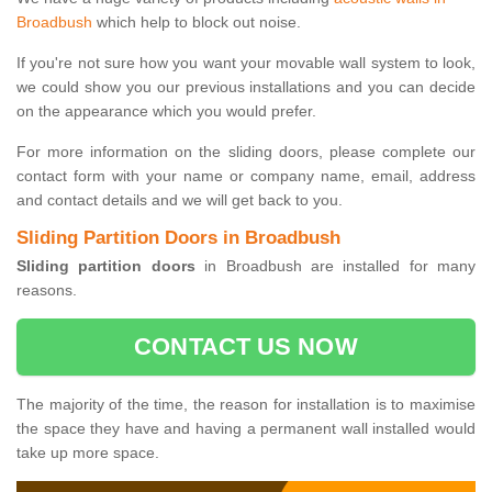
Broadbush
which help to block out noise.
If you're not sure how you want your movable wall system to look,
we could show you our previous installations and you can decide
on the appearance which you would prefer.
For more information on the sliding doors, please complete our
contact form with your name or company name, email, address
and contact details and we will get back to you.
Sliding Partition Doors in Broadbush
Sliding partition doors
in Broadbush are installed for many
reasons.
CONTACT US NOW
The majority of the time, the reason for installation is to maximise
the space they have and having a permanent wall installed would
take up more space.