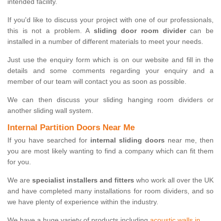
intended facility.
If you'd like to discuss your project with one of our professionals,
this is not a problem. A
sliding door room divider
can be
installed in a number of different materials to meet your needs.
Just use the enquiry form which is on our website and fill in the
details and some comments regarding your enquiry and a
member of our team will contact you as soon as possible.
We can then discuss your sliding hanging room dividers or
another sliding wall system.
Internal Partition Doors Near Me
If you have searched for
internal sliding doors
near me, then
you are most likely wanting to find a company which can fit them
for you.
We are
specialist installers and fitters
who work all over the UK
and have completed many installations for room dividers, and so
we have plenty of experience within the industry.
We have a huge variety of products including
acoustic walls in