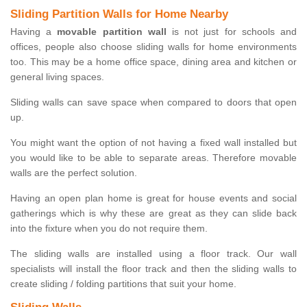
Sliding Partition Walls for Home Nearby
Having a
movable partition wall
is not just for schools and
offices, people also choose sliding walls for home environments
too. This may be a home office space, dining area and kitchen or
general living spaces.
Sliding walls can save space when compared to doors that open
up.
You might want the option of not having a fixed wall installed but
you would like to be able to separate areas. Therefore movable
walls are the perfect solution.
Having an open plan home is great for house events and social
gatherings which is why these are great as they can slide back
into the fixture when you do not require them.
The sliding walls are installed using a floor track. Our wall
specialists will install the floor track and then the sliding walls to
create sliding / folding partitions that suit your home.