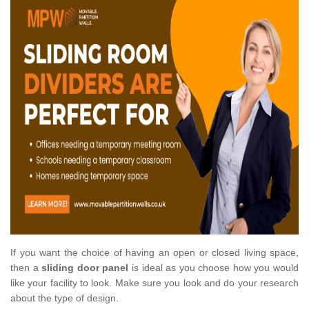
If you want the choice of having an open or closed living space,
then a
sliding door panel
is ideal as you choose how you would
like your facility to look. Make sure you look and do your research
about the type of design.