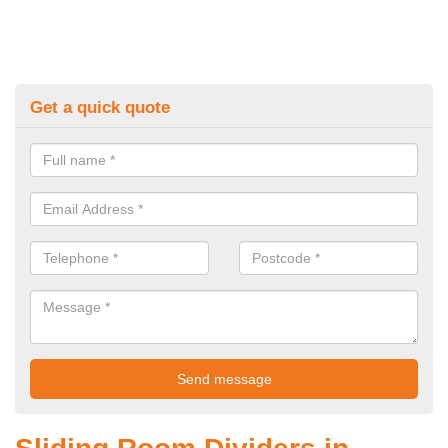
Get a quick quote