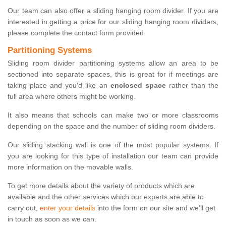
Our team can also offer a sliding hanging room divider. If you are
interested in getting a price for our sliding hanging room dividers,
please complete the contact form provided.
Partitioning Systems
Sliding room divider partitioning systems allow an area to be
sectioned into separate spaces, this is great for if meetings are
taking place and you'd like an
enclosed space
rather than the
full area where others might be working.
It also means that schools can make two or more classrooms
depending on the space and the number of sliding room dividers.
Our sliding stacking wall is one of the most popular systems. If
you are looking for this type of installation our team can provide
more information on the movable walls.
To get more details about the variety of products which are
available and the other services which our experts are able to
carry out,
enter your details
into the form on our site and we'll get
in touch as soon as we can.