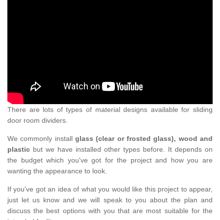
There are lots of types of material designs available for sliding
door room dividers.
We commonly install
glass (clear or frosted glass), wood and
plastic
but we have installed other types before. It depends on
the budget which you've got for the project and how you are
wanting the appearance to look.
If you've got an idea of what you would like this project to appear,
just let us know and we will speak to you about the plan and
discuss the best options with you that are most suitable for the