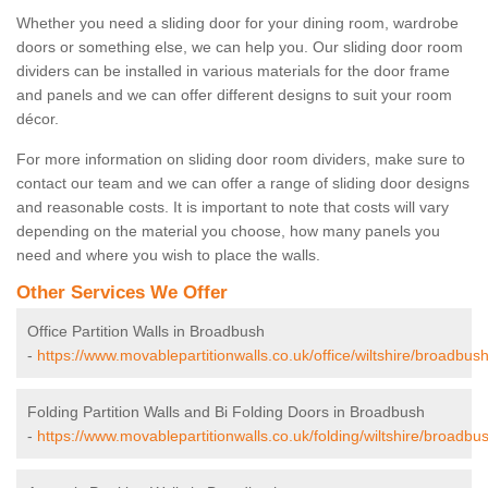
Whether you need a sliding door for your dining room, wardrobe
doors or something else, we can help you. Our sliding door room
dividers can be installed in various materials for the door frame
and panels and we can offer different designs to suit your room
décor.
For more information on sliding door room dividers, make sure to
contact our team and we can offer a range of sliding door designs
and reasonable costs. It is important to note that costs will vary
depending on the material you choose, how many panels you
need and where you wish to place the walls.
Other Services We Offer
Office Partition Walls in Broadbush
-
https://www.movablepartitionwalls.co.uk/office/wiltshire/broadbush
Folding Partition Walls and Bi Folding Doors in Broadbush
-
https://www.movablepartitionwalls.co.uk/folding/wiltshire/broadbu