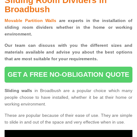
Sliding Room Dividers in
Broadbush
Movable Partition Walls
are experts in the installation of
sliding room dividers whether in the home or working
environment.
Our team can discuss with you the
different sizes and
materials available and advise you
about the best options
that are most suitable for your requirements.
GET A FREE NO-OBLIGATION QUOTE
Sliding walls
in Broadbush are a popular choice which many
people choose to have installed, whether it be at their home or
working environment.
These are popular because of their ease of use. They are simple
to slide in and out of the space and very effective when in use.