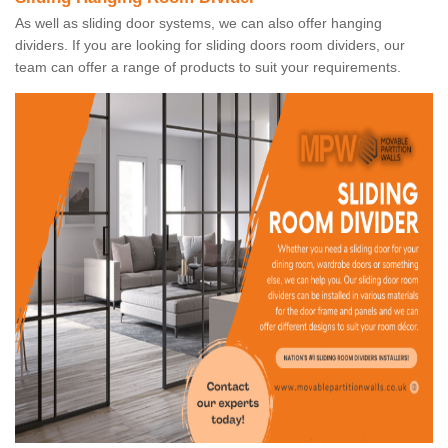
As well as sliding door systems, we can also offer hanging
dividers. If you are looking for sliding doors room dividers, our
team can offer a range of products to suit your requirements.