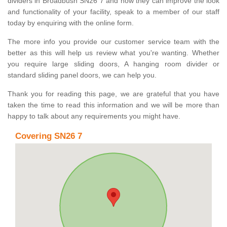
dividers in Broadbush SN26 7 and how they can improve the look
and functionality of your facility, speak to a member of our staff
today by enquiring with the online form.
The more info you provide our customer service team with the
better as this will help us review what you're wanting. Whether
you require large sliding doors, A hanging room divider or
standard sliding panel doors, we can help you.
Thank you for reading this page, we are grateful that you have
taken the time to read this information and we will be more than
happy to talk about any requirements you might have.
Covering SN26 7