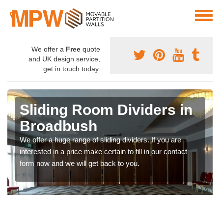
We offer a
Free
quote
and UK design service,
get in touch today.
Sliding Room Dividers in
Broadbush
We offer a huge range of sliding dividers. If you are
interested in a price make certain to fill in our contact
form now and we will get back to you.