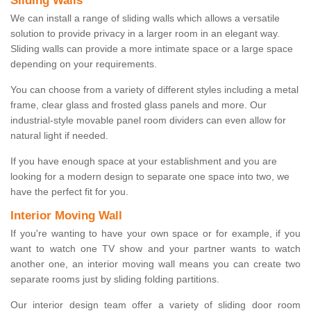
Sliding Walls
We can install a range of sliding walls which allows a versatile
solution to provide privacy in a larger room in an elegant way.
Sliding walls can provide a more intimate space or a large space
depending on your requirements.
You can choose from a variety of different styles including a metal
frame, clear glass and frosted glass panels and more. Our
industrial-style movable panel room dividers can even allow for
natural light if needed.
If you have enough space at your establishment and you are
looking for a modern design to separate one space into two, we
have the perfect fit for you.
Interior Moving Wall
If you're wanting to have your own space or for example, if you
want to watch one TV show and your partner wants to watch
another one, an interior moving wall means you can create two
separate rooms just by sliding folding partitions.
Our interior design team offer a variety of sliding door room