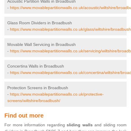
Acoustic Partition Walls in Broadbush
-
https://www.movablepartitionwalls.co.uk/acoustic/wiltshire/broadb
Glass Room Dividers in Broadbush
-
https://www.movablepartitionwalls.co.uk/glass/wiltshire/broadbush
Movable Wall Servicing in Broadbush
-
https://www.movablepartitionwalls.co.uk/servicing/wiltshire/broad
Concertina Walls in Broadbush
-
https://www.movablepartitionwalls.co.uk/concertina/wiltshire/broa
Protection Screens in Broadbush
-
https://www.movablepartitionwalls.co.uk/protective-
screens/wiltshire/broadbush/
Find out more
For more information regarding
sliding walls
and sliding room