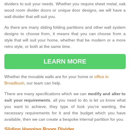
dividers to suit your needs. Whether you require sheet metal, oak
wood room divider doors or unique door designs, we will have a
wall divider that will suit you.
As there are many sliding folding partitions and other wall system
designs to choose from, it means that you can choose from a
style that will suit your home, whether that be modern or a more
retro style, or both at the same time.
LEARN MORE
Whether the movable walls are for your home or
office in
Broadbush
, our team can help.
There are many specifications which we can
modify and alter to
suit your requirements
, all you need to do is let us know what
you want to achieve, they type of look you're wanting, the
necessary requirements for it and the budget which you have
available, then we can create a bespoke internal partition for you.
Sliding Hanging Room Divider