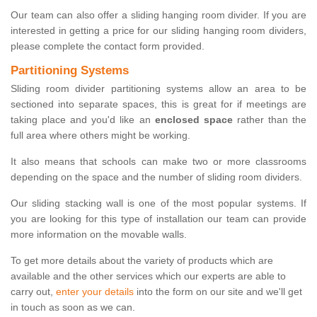
Our team can also offer a sliding hanging room divider. If you are
interested in getting a price for our sliding hanging room dividers,
please complete the contact form provided.
Partitioning Systems
Sliding room divider partitioning systems allow an area to be
sectioned into separate spaces, this is great for if meetings are
taking place and you'd like an
enclosed space
rather than the
full area where others might be working.
It also means that schools can make two or more classrooms
depending on the space and the number of sliding room dividers.
Our sliding stacking wall is one of the most popular systems. If
you are looking for this type of installation our team can provide
more information on the movable walls.
To get more details about the variety of products which are
available and the other services which our experts are able to
carry out,
enter your details
into the form on our site and we'll get
in touch as soon as we can.