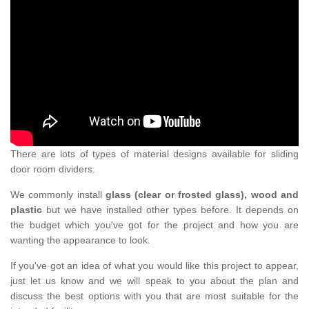
There are lots of types of material designs available for sliding
door room dividers.
We commonly install
glass (clear or frosted glass), wood and
plastic
but we have installed other types before. It depends on
the budget which you've got for the project and how you are
wanting the appearance to look.
If you've got an idea of what you would like this project to appear,
just let us know and we will speak to you about the plan and
discuss the best options with you that are most suitable for the