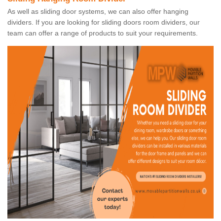
As well as sliding door systems, we can also offer hanging
dividers. If you are looking for sliding doors room dividers, our
team can offer a range of products to suit your requirements.