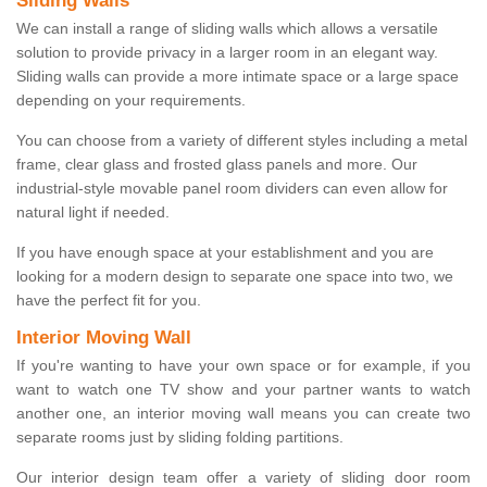
Sliding Walls
We can install a range of sliding walls which allows a versatile
solution to provide privacy in a larger room in an elegant way.
Sliding walls can provide a more intimate space or a large space
depending on your requirements.
You can choose from a variety of different styles including a metal
frame, clear glass and frosted glass panels and more. Our
industrial-style movable panel room dividers can even allow for
natural light if needed.
If you have enough space at your establishment and you are
looking for a modern design to separate one space into two, we
have the perfect fit for you.
Interior Moving Wall
If you're wanting to have your own space or for example, if you
want to watch one TV show and your partner wants to watch
another one, an interior moving wall means you can create two
separate rooms just by sliding folding partitions.
Our interior design team offer a variety of sliding door room