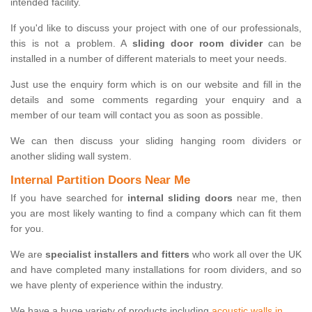
intended facility.
If you'd like to discuss your project with one of our professionals,
this is not a problem. A
sliding door room divider
can be
installed in a number of different materials to meet your needs.
Just use the enquiry form which is on our website and fill in the
details and some comments regarding your enquiry and a
member of our team will contact you as soon as possible.
We can then discuss your sliding hanging room dividers or
another sliding wall system.
Internal Partition Doors Near Me
If you have searched for
internal sliding doors
near me, then
you are most likely wanting to find a company which can fit them
for you.
We are
specialist installers and fitters
who work all over the UK
and have completed many installations for room dividers, and so
we have plenty of experience within the industry.
We have a huge variety of products including
acoustic walls in