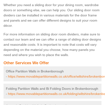
Whether you need a sliding door for your dining room, wardrobe
doors or something else, we can help you. Our sliding door room
dividers can be installed in various materials for the door frame
and panels and we can offer different designs to suit your room
décor.
For more information on sliding door room dividers, make sure to
contact our team and we can offer a range of sliding door designs
and reasonable costs. It is important to note that costs will vary
depending on the material you choose, how many panels you
need and where you wish to place the walls.
Other Services We Offer
Office Partition Walls in Brokenborough
-
https://www.movablepartitionwalls.co.uk/office/wiltshire/brokenbo
Folding Partition Walls and Bi Folding Doors in Brokenborough
-
https://www.movablepartitionwalls.co.uk/folding/wiltshire/brokenb