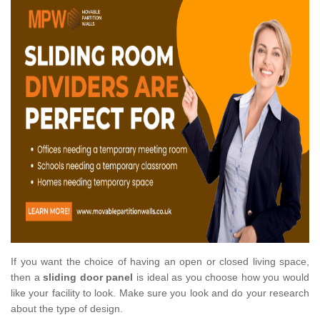
If you want the choice of having an open or closed living space,
then a
sliding door panel
is ideal as you choose how you would
like your facility to look. Make sure you look and do your research
about the type of design.