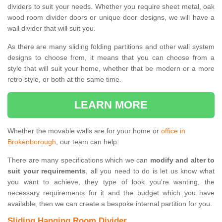
dividers to suit your needs. Whether you require sheet metal, oak
wood room divider doors or unique door designs, we will have a
wall divider that will suit you.
As there are many sliding folding partitions and other wall system
designs to choose from, it means that you can choose from a
style that will suit your home, whether that be modern or a more
retro style, or both at the same time.
LEARN MORE
Whether the movable walls are for your home or
office in
Brokenborough
, our team can help.
There are many specifications which we can
modify and alter to
suit your requirements
, all you need to do is let us know what
you want to achieve, they type of look you're wanting, the
necessary requirements for it and the budget which you have
available, then we can create a bespoke internal partition for you.
Sliding Hanging Room Divider