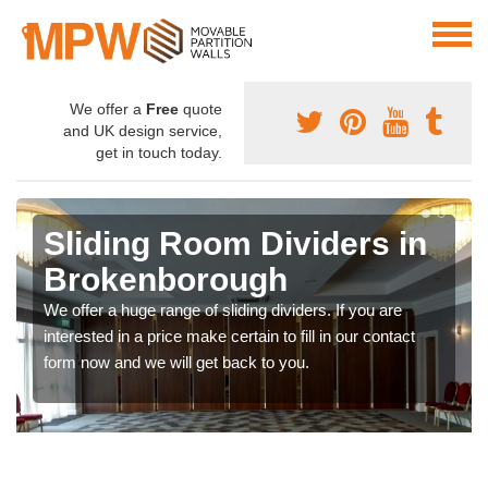
We offer a
Free
quote
and UK design service,
get in touch today.
Sliding Room Dividers in
Brokenborough
We offer a huge range of sliding dividers. If you are
interested in a price make certain to fill in our contact
form now and we will get back to you.