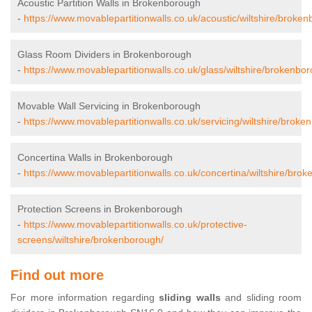
Acoustic Partition Walls in Brokenborough
-
https://www.movablepartitionwalls.co.uk/acoustic/wiltshire/broke
Glass Room Dividers in Brokenborough
-
https://www.movablepartitionwalls.co.uk/glass/wiltshire/brokenbo
Movable Wall Servicing in Brokenborough
-
https://www.movablepartitionwalls.co.uk/servicing/wiltshire/broke
Concertina Walls in Brokenborough
-
https://www.movablepartitionwalls.co.uk/concertina/wiltshire/bro
Protection Screens in Brokenborough
-
https://www.movablepartitionwalls.co.uk/protective-
screens/wiltshire/brokenborough/
Find out more
For more information regarding
sliding walls
and sliding room