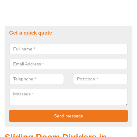
Get a quick quote