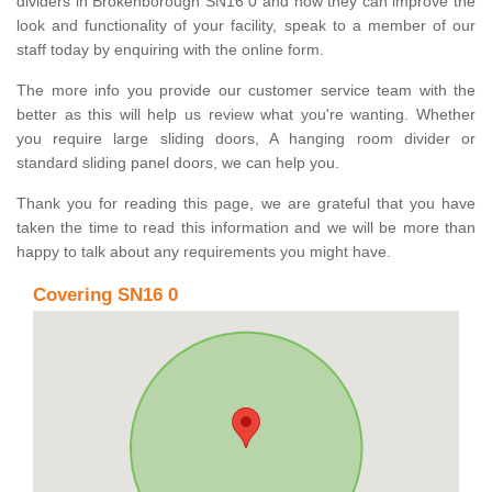
dividers in Brokenborough SN16 0 and how they can improve the
look and functionality of your facility, speak to a member of our
staff today by enquiring with the online form.
The more info you provide our customer service team with the
better as this will help us review what you're wanting. Whether
you require large sliding doors, A hanging room divider or
standard sliding panel doors, we can help you.
Thank you for reading this page, we are grateful that you have
taken the time to read this information and we will be more than
happy to talk about any requirements you might have.
Covering SN16 0