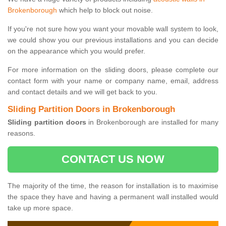
Brokenborough
which help to block out noise.
If you're not sure how you want your movable wall system to look,
we could show you our previous installations and you can decide
on the appearance which you would prefer.
For more information on the sliding doors, please complete our
contact form with your name or company name, email, address
and contact details and we will get back to you.
Sliding Partition Doors in Brokenborough
Sliding partition doors
in Brokenborough are installed for many
reasons.
CONTACT US NOW
The majority of the time, the reason for installation is to maximise
the space they have and having a permanent wall installed would
take up more space.