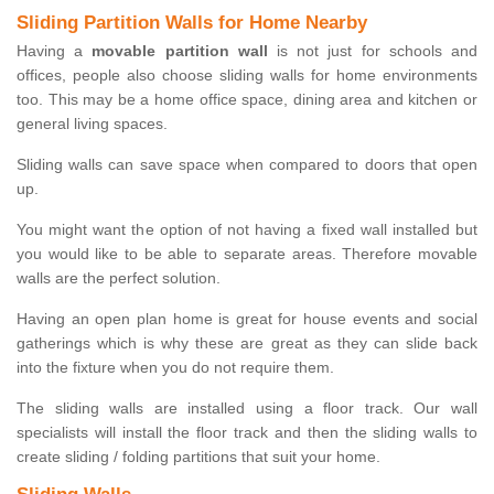
Sliding Partition Walls for Home Nearby
Having a
movable partition wall
is not just for schools and
offices, people also choose sliding walls for home environments
too. This may be a home office space, dining area and kitchen or
general living spaces.
Sliding walls can save space when compared to doors that open
up.
You might want the option of not having a fixed wall installed but
you would like to be able to separate areas. Therefore movable
walls are the perfect solution.
Having an open plan home is great for house events and social
gatherings which is why these are great as they can slide back
into the fixture when you do not require them.
The sliding walls are installed using a floor track. Our wall
specialists will install the floor track and then the sliding walls to
create sliding / folding partitions that suit your home.