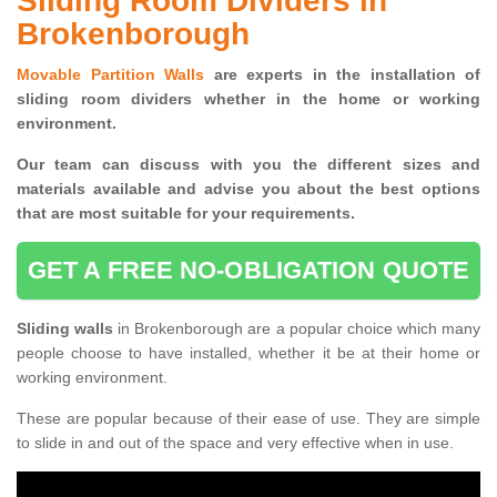
Sliding Room Dividers in
Brokenborough
Movable Partition Walls
are experts in the installation of
sliding room dividers whether in the home or working
environment.
Our team can discuss with you the
different sizes and
materials available and advise you
about the best options
that are most suitable for your requirements.
GET A FREE NO-OBLIGATION QUOTE
Sliding walls
in Brokenborough are a popular choice which many
people choose to have installed, whether it be at their home or
working environment.
These are popular because of their ease of use. They are simple
to slide in and out of the space and very effective when in use.