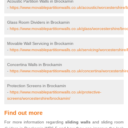
Acoustic Partition Walls in Brockamin
-
https://www.movablepartitionwalls.co.uk/acoustic/worcestershire/
Glass Room Dividers in Brockamin
-
https://www.movablepartitionwalls.co.uk/glass/worcestershire/bro
Movable Wall Servicing in Brockamin
-
https://www.movablepartitionwalls.co.uk/servicing/worcestershire
Concertina Walls in Brockamin
-
https://www.movablepartitionwalls.co.uk/concertina/worcestershir
Protection Screens in Brockamin
-
https://www.movablepartitionwalls.co.uk/protective-
screens/worcestershire/brockamin/
Find out more
For more information regarding
sliding walls
and sliding room