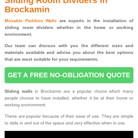
Sliding Room Dividers in
Brockamin
Movable Partition Walls
are experts in the installation of
sliding room dividers whether in the home or working
environment.
Our team can discuss with you the
different sizes and
materials available and advise you
about the best options
that are most suitable for your requirements.
GET A FREE NO-OBLIGATION QUOTE
Sliding walls
in Brockamin are a popular choice which many
people choose to have installed, whether it be at their home or
working environment.
These are popular because of their ease of use. They are simple
to slide in and out of the space and very effective when in use.