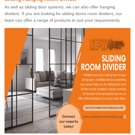
As well as sliding door systems, we can also offer hanging
dividers. If you are looking for sliding doors room dividers, our
team can offer a range of products to suit your requirements.