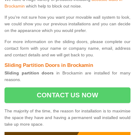
Brockamin
which help to block out noise.
If you're not sure how you want your movable wall system to look,
we could show you our previous installations and you can decide
on the appearance which you would prefer.
For more information on the sliding doors, please complete our
contact form with your name or company name, email, address
and contact details and we will get back to you.
Sliding Partition Doors in Brockamin
Sliding partition doors
in Brockamin are installed for many
reasons.
CONTACT US NOW
The majority of the time, the reason for installation is to maximise
the space they have and having a permanent wall installed would
take up more space.