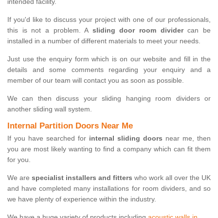
intended facility.
If you'd like to discuss your project with one of our professionals,
this is not a problem. A
sliding door room divider
can be
installed in a number of different materials to meet your needs.
Just use the enquiry form which is on our website and fill in the
details and some comments regarding your enquiry and a
member of our team will contact you as soon as possible.
We can then discuss your sliding hanging room dividers or
another sliding wall system.
Internal Partition Doors Near Me
If you have searched for
internal sliding doors
near me, then
you are most likely wanting to find a company which can fit them
for you.
We are
specialist installers and fitters
who work all over the UK
and have completed many installations for room dividers, and so
we have plenty of experience within the industry.
We have a huge variety of products including
acoustic walls in