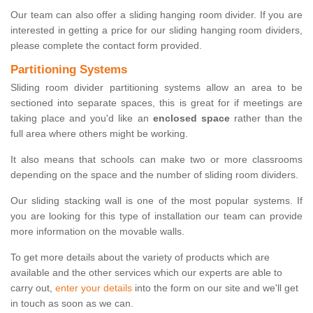
Our team can also offer a sliding hanging room divider. If you are
interested in getting a price for our sliding hanging room dividers,
please complete the contact form provided.
Partitioning Systems
Sliding room divider partitioning systems allow an area to be
sectioned into separate spaces, this is great for if meetings are
taking place and you'd like an
enclosed space
rather than the
full area where others might be working.
It also means that schools can make two or more classrooms
depending on the space and the number of sliding room dividers.
Our sliding stacking wall is one of the most popular systems. If
you are looking for this type of installation our team can provide
more information on the movable walls.
To get more details about the variety of products which are
available and the other services which our experts are able to
carry out,
enter your details
into the form on our site and we'll get
in touch as soon as we can.