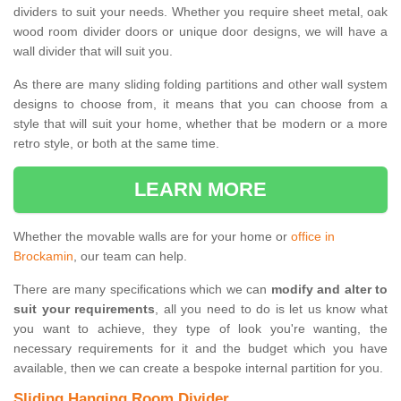
dividers to suit your needs. Whether you require sheet metal, oak
wood room divider doors or unique door designs, we will have a
wall divider that will suit you.
As there are many sliding folding partitions and other wall system
designs to choose from, it means that you can choose from a
style that will suit your home, whether that be modern or a more
retro style, or both at the same time.
LEARN MORE
Whether the movable walls are for your home or
office in
Brockamin
, our team can help.
There are many specifications which we can
modify and alter to
suit your requirements
, all you need to do is let us know what
you want to achieve, they type of look you're wanting, the
necessary requirements for it and the budget which you have
available, then we can create a bespoke internal partition for you.
Sliding Hanging Room Divider