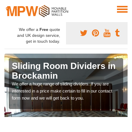
We offer a
Free
quote
and UK design service,
get in touch today.
Sliding Room Dividers in
Brockamin
We offer a huge range of sliding dividers. If you are
interested in a price make certain to fill in our contact
form now and we will get back to you.