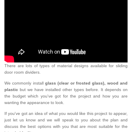
There are lots of types of material designs available for sliding
door room dividers.
We commonly install
glass (clear or frosted glass), wood and
plastic
but we have installed other types before. It depends on
the budget which you've got for the project and how you are
wanting the appearance to look.
If you've got an idea of what you would like this project to appear,
just let us know and we will speak to you about the plan and
discuss the best options with you that are most suitable for the