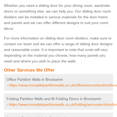
Whether you need a sliding door for your dining room, wardrobe
doors or something else, we can help you. Our sliding door room
dividers can be installed in various materials for the door frame
and panels and we can offer different designs to suit your room
décor.
For more information on sliding door room dividers, make sure to
contact our team and we can offer a range of sliding door designs
and reasonable costs. It is important to note that costs will vary
depending on the material you choose, how many panels you
need and where you wish to place the walls.
Other Services We Offer
Office Partition Walls in Brockamin
-
https://www.movablepartitionwalls.co.uk/office/worcestershire/br
Folding Partition Walls and Bi Folding Doors in Brockamin
-
https://www.movablepartitionwalls.co.uk/folding/worcestershire/b