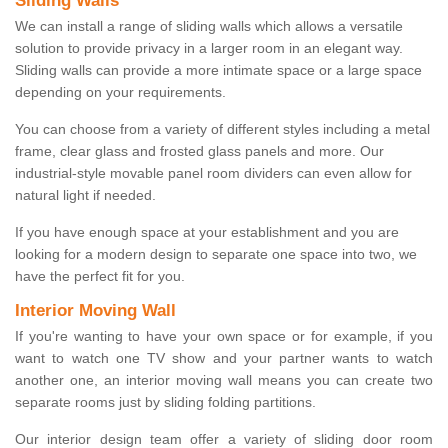
Sliding Walls
We can install a range of sliding walls which allows a versatile
solution to provide privacy in a larger room in an elegant way.
Sliding walls can provide a more intimate space or a large space
depending on your requirements.
You can choose from a variety of different styles including a metal
frame, clear glass and frosted glass panels and more. Our
industrial-style movable panel room dividers can even allow for
natural light if needed.
If you have enough space at your establishment and you are
looking for a modern design to separate one space into two, we
have the perfect fit for you.
Interior Moving Wall
If you're wanting to have your own space or for example, if you
want to watch one TV show and your partner wants to watch
another one, an interior moving wall means you can create two
separate rooms just by sliding folding partitions.
Our interior design team offer a variety of sliding door room