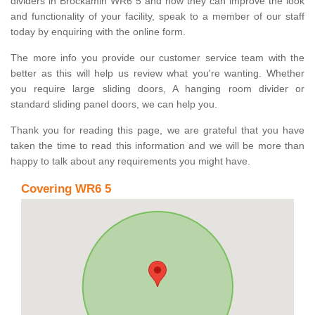
dividers in Brockamin WR6 5 and how they can improve the look
and functionality of your facility, speak to a member of our staff
today by enquiring with the online form.
The more info you provide our customer service team with the
better as this will help us review what you're wanting. Whether
you require large sliding doors, A hanging room divider or
standard sliding panel doors, we can help you.
Thank you for reading this page, we are grateful that you have
taken the time to read this information and we will be more than
happy to talk about any requirements you might have.
Covering WR6 5