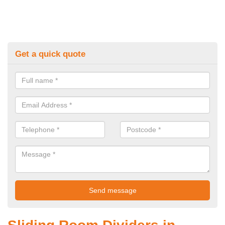
Get a quick quote