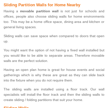
Sliding Partition Walls for Home Nearby
Having a
movable partition wall
is not just for schools and
offices, people also choose sliding walls for home environments
too. This may be a home office space, dining area and kitchen or
general living spaces.
Sliding walls can save space when compared to doors that open
up.
You might want the option of not having a fixed wall installed but
you would like to be able to separate areas. Therefore movable
walls are the perfect solution.
Having an open plan home is great for house events and social
gatherings which is why these are great as they can slide back
into the fixture when you do not require them.
The sliding walls are installed using a floor track. Our wall
specialists will install the floor track and then the sliding walls to
create sliding / folding partitions that suit your home.