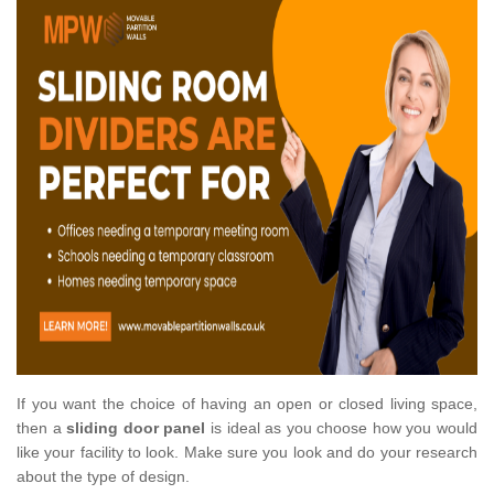
If you want the choice of having an open or closed living space,
then a
sliding door panel
is ideal as you choose how you would
like your facility to look. Make sure you look and do your research
about the type of design.