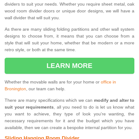
dividers to suit your needs. Whether you require sheet metal, oak
wood room divider doors or unique door designs, we will have a
wall divider that will suit you.
As there are many sliding folding partitions and other wall system
designs to choose from, it means that you can choose from a
style that will suit your home, whether that be modern or a more
retro style, or both at the same time.
LEARN MORE
Whether the movable walls are for your home or
office in
Bronington
, our team can help.
There are many specifications which we can
modify and alter to
suit your requirements
, all you need to do is let us know what
you want to achieve, they type of look you're wanting, the
necessary requirements for it and the budget which you have
available, then we can create a bespoke internal partition for you.
Sliding Hanging Room Divider