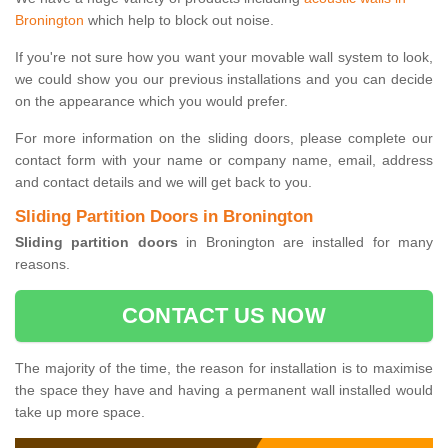
Bronington
which help to block out noise.
If you're not sure how you want your movable wall system to look,
we could show you our previous installations and you can decide
on the appearance which you would prefer.
For more information on the sliding doors, please complete our
contact form with your name or company name, email, address
and contact details and we will get back to you.
Sliding Partition Doors in Bronington
Sliding partition doors
in Bronington are installed for many
reasons.
CONTACT US NOW
The majority of the time, the reason for installation is to maximise
the space they have and having a permanent wall installed would
take up more space.