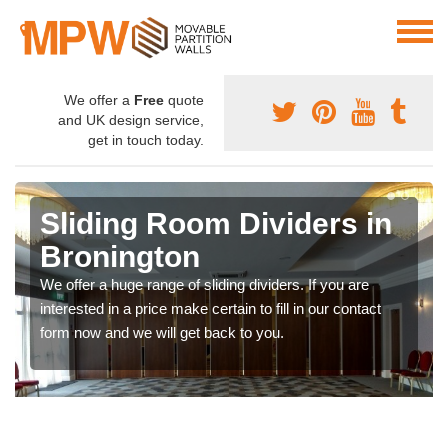
We offer a
Free
quote
and UK design service,
get in touch today.
Sliding Room Dividers in
Bronington
We offer a huge range of sliding dividers. If you are
interested in a price make certain to fill in our contact
form now and we will get back to you.