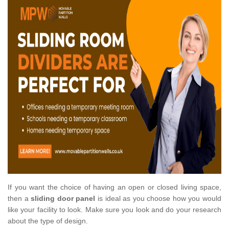
If you want the choice of having an open or closed living space,
then a
sliding door panel
is ideal as you choose how you would
like your facility to look. Make sure you look and do your research
about the type of design.