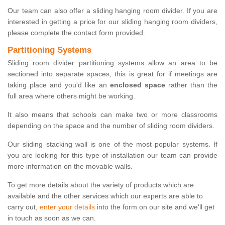
Our team can also offer a sliding hanging room divider. If you are
interested in getting a price for our sliding hanging room dividers,
please complete the contact form provided.
Partitioning Systems
Sliding room divider partitioning systems allow an area to be
sectioned into separate spaces, this is great for if meetings are
taking place and you'd like an
enclosed space
rather than the
full area where others might be working.
It also means that schools can make two or more classrooms
depending on the space and the number of sliding room dividers.
Our sliding stacking wall is one of the most popular systems. If
you are looking for this type of installation our team can provide
more information on the movable walls.
To get more details about the variety of products which are
available and the other services which our experts are able to
carry out,
enter your details
into the form on our site and we'll get
in touch as soon as we can.