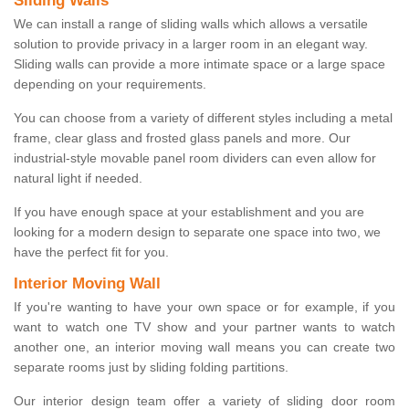
Sliding Walls
We can install a range of sliding walls which allows a versatile
solution to provide privacy in a larger room in an elegant way.
Sliding walls can provide a more intimate space or a large space
depending on your requirements.
You can choose from a variety of different styles including a metal
frame, clear glass and frosted glass panels and more. Our
industrial-style movable panel room dividers can even allow for
natural light if needed.
If you have enough space at your establishment and you are
looking for a modern design to separate one space into two, we
have the perfect fit for you.
Interior Moving Wall
If you're wanting to have your own space or for example, if you
want to watch one TV show and your partner wants to watch
another one, an interior moving wall means you can create two
separate rooms just by sliding folding partitions.
Our interior design team offer a variety of sliding door room