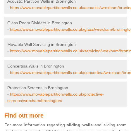
Acoustic Partition Walls in Bronington
-
https://www.movablepartitionwalls.co.uk/acoustic/wrexham/bronin
Glass Room Dividers in Bronington
-
https://www.movablepartitionwalls.co.uk/glass/wrexham/broningto
Movable Wall Servicing in Bronington
-
https://www.movablepartitionwalls.co.uk/servicing/wrexham/broni
Concertina Walls in Bronington
-
https://www.movablepartitionwalls.co.uk/concertina/wrexham/bron
Protection Screens in Bronington
-
https://www.movablepartitionwalls.co.uk/protective-
screens/wrexham/bronington/
Find out more
For more information regarding
sliding walls
and sliding room