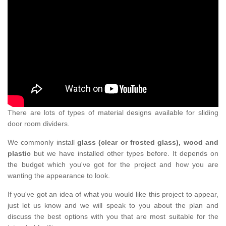
There are lots of types of material designs available for sliding
door room dividers.
We commonly install
glass (clear or frosted glass), wood and
plastic
but we have installed other types before. It depends on
the budget which you've got for the project and how you are
wanting the appearance to look.
If you've got an idea of what you would like this project to appear,
just let us know and we will speak to you about the plan and
discuss the best options with you that are most suitable for the