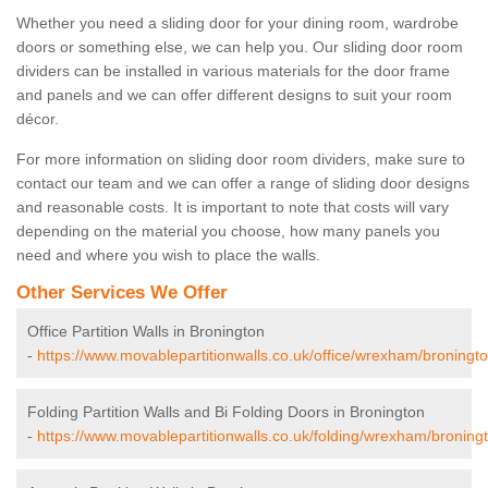
Whether you need a sliding door for your dining room, wardrobe
doors or something else, we can help you. Our sliding door room
dividers can be installed in various materials for the door frame
and panels and we can offer different designs to suit your room
décor.
For more information on sliding door room dividers, make sure to
contact our team and we can offer a range of sliding door designs
and reasonable costs. It is important to note that costs will vary
depending on the material you choose, how many panels you
need and where you wish to place the walls.
Other Services We Offer
Office Partition Walls in Bronington
-
https://www.movablepartitionwalls.co.uk/office/wrexham/broningto
Folding Partition Walls and Bi Folding Doors in Bronington
-
https://www.movablepartitionwalls.co.uk/folding/wrexham/broning