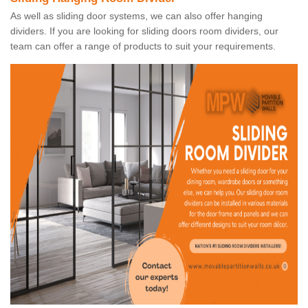
As well as sliding door systems, we can also offer hanging
dividers. If you are looking for sliding doors room dividers, our
team can offer a range of products to suit your requirements.