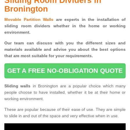
Sliding Room Dividers in
Bronington
Movable Partition Walls
are experts in the installation of
sliding room dividers whether in the home or working
environment.
Our team can discuss with you the
different sizes and
materials available and advise you
about the best options
that are most suitable for your requirements.
GET A FREE NO-OBLIGATION QUOTE
Sliding walls
in Bronington are a popular choice which many
people choose to have installed, whether it be at their home or
working environment.
These are popular because of their ease of use. They are simple
to slide in and out of the space and very effective when in use.