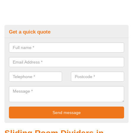
Get a quick quote