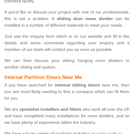
intended facility.
If you'd like to discuss your project with one of our professionals,
this is not a problem. A
sliding door room divider
can be
installed in a number of different materials to meet your needs.
Just use the enquiry form which is on our website and fill in the
details and some comments regarding your enquiry and a
member of our team will contact you as soon as possible.
We can then discuss your sliding hanging room dividers or
another sliding wall system.
Internal Partition Doors Near Me
If you have searched for
internal sliding doors
near me, then
you are most likely wanting to find a company which can fit them
for you.
We are
specialist installers and fitters
who work all over the UK
and have completed many installations for room dividers, and so
we have plenty of experience within the industry.
We have a huge variety of products including
acoustic walls in