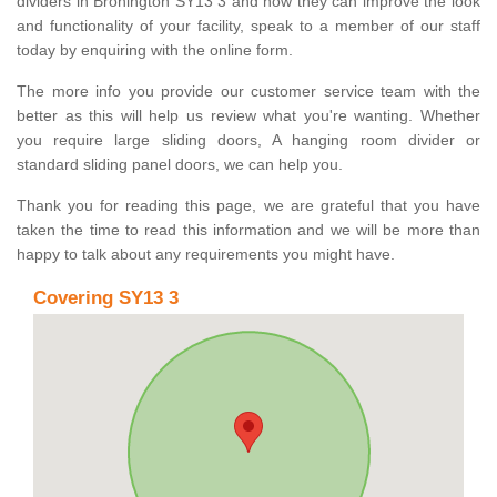
dividers in Bronington SY13 3 and how they can improve the look
and functionality of your facility, speak to a member of our staff
today by enquiring with the online form.
The more info you provide our customer service team with the
better as this will help us review what you're wanting. Whether
you require large sliding doors, A hanging room divider or
standard sliding panel doors, we can help you.
Thank you for reading this page, we are grateful that you have
taken the time to read this information and we will be more than
happy to talk about any requirements you might have.
Covering SY13 3