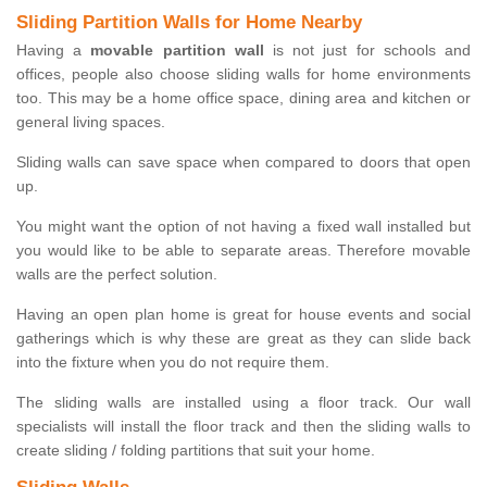
Sliding Partition Walls for Home Nearby
Having a
movable partition wall
is not just for schools and
offices, people also choose sliding walls for home environments
too. This may be a home office space, dining area and kitchen or
general living spaces.
Sliding walls can save space when compared to doors that open
up.
You might want the option of not having a fixed wall installed but
you would like to be able to separate areas. Therefore movable
walls are the perfect solution.
Having an open plan home is great for house events and social
gatherings which is why these are great as they can slide back
into the fixture when you do not require them.
The sliding walls are installed using a floor track. Our wall
specialists will install the floor track and then the sliding walls to
create sliding / folding partitions that suit your home.