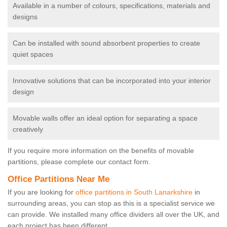
Available in a number of colours, specifications, materials and
designs
Can be installed with sound absorbent properties to create
quiet spaces
Innovative solutions that can be incorporated into your interior
design
Movable walls offer an ideal option for separating a space
creatively
If you require more information on the benefits of movable
partitions, please complete our contact form.
Office Partitions Near Me
If you are looking for
office partitions in South Lanarkshire
in
surrounding areas, you can stop as this is a specialist service we
can provide. We installed many office dividers all over the UK, and
each project has been different.