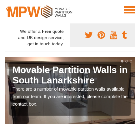
We offer a
Free
quote
and UK design service,
get in touch today.
Movable Partition Walls in
South Lanarkshire
There are a number of movable partition walls available
from our team. If you are interested, please complete the
contact box.