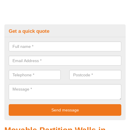
Get a quick quote