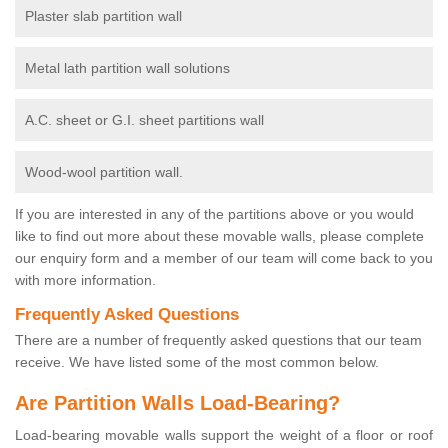
Plaster slab partition wall
Metal lath partition wall solutions
A.C. sheet or G.I. sheet partitions wall
Wood-wool partition wall.
If you are interested in any of the partitions above or you would
like to find out more about these movable walls, please complete
our enquiry form and a member of our team will come back to you
with more information.
Frequently Asked Questions
There are a number of frequently asked questions that our team
receive. We have listed some of the most common below.
Are Partition Walls Load-Bearing?
Load-bearing movable walls support the weight of a floor or roof