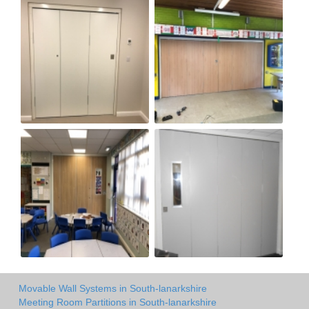
Movable Wall Systems in South-lanarkshire
Meeting Room Partitions in South-lanarkshire