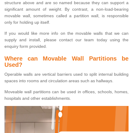
structure above and are so named because they can support a
significant amount of weight. By contrast, a non-load-bearing
movable wall, sometimes called a partition wall, is responsible
only for holding up itself.
If you would like more info on the movable walls that we can
supply and install, please contact our team today using the
enquiry form provided.
Where can Movable Wall Partitions be
Used?
Operable walls are vertical barriers used to split internal building
spaces into rooms and circulation areas such as hallways.
Moveable wall partitions can be used in offices, schools, homes,
hospitals and other establishments.