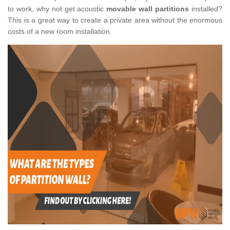
to work, why not get acoustic
movable wall partitions
installed?
This is a great way to create a private area without the enormous
costs of a new room installation.