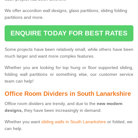
We offer accordion wall designs, glass partitions, sliding folding
partitions and more.
ENQUIRE TODAY FOR BEST RATES
Some projects have been relatively small, while others have been
much larger and want more complex features.
Whether you are looking for top hung or floor supported sliding,
folding wall partitions or something else, our customer service
team can help!
Office Room Dividers in South Lanarkshire
Office room dividers are trendy, and due to the
new modern
designs,
they have been increasingly in demand.
Whether you want
sliding walls in South Lanarkshire
or folded, we
can help.