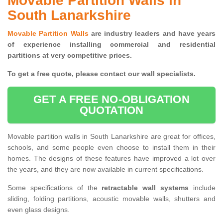
Movable Partition Walls in
South Lanarkshire
Movable Partition Walls
are industry leaders and have years
of experience installing commercial and residential
partitions at very competitive prices.
To get a free quote, please contact our wall specialists.
GET A FREE NO-OBLIGATION
QUOTATION
Movable partition walls in South Lanarkshire are great for offices,
schools, and some people even choose to install them in their
homes. The designs of these features have improved a lot over
the years, and they are now available in current specifications.
Some specifications of the
retractable wall systems
include
sliding, folding partitions, acoustic movable walls, shutters and
even glass designs.