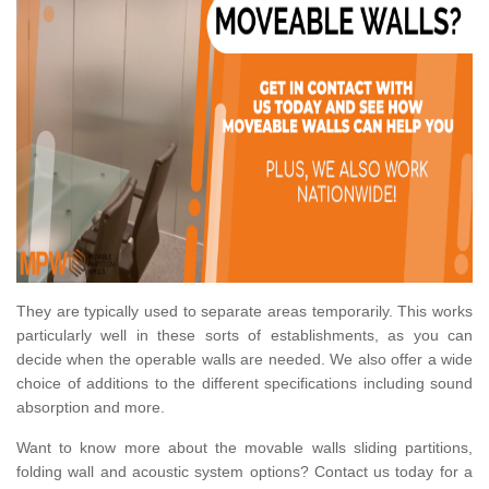
They are typically used to separate areas temporarily. This works
particularly well in these sorts of establishments, as you can
decide when the operable walls are needed. We also offer a wide
choice of additions to the different specifications including sound
absorption and more.
Want to know more about the movable walls sliding partitions,
folding wall and acoustic system options? Contact us today for a