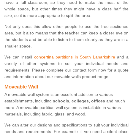
have a full classroom, so they need to make the most of the
whole space, but other times they might have a class half the
size, so it is more appropriate to split the area.
Not only does this allow other people to use the free sectioned
area, but it also means that the teacher can keep a closer eye on
the students and be able to listen to them clearly as they are in a
smaller space.
We can install
concertina partitions in South Lanarkshire
and a
variety of other systems to suit your individual needs and
requirements. Please complete our contact form now for a quote
and information about our movable walls product range.
Moveable Wall
A moveable wall system is an excellent addition to various
establishments, including
schools, colleges, offices
and much
more. A moveable partition wall system is installable in various
materials, including fabric, glass, and wood.
We can alter our designs and specifications to suit your individual
needs and requirements. For example, if you need a silent place