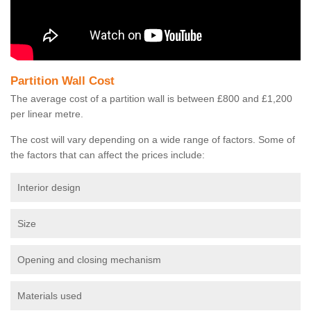
Partition Wall Cost
The average cost of a partition wall is between £800 and £1,200
per linear metre.
The cost will vary depending on a wide range of factors. Some of
the factors that can affect the prices include:
Interior design
Size
Opening and closing mechanism
Materials used