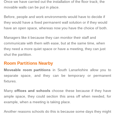
Once we have carried out the installation of the floor track, the
movable walls can be put in place.
Before, people and work environments would have to decide if
they would have a fixed permanent wall solution or if they would
have an open space, whereas now you have the choice of both.
Managers like it because they can monitor their staff and
communicate with them with ease, but at the same time, when
they need a more quiet space or have a meeting, they can just
shut the partition.
Room Partitions Nearby
Moveable room partitions
in South Lanarkshire allow you to
separate space, and they can be temporary or permanent
fixtures.
Many
offices and schools
choose these because if they have
ample space, they could section this area off when needed, for
example, when a meeting is taking place.
Another reasons schools do this is because some days they might