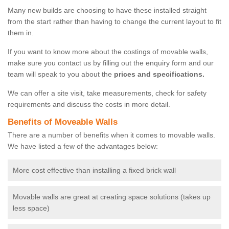
Many new builds are choosing to have these installed straight
from the start rather than having to change the current layout to fit
them in.
If you want to know more about the costings of movable walls,
make sure you contact us by filling out the enquiry form and our
team will speak to you about the
prices and specifications.
We can offer a site visit, take measurements, check for safety
requirements and discuss the costs in more detail.
Benefits of Moveable Walls
There are a number of benefits when it comes to movable walls.
We have listed a few of the advantages below:
More cost effective than installing a fixed brick wall
Movable walls are great at creating space solutions (takes up
less space)