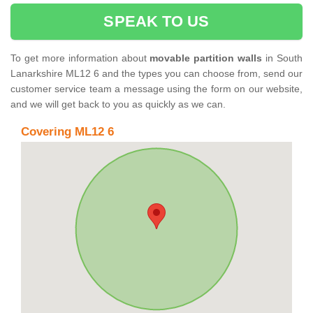
SPEAK TO US
To get more information about
movable partition walls
in South
Lanarkshire ML12 6 and the types you can choose from, send our
customer service team a message using the form on our website,
and we will get back to you as quickly as we can.
Covering ML12 6