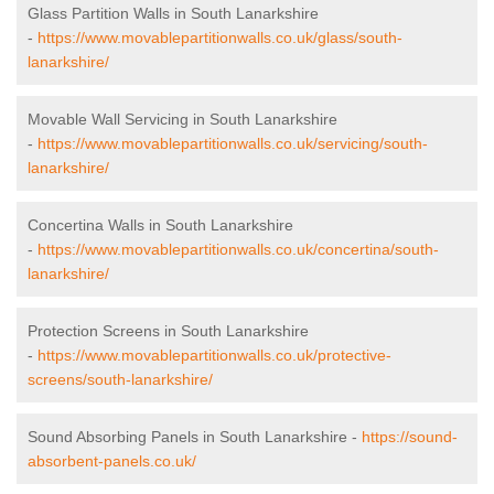
Glass Partition Walls in South Lanarkshire
-
https://www.movablepartitionwalls.co.uk/glass/south-
lanarkshire/
Movable Wall Servicing in South Lanarkshire
-
https://www.movablepartitionwalls.co.uk/servicing/south-
lanarkshire/
Concertina Walls in South Lanarkshire
-
https://www.movablepartitionwalls.co.uk/concertina/south-
lanarkshire/
Protection Screens in South Lanarkshire
-
https://www.movablepartitionwalls.co.uk/protective-
screens/south-lanarkshire/
Sound Absorbing Panels in South Lanarkshire -
https://sound-
absorbent-panels.co.uk/