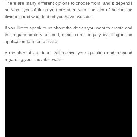
There are many different options to choose from, and it depends
on what type of finish you are after, what the aim of having the
divider is and what budget you have available.
If you like to speak to us about the design you want to create and
the requirements you need, send us an enquiry by filling in the
application form on our site.
A member of our team will receive your question and respond
regarding your movable walls.