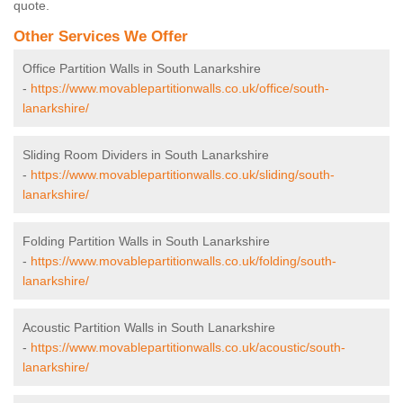
quote.
Other Services We Offer
Office Partition Walls in South Lanarkshire
-
https://www.movablepartitionwalls.co.uk/office/south-
lanarkshire/
Sliding Room Dividers in South Lanarkshire
-
https://www.movablepartitionwalls.co.uk/sliding/south-
lanarkshire/
Folding Partition Walls in South Lanarkshire
-
https://www.movablepartitionwalls.co.uk/folding/south-
lanarkshire/
Acoustic Partition Walls in South Lanarkshire
-
https://www.movablepartitionwalls.co.uk/acoustic/south-
lanarkshire/