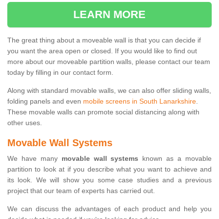
LEARN MORE
The great thing about a moveable wall is that you can decide if
you want the area open or closed. If you would like to find out
more about our moveable partition walls, please contact our team
today by filling in our contact form.
Along with standard movable walls, we can also offer sliding walls,
folding panels and even
mobile screens in South Lanarkshire
.
These movable walls can promote social distancing along with
other uses.
Movable Wall Systems
We have many
movable wall systems
known as a movable
partition to look at if you describe what you want to achieve and
its look. We will show you some case studies and a previous
project that our team of experts has carried out.
We can discuss the advantages of each product and help you