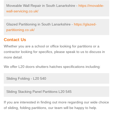
Moveable Wall Repair in South Lanarkshire -
https://movable-
wall-servicing.co.uk/
Glazed Partitioning in South Lanarkshire -
https://glazed-
partitioning.co.uk/
Contact Us
Whether you are a school or office looking for partitions or a
contractor looking for specifics, please speak to us to discuss in
more detail.
We offer L20 doors shutters hatches specifications including:
Sliding Folding - L20 540
Sliding Stacking Panel Partitions L20 545
If you are interested in finding out more regarding our wide choice
of sliding, folding partitions, our team will be happy to help.