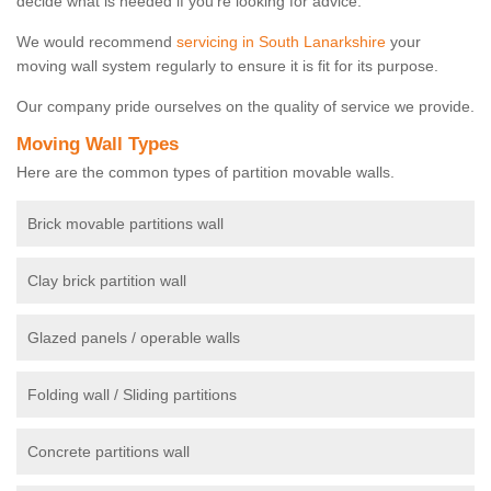
decide what is needed if you're looking for advice.
We would recommend
servicing in South Lanarkshire
your
moving wall system regularly to ensure it is fit for its purpose.
Our company pride ourselves on the quality of service we provide.
Moving Wall Types
Here are the common types of partition movable walls.
Brick movable partitions wall
Clay brick partition wall
Glazed panels / operable walls
Folding wall / Sliding partitions
Concrete partitions wall