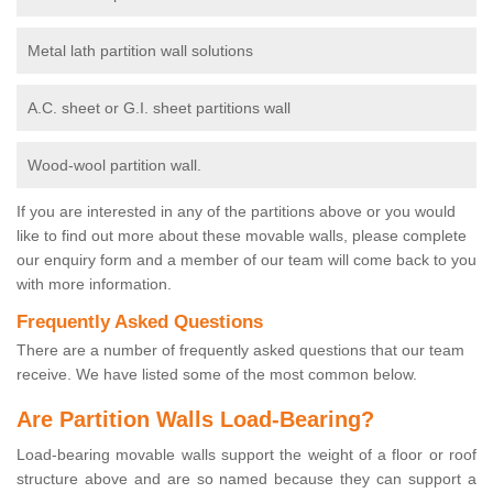
Metal lath partition wall solutions
A.C. sheet or G.I. sheet partitions wall
Wood-wool partition wall.
If you are interested in any of the partitions above or you would
like to find out more about these movable walls, please complete
our enquiry form and a member of our team will come back to you
with more information.
Frequently Asked Questions
There are a number of frequently asked questions that our team
receive. We have listed some of the most common below.
Are Partition Walls Load-Bearing?
Load-bearing movable walls support the weight of a floor or roof
structure above and are so named because they can support a