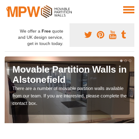
We offer a
Free
quote
and UK design service,
get in touch today.
Movable Partition Walls in
Alstonefield
There are a number of movable partition walls available
from our team. If you are interested, please complete the
contact box.