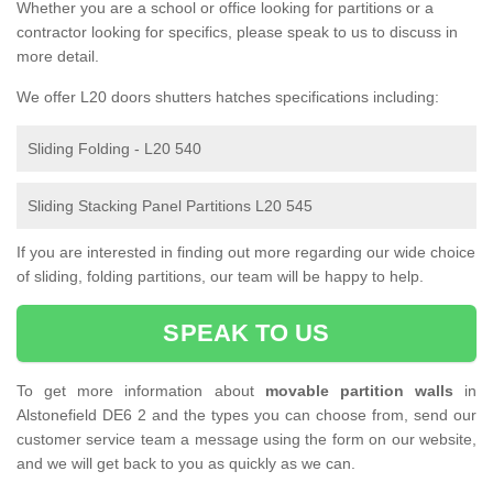
Whether you are a school or office looking for partitions or a
contractor looking for specifics, please speak to us to discuss in
more detail.
We offer L20 doors shutters hatches specifications including:
Sliding Folding - L20 540
Sliding Stacking Panel Partitions L20 545
If you are interested in finding out more regarding our wide choice
of sliding, folding partitions, our team will be happy to help.
SPEAK TO US
To get more information about
movable partition walls
in
Alstonefield DE6 2 and the types you can choose from, send our
customer service team a message using the form on our website,
and we will get back to you as quickly as we can.