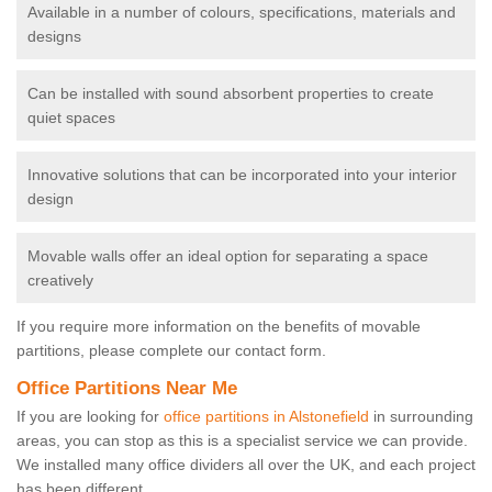
Available in a number of colours, specifications, materials and
designs
Can be installed with sound absorbent properties to create
quiet spaces
Innovative solutions that can be incorporated into your interior
design
Movable walls offer an ideal option for separating a space
creatively
If you require more information on the benefits of movable
partitions, please complete our contact form.
Office Partitions Near Me
If you are looking for
office partitions in Alstonefield
in surrounding
areas, you can stop as this is a specialist service we can provide.
We installed many office dividers all over the UK, and each project
has been different.