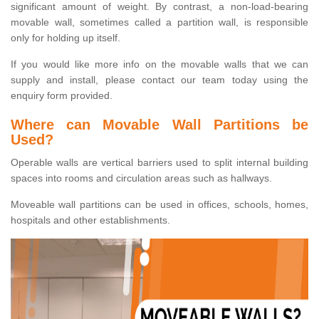
significant amount of weight. By contrast, a non-load-bearing
movable wall, sometimes called a partition wall, is responsible
only for holding up itself.
If you would like more info on the movable walls that we can
supply and install, please contact our team today using the
enquiry form provided.
Where can Movable Wall Partitions be
Used?
Operable walls are vertical barriers used to split internal building
spaces into rooms and circulation areas such as hallways.
Moveable wall partitions can be used in offices, schools, homes,
hospitals and other establishments.