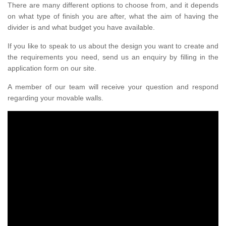
There are many different options to choose from, and it depends
on what type of finish you are after, what the aim of having the
divider is and what budget you have available.
If you like to speak to us about the design you want to create and
the requirements you need, send us an enquiry by filling in the
application form on our site.
A member of our team will receive your question and respond
regarding your movable walls.