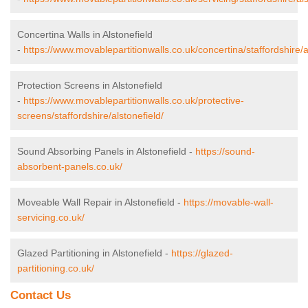
Concertina Walls in Alstonefield
-
https://www.movablepartitionwalls.co.uk/concertina/staffordshire/a
Protection Screens in Alstonefield
-
https://www.movablepartitionwalls.co.uk/protective-
screens/staffordshire/alstonefield/
Sound Absorbing Panels in Alstonefield -
https://sound-
absorbent-panels.co.uk/
Moveable Wall Repair in Alstonefield -
https://movable-wall-
servicing.co.uk/
Glazed Partitioning in Alstonefield -
https://glazed-
partitioning.co.uk/
Contact Us