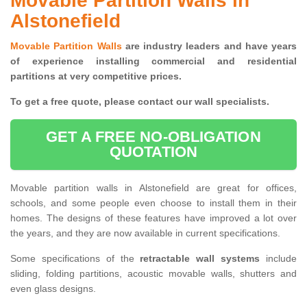
Movable Partition Walls in
Alstonefield
Movable Partition Walls
are industry leaders and have years
of experience installing commercial and residential
partitions at very competitive prices.
To get a free quote, please contact our wall specialists.
GET A FREE NO-OBLIGATION
QUOTATION
Movable partition walls in Alstonefield are great for offices,
schools, and some people even choose to install them in their
homes. The designs of these features have improved a lot over
the years, and they are now available in current specifications.
Some specifications of the
retractable wall systems
include
sliding, folding partitions, acoustic movable walls, shutters and
even glass designs.