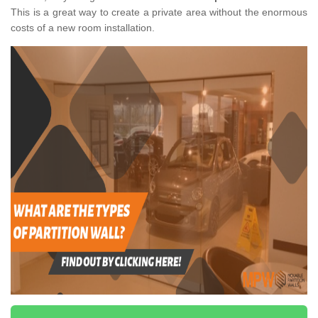
This is a great way to create a private area without the enormous
costs of a new room installation.