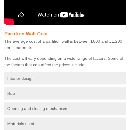
Partition Wall Cost
The average cost of a partition wall is between £800 and £1,200
per linear metre.
The cost will vary depending on a wide range of factors. Some of
the factors that can affect the prices include:
Interior design
Size
Opening and closing mechanism
Materials used