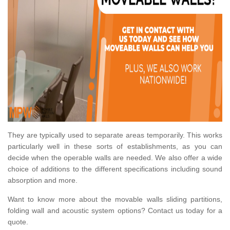
They are typically used to separate areas temporarily. This works
particularly well in these sorts of establishments, as you can
decide when the operable walls are needed. We also offer a wide
choice of additions to the different specifications including sound
absorption and more.
Want to know more about the movable walls sliding partitions,
folding wall and acoustic system options? Contact us today for a
quote.