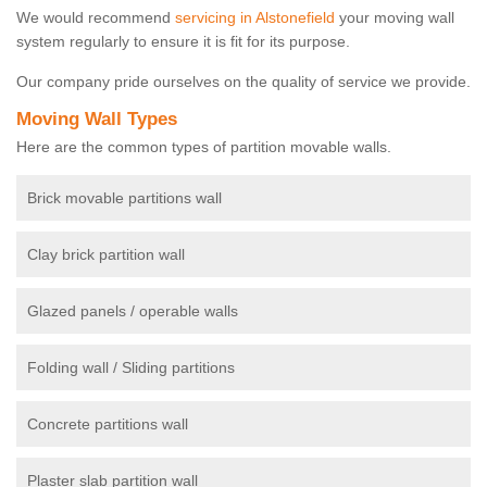
We would recommend
servicing in Alstonefield
your moving wall
system regularly to ensure it is fit for its purpose.
Our company pride ourselves on the quality of service we provide.
Moving Wall Types
Here are the common types of partition movable walls.
Brick movable partitions wall
Clay brick partition wall
Glazed panels / operable walls
Folding wall / Sliding partitions
Concrete partitions wall
Plaster slab partition wall