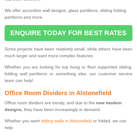
We offer accordion wall designs, glass partitions, sliding folding
partitions and more.
ENQUIRE TODAY FOR BEST RATES
Some projects have been relatively small, while others have been
much larger and want more complex features.
Whether you are looking for top hung or floor supported sliding,
folding wall partitions or something else, our customer service
team can help!
Office Room Dividers in Alstonefield
Office room dividers are trendy, and due to the
new modern
designs,
they have been increasingly in demand.
Whether you want
sliding walls in Alstonefield
or folded, we can
help.