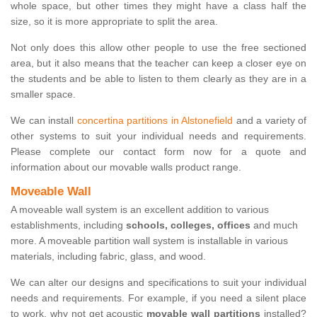
whole space, but other times they might have a class half the
size, so it is more appropriate to split the area.
Not only does this allow other people to use the free sectioned
area, but it also means that the teacher can keep a closer eye on
the students and be able to listen to them clearly as they are in a
smaller space.
We can install
concertina partitions in Alstonefield
and a variety of
other systems to suit your individual needs and requirements.
Please complete our contact form now for a quote and
information about our movable walls product range.
Moveable Wall
A moveable wall system is an excellent addition to various
establishments, including
schools, colleges, offices
and much
more. A moveable partition wall system is installable in various
materials, including fabric, glass, and wood.
We can alter our designs and specifications to suit your individual
needs and requirements. For example, if you need a silent place
to work, why not get acoustic
movable wall partitions
installed?