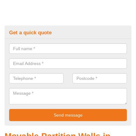
Get a quick quote