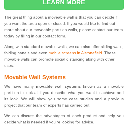
LEARN MORE
The great thing about a moveable wall is that you can decide if
you want the area open or closed. If you would like to find out
more about our moveable partition walls, please contact our team
today by filling in our contact form.
Along with standard movable walls, we can also offer sliding walls,
folding panels and even
mobile screens in Alstonefield
. These
movable walls can promote social distancing along with other
uses.
Movable Wall Systems
We have many
movable wall systems
known as a movable
partition to look at if you describe what you want to achieve and
its look. We will show you some case studies and a previous
project that our team of experts has carried out.
We can discuss the advantages of each product and help you
decide what is needed if you're looking for advice.