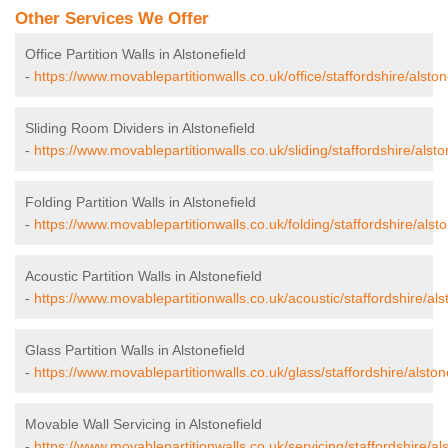
Other Services We Offer
Office Partition Walls in Alstonefield
-
https://www.movablepartitionwalls.co.uk/office/staffordshire/alston
Sliding Room Dividers in Alstonefield
-
https://www.movablepartitionwalls.co.uk/sliding/staffordshire/alsto
Folding Partition Walls in Alstonefield
-
https://www.movablepartitionwalls.co.uk/folding/staffordshire/alsto
Acoustic Partition Walls in Alstonefield
-
https://www.movablepartitionwalls.co.uk/acoustic/staffordshire/alst
Glass Partition Walls in Alstonefield
-
https://www.movablepartitionwalls.co.uk/glass/staffordshire/alstone
Movable Wall Servicing in Alstonefield
-
https://www.movablepartitionwalls.co.uk/servicing/staffordshire/als