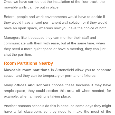
Once we have carried out the installation of the floor track, the
movable walls can be put in place.
Before, people and work environments would have to decide if
they would have a fixed permanent wall solution or if they would
have an open space, whereas now you have the choice of both.
Managers like it because they can monitor their staff and
communicate with them with ease, but at the same time, when
they need a more quiet space or have a meeting, they can just
shut the partition.
Room Partitions Nearby
Moveable room partitions
in Alstonefield allow you to separate
space, and they can be temporary or permanent fixtures.
Many
offices and schools
choose these because if they have
ample space, they could section this area off when needed, for
example, when a meeting is taking place.
Another reasons schools do this is because some days they might
have a full classroom, so they need to make the most of the