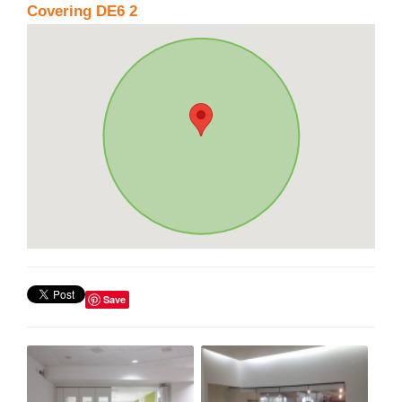
Covering DE6 2
Save