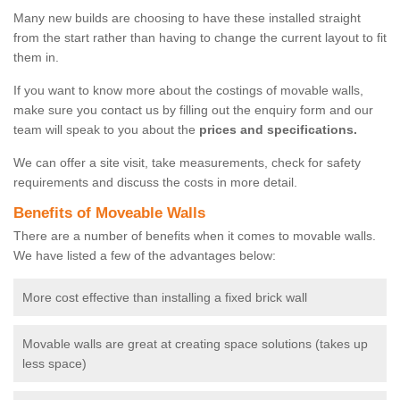
Many new builds are choosing to have these installed straight
from the start rather than having to change the current layout to fit
them in.
If you want to know more about the costings of movable walls,
make sure you contact us by filling out the enquiry form and our
team will speak to you about the
prices and specifications.
We can offer a site visit, take measurements, check for safety
requirements and discuss the costs in more detail.
Benefits of Moveable Walls
There are a number of benefits when it comes to movable walls.
We have listed a few of the advantages below:
More cost effective than installing a fixed brick wall
Movable walls are great at creating space solutions (takes up
less space)