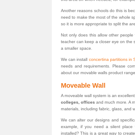
Another reasons schools do this is be
need to make the most of the whole spa
so it is more appropriate to split the ar
Not only does this allow other people 
teacher can keep a closer eye on the st
a smaller space.
We can install
concertina partitions in 
needs and requirements. Please comp
about our movable walls product range
Moveable Wall
A moveable wall system is an excellent
colleges, offices
and much more. A mov
materials, including fabric, glass, and
We can alter our designs and specific
example, if you need a silent place
installed? This is a great way to crea