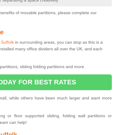
or separating a space creatively
benefits of movable partitions, please complete our
Me
n Suffolk
in surrounding areas, you can stop as this is a
nstalled many office dividers all over the UK, and each
artitions, sliding folding partitions and more.
ODAY FOR BEST RATES
small, while others have been much larger and want more
 or floor supported sliding, folding wall partitions or
team can help!
uffolk