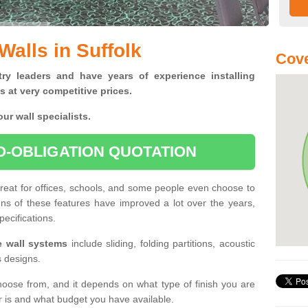
Walls in Suffolk
Cove
ry leaders and have years of experience installing
s at very competitive prices.
ur wall specialists.
O-OBLIGATION QUOTATION
 great for offices, schools, and some people even choose to
gns of these features have improved a lot over the years,
pecifications.
le wall systems
include sliding, folding partitions, acoustic
s designs.
hoose from, and it depends on what type of finish you are
er is and what budget you have available.