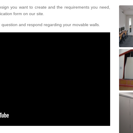
design you want to create and the requirements you need,
ication form on our site.
r question and respond regarding your movable walls.