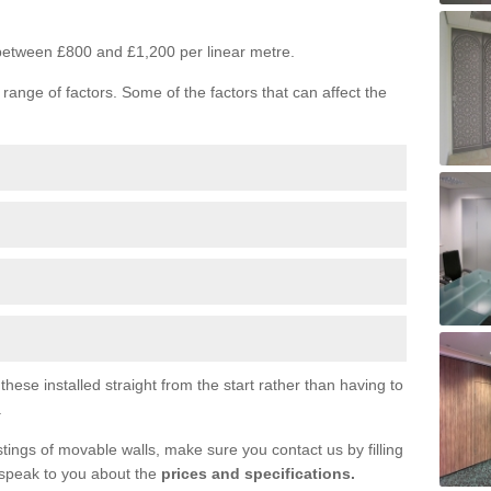
s between £800 and £1,200 per linear metre.
range of factors. Some of the factors that can affect the
ese installed straight from the start rather than having to
.
tings of movable walls, make sure you contact us by filling
 speak to you about the
prices and specifications.