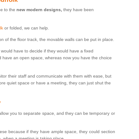
ue to the
new modern designs,
they have been
lk
or folded, we can help.
n of the floor track, the movable walls can be put in place.
would have to decide if they would have a fixed
uld have an open space, whereas now you have the choice
tor their staff and communicate with them with ease, but
re quiet space or have a meeting, they can just shut the
y
 allow you to separate space, and they can be temporary or
se because if they have ample space, they could section
, when a meeting is taking place.