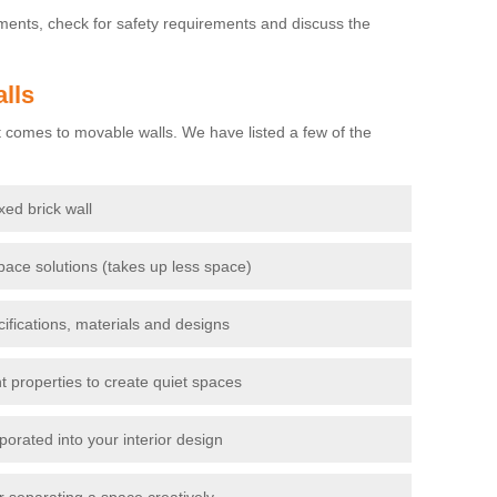
ements, check for safety requirements and discuss the
lls
 comes to movable walls. We have listed a few of the
ixed brick wall
pace solutions (takes up less space)
cifications, materials and designs
t properties to create quiet spaces
porated into your interior design