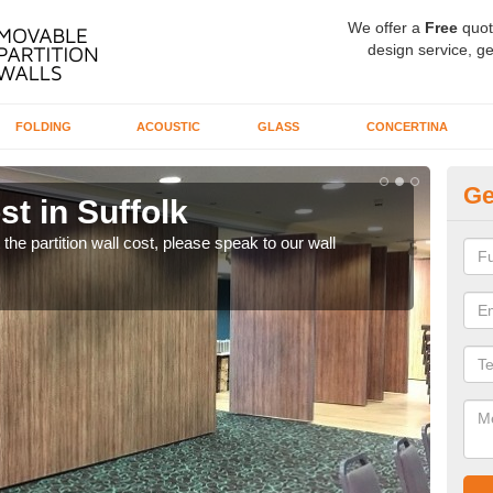
We offer a
Free
quot
design service, ge
FOLDING
ACOUSTIC
GLASS
CONCERTINA
Ge
st in Suffolk
Mo
t the partition wall cost, please speak to our wall
We o
excel