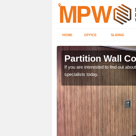
HOME
OFFICE
SLIDING
olk
Partition Wall Co
m. If you are interested,
If you are interested to find out abou
specialists today.