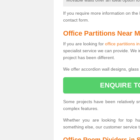
Movable walls offer an ideal option f
If you require more information on the 
contact form.
Office Partitions Near 
If you are looking for
office partitions i
specialist service we can provide. We i
project has been different.
We offer accordion wall designs, glass p
ENQUIRE T
Some projects have been relatively 
complex features.
Whether you are looking for top hung
something else, our customer service 
Office Room Dividers in S