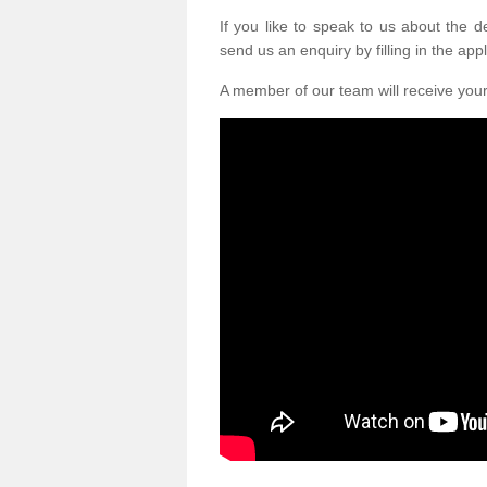
If you like to speak to us about the 
send us an enquiry by filling in the appl
A member of our team will receive you