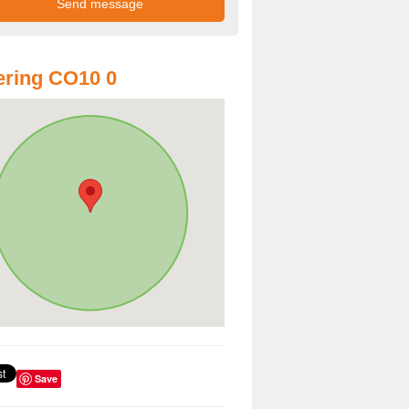
ring CO10 0
Save