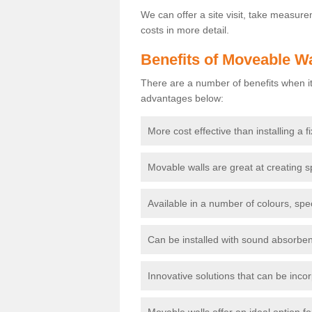
We can offer a site visit, take measur
costs in more detail.
Benefits of Moveable Wa
There are a number of benefits when it
advantages below:
More cost effective than installing a f
Movable walls are great at creating s
Available in a number of colours, spe
Can be installed with sound absorben
Innovative solutions that can be incor