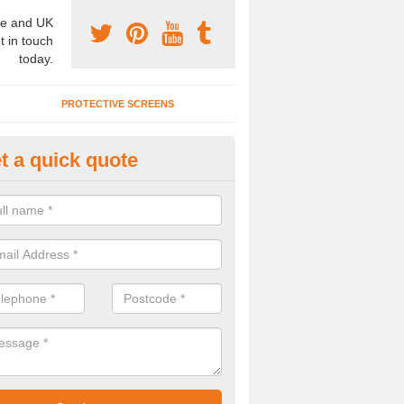
e and UK
t in touch
today.
PROTECTIVE SCREENS
t a quick quote
vable Wall Systems in Suffolk
ffer the very best movable wall systems across the United Kingdom 
lent prices.