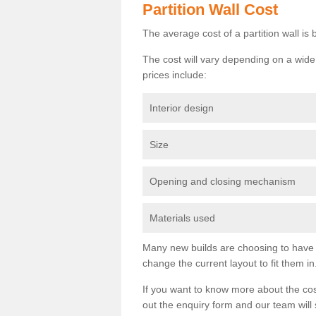
Partition Wall Cost
The average cost of a partition wall i
The cost will vary depending on a wide 
prices include:
Interior design
Size
Opening and closing mechanism
Materials used
Many new builds are choosing to have th
change the current layout to fit them in
If you want to know more about the cos
out the enquiry form and our team will