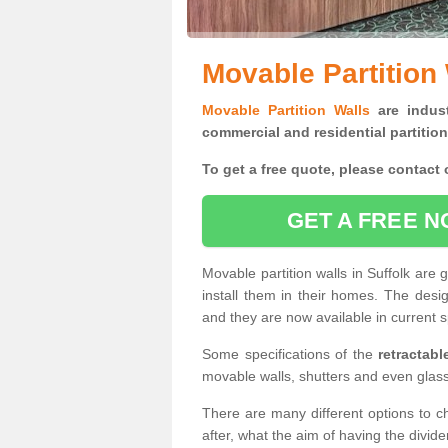
Movable Partition 
Movable Partition Walls
are indust
commercial and residential partition
To get a free quote, please contact o
GET A FREE N
Movable partition walls in Suffolk are
install them in their homes. The desi
and they are now available in current s
Some specifications of the
retractab
movable walls, shutters and even glas
There are many different options to c
after, what the aim of having the divid