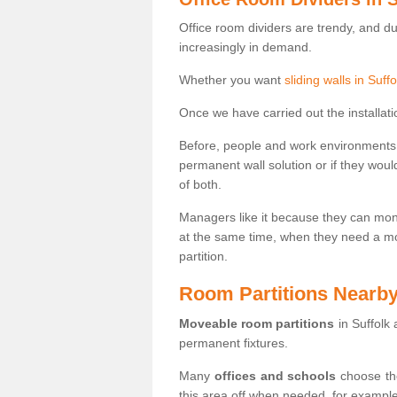
Office room dividers are trendy, and d
increasingly in demand.
Whether you want
sliding walls in Suffo
Once we have carried out the installatio
Before, people and work environments 
permanent wall solution or if they wo
of both.
Managers like it because they can moni
at the same time, when they need a mo
partition.
Room Partitions Nearb
Moveable room partitions
in Suffolk
permanent fixtures.
Many
offices and schools
choose the
this area off when needed, for example