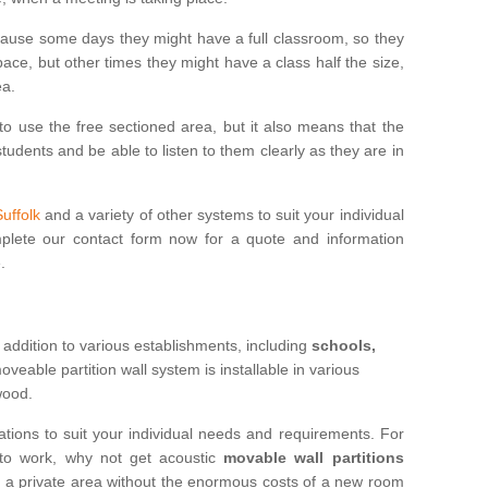
cause some days they might have a full classroom, so they
ce, but other times they might have a class half the size,
ea.
to use the free sectioned area, but it also means that the
udents and be able to listen to them clearly as they are in
Suffolk
and a variety of other systems to suit your individual
lete our contact form now for a quote and information
.
 addition to various establishments, including
schools,
eable partition wall system is installable in various
 wood.
ations to suit your individual needs and requirements. For
 to work, why not get acoustic
movable wall partitions
te a private area without the enormous costs of a new room