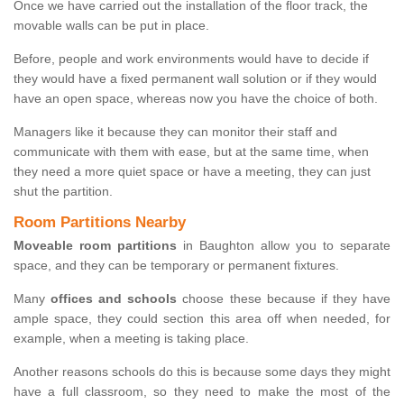
Once we have carried out the installation of the floor track, the
movable walls can be put in place.
Before, people and work environments would have to decide if
they would have a fixed permanent wall solution or if they would
have an open space, whereas now you have the choice of both.
Managers like it because they can monitor their staff and
communicate with them with ease, but at the same time, when
they need a more quiet space or have a meeting, they can just
shut the partition.
Room Partitions Nearby
Moveable room partitions
in Baughton allow you to separate
space, and they can be temporary or permanent fixtures.
Many
offices and schools
choose these because if they have
ample space, they could section this area off when needed, for
example, when a meeting is taking place.
Another reasons schools do this is because some days they might
have a full classroom, so they need to make the most of the